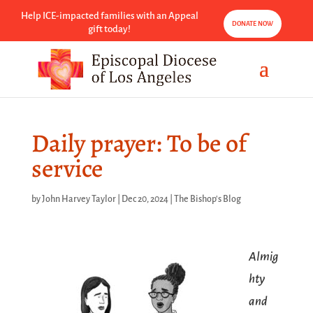
Help ICE-impacted families with an Appeal
DONATE NOW
gift today!
Daily prayer: To be of
service
by
John Harvey Taylor
|
Dec 20, 2024
|
The Bishop's Blog
Almig
hty
and