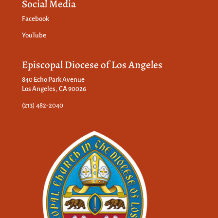
Social Media
Facebook
YouTube
Episcopal Diocese of Los Angeles
840 Echo Park Avenue
Los Angeles, CA 90026
(213) 482-2040