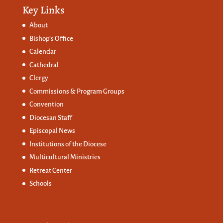
Key Links
About
Bishop’s Office
Calendar
Cathedral
Clergy
Commissions &
Program Groups
Convention
Diocesan Staff
Episcopal News
Institutions of the Diocese
Multicultural Ministries
Retreat Center
Schools