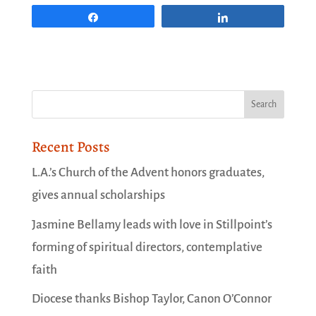
Share
Share
Recent Posts
L.A.’s Church of the Advent honors graduates,
gives annual scholarships
Jasmine Bellamy leads with love in Stillpoint’s
forming of spiritual directors, contemplative
faith
Diocese thanks Bishop Taylor, Canon O’Connor