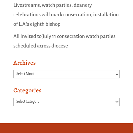
Livestreams, watch parties, deanery
celebrations will mark consecration, installation
of L.A.’s eighth bishop
All invited to July 11 consecration watch parties
scheduled across diocese
Archives
Archives
Categories
Categories