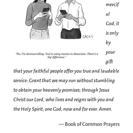
mercif
ul
God, it
is only
by
your
gift
that your faithful people offer you true and laudable
service: Grant that we may run without stumbling
to obtain your heavenly promises; through Jesus
Christ our Lord, who lives and reigns with you and
the Holy Spirit, one God, now and for ever. Amen.
— Book of Common Prayers