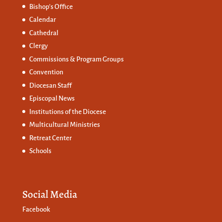
Bishop’s Office
Calendar
Cathedral
Clergy
Commissions &
Program Groups
Convention
Diocesan Staff
Episcopal News
Institutions of the Diocese
Multicultural Ministries
Retreat Center
Schools
Social Media
Facebook