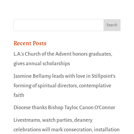
Recent Posts
L.A.’s Church of the Advent honors graduates,
gives annual scholarships
Jasmine Bellamy leads with love in Stillpoint’s
forming of spiritual directors, contemplative
faith
Diocese thanks Bishop Taylor, Canon O’Connor
Livestreams, watch parties, deanery
celebrations will mark consecration, installation