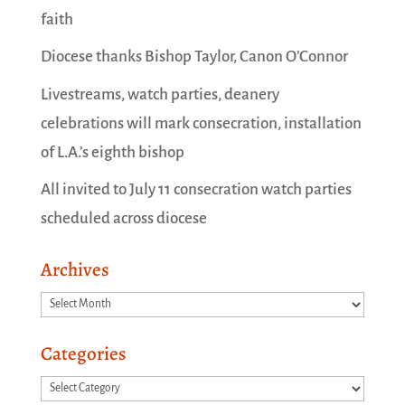
faith
Diocese thanks Bishop Taylor, Canon O’Connor
Livestreams, watch parties, deanery
celebrations will mark consecration, installation
of L.A.’s eighth bishop
All invited to July 11 consecration watch parties
scheduled across diocese
Archives
Archives
Categories
Categories