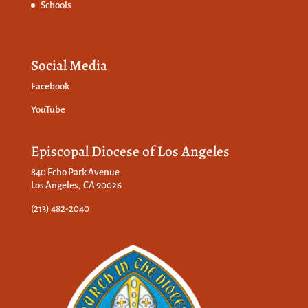
Schools
Social Media
Facebook
YouTube
Episcopal Diocese of Los Angeles
840 Echo Park Avenue
Los Angeles, CA 90026
(213) 482-2040