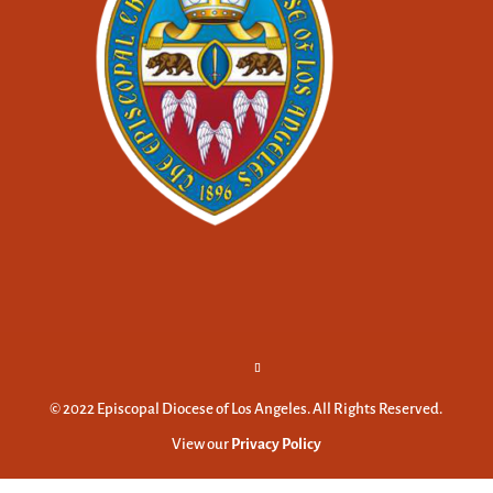
© 2022 Episcopal Diocese of Los Angeles. All Rights Reserved.
View our
Privacy Policy