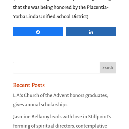
that she was being honored by the
Placentia-
Yorba Linda Unified School District
)
Share
Share
Recent Posts
L.A.’s Church of the Advent honors graduates,
gives annual scholarships
Jasmine Bellamy leads with love in Stillpoint’s
forming of spiritual directors, contemplative