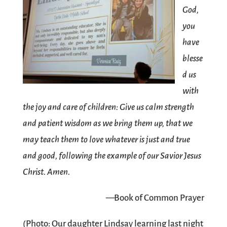
God,
you
have
blesse
d us
with
the joy and care of children: Give us calm strength
and patient wisdom as we bring them up, that we
may teach them to love whatever is just and true
and good, following the example of our Savior Jesus
Christ. Amen.
—Book of Common Prayer
(Photo: Our daughter Lindsay learning last night