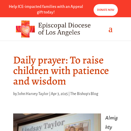
Help ICE-impacted families with an Appeal
DONATE NOW
gift today!
Daily prayer: To raise
children with patience
and wisdom
by
John Harvey Taylor
|
Apr 3, 2025
|
The Bishop's Blog
Almig
hty