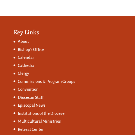
Key Links
About
Bishop’s Office
Calendar
Cathedral
Clergy
Commissions &
Program Groups
Convention
Diocesan Staff
Episcopal News
Institutions of the Diocese
Multicultural Ministries
Retreat Center