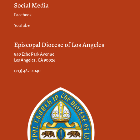
Social Media
Facebook
YouTube
Episcopal Diocese of Los Angeles
840 Echo Park Avenue
Los Angeles, CA 90026
(213) 482-2040