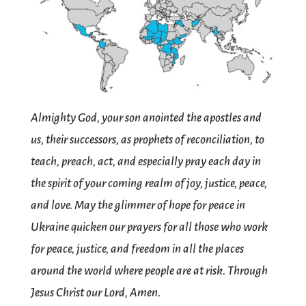
Almighty God, your son anointed the apostles and
us, their successors, as prophets of reconciliation, to
teach, preach, act, and especially pray each day in
the spirit of your coming realm of joy, justice, peace,
and love. May the glimmer of hope for peace in
Ukraine quicken our prayers for all those who work
for peace, justice, and freedom in all the places
around the world where people are at risk. Through
Jesus Christ our Lord, Amen.