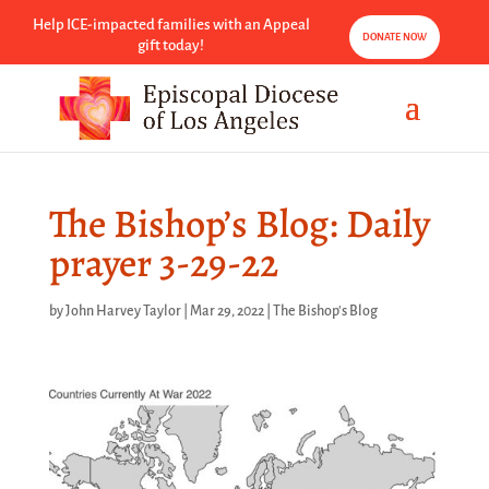
Help ICE-impacted families with an Appeal
DONATE NOW
gift today!
The Bishop’s Blog: Daily
prayer 3-29-22
by
John Harvey Taylor
|
Mar 29, 2022
|
The Bishop's Blog