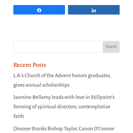
Share
Share
Recent Posts
L.A.’s Church of the Advent honors graduates,
gives annual scholarships
Jasmine Bellamy leads with love in Stillpoint’s
forming of spiritual directors, contemplative
faith
Diocese thanks Bishop Taylor, Canon O’Connor