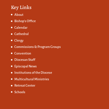
Key Links
About
Bishop’s Office
Calendar
Cathedral
Clergy
Commissions &
Program Groups
Convention
Diocesan Staff
Episcopal News
Institutions of the Diocese
Multicultural Ministries
Retreat Center
Schools