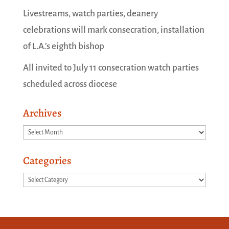
Livestreams, watch parties, deanery
celebrations will mark consecration, installation
of L.A.’s eighth bishop
All invited to July 11 consecration watch parties
scheduled across diocese
Archives
Archives
Categories
Categories