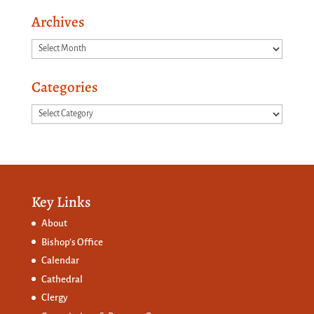
Archives
Archives
Categories
Categories
Key Links
About
Bishop’s Office
Calendar
Cathedral
Clergy