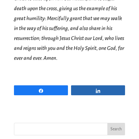
death upon the cross, giving us the example of his
great humility: Mercifully grant that we may walk
in the way of his suffering, and also share in his
resurrection; through Jesus Christ our Lord, who lives
and reigns with you and the Holy Spirit, one God, for
ever and ever. Amen.
Share
Share