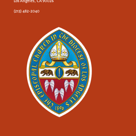
Los Angeles, CA 90026
(213) 482-2040