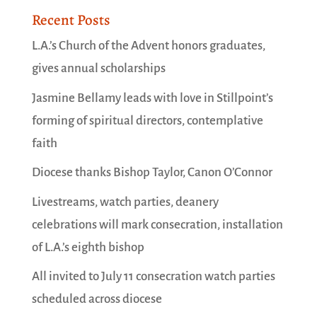
Recent Posts
L.A.’s Church of the Advent honors graduates,
gives annual scholarships
Jasmine Bellamy leads with love in Stillpoint’s
forming of spiritual directors, contemplative
faith
Diocese thanks Bishop Taylor, Canon O’Connor
Livestreams, watch parties, deanery
celebrations will mark consecration, installation
of L.A.’s eighth bishop
All invited to July 11 consecration watch parties
scheduled across diocese