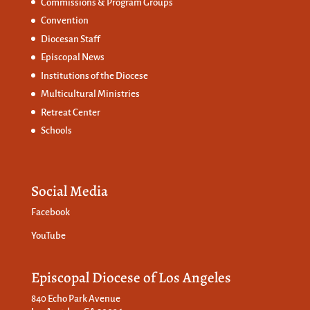
Commissions &
Program Groups
Convention
Diocesan Staff
Episcopal News
Institutions of the Diocese
Multicultural Ministries
Retreat Center
Schools
Social Media
Facebook
YouTube
Episcopal Diocese of Los Angeles
840 Echo Park Avenue