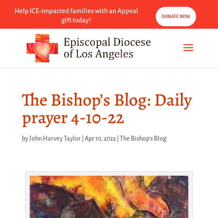
Help ICE-impacted families with an Appeal
DONATE NOW
gift today!
The Bishop’s Blog: Daily
prayer 4-10-22
by
John Harvey Taylor
|
Apr 10, 2022
|
The Bishop's Blog