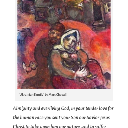
“Ukrainian Family” by Marc Chagall
Almighty and everliving God, in your tender love for
the human race you sent your Son our Savior Jesus
Christ to take upon him our nature, and to suffer