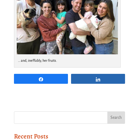
… and, ineffably, her fruits.
Share
Share
Recent Posts