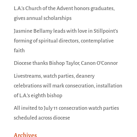
L.A.’s Church of the Advent honors graduates,
gives annual scholarships
Jasmine Bellamy leads with love in Stillpoint’s
forming of spiritual directors, contemplative
faith
Diocese thanks Bishop Taylor, Canon O’Connor
Livestreams, watch parties, deanery
celebrations will mark consecration, installation
of L.A.’s eighth bishop
All invited to July 11 consecration watch parties
scheduled across diocese
Archives