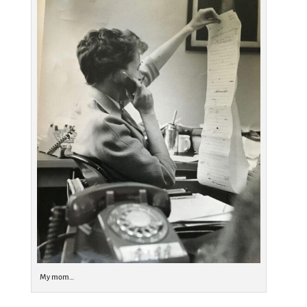
My mom…