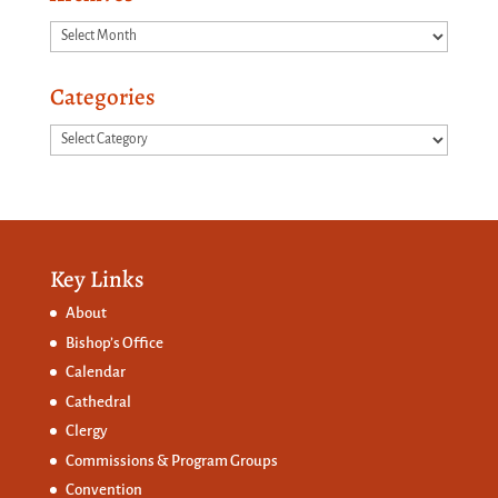
Archives
Categories
Categories
Key Links
About
Bishop’s Office
Calendar
Cathedral
Clergy
Commissions &
Program Groups
Convention