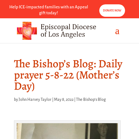
Help ICE-impacted families with an Appeal
DONATE NOW
gift today!
The Bishop’s Blog: Daily
prayer 5-8-22 (Mother’s
Day)
by
John Harvey Taylor
|
May 8, 2022
|
The Bishop's Blog