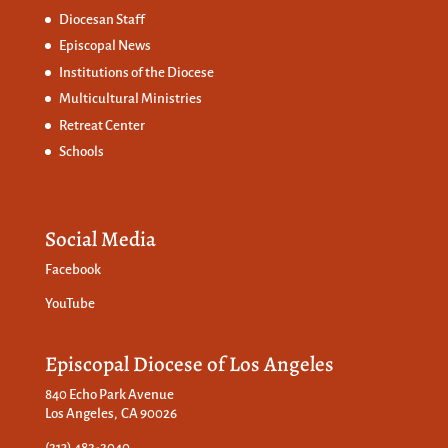
Diocesan Staff
Episcopal News
Institutions of the Diocese
Multicultural Ministries
Retreat Center
Schools
Social Media
Facebook
YouTube
Episcopal Diocese of Los Angeles
840 Echo Park Avenue
Los Angeles, CA 90026
(213) 482-2040