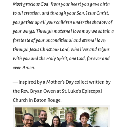
Most gracious God, from your heart you gave birth
to all creation, and through your Son, Jesus Christ,
you gather up all your children under the shadow of
your wings: Through maternal love may we obtain a
foretaste of your unconditional and eternal love;
through Jesus Christ our Lord, who lives and reigns
with you and the Holy Spirit, one God, for ever and
ever. Amen.
— Inspired by a Mother’s Day collect written by
the Rev. Bryan Owen at St. Luke’s Episcopal
Church in Baton Rouge.