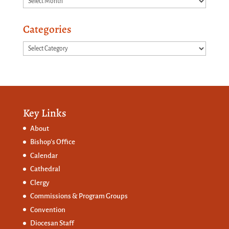
Categories
Categories
Key Links
About
Bishop’s Office
Calendar
Cathedral
Clergy
Commissions &
Program Groups
Convention
Diocesan Staff