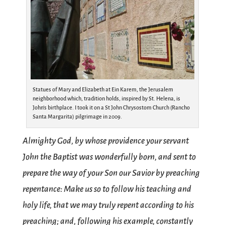
Statues of Mary and Elizabeth at Ein Karem, the Jerusalem
neighborhood which, tradition holds, inspired by St. Helena, is
John’s birthplace. I took it on a St John Chrysostom Church (Rancho
Santa Margarita) pilgrimage in 2009.
Almighty God, by whose providence your servant
John the Baptist was wonderfully born, and sent to
prepare the way of your Son our Savior by preaching
repentance: Make us so to follow his teaching and
holy life, that we may truly repent according to his
preaching; and, following his example, constantly