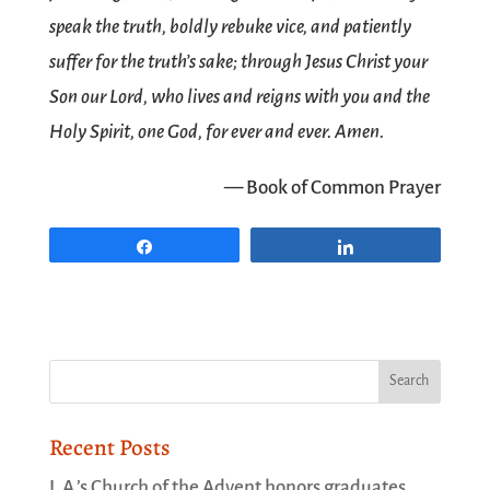
speak the truth, boldly rebuke vice, and patiently
suffer for the truth’s sake; through Jesus Christ your
Son our Lord, who lives and reigns with you and the
Holy Spirit, one God, for ever and ever. Amen.
— Book of Common Prayer
Share
Share
Recent Posts
L.A.’s Church of the Advent honors graduates,