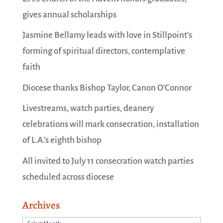
gives annual scholarships
Jasmine Bellamy leads with love in Stillpoint’s
forming of spiritual directors, contemplative
faith
Diocese thanks Bishop Taylor, Canon O’Connor
Livestreams, watch parties, deanery
celebrations will mark consecration, installation
of L.A.’s eighth bishop
All invited to July 11 consecration watch parties
scheduled across diocese
Archives
Archives