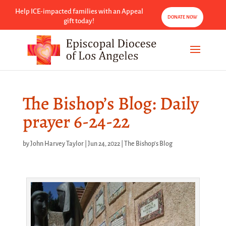
Help ICE-impacted families with an Appeal
DONATE NOW
gift today!
The Bishop’s Blog: Daily
prayer 6-24-22
by
John Harvey Taylor
|
Jun 24, 2022
|
The Bishop's Blog