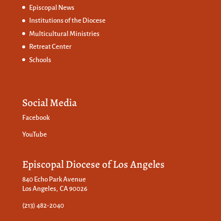
Episcopal News
Institutions of the Diocese
Multicultural Ministries
Retreat Center
Schools
Social Media
Facebook
YouTube
Episcopal Diocese of Los Angeles
840 Echo Park Avenue
Los Angeles, CA 90026
(213) 482-2040