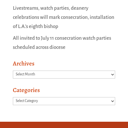
Livestreams, watch parties, deanery
celebrations will mark consecration, installation
of L.A.’s eighth bishop
All invited to July 11 consecration watch parties
scheduled across diocese
Archives
Archives
Categories
Categories