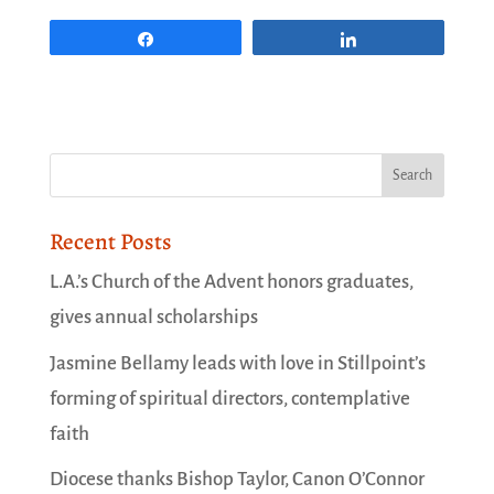
Share
Share
Recent Posts
L.A.’s Church of the Advent honors graduates,
gives annual scholarships
Jasmine Bellamy leads with love in Stillpoint’s
forming of spiritual directors, contemplative
faith
Diocese thanks Bishop Taylor, Canon O’Connor