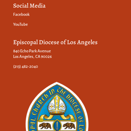
Social Media
Facebook
YouTube
Episcopal Diocese of Los Angeles
840 Echo Park Avenue
Los Angeles, CA 90026
(213) 482-2040