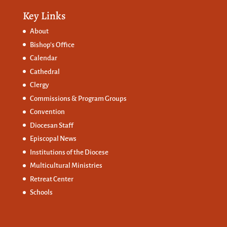
Key Links
About
Bishop’s Office
Calendar
Cathedral
Clergy
Commissions &
Program Groups
Convention
Diocesan Staff
Episcopal News
Institutions of the Diocese
Multicultural Ministries
Retreat Center
Schools