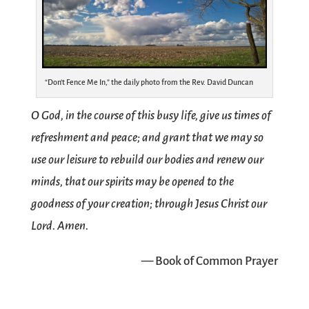
“Don’t Fence Me In,” the daily photo from the Rev. David Duncan
O God, in the course of this busy life, give us times of
refreshment and peace; and grant that we may so
use our leisure to rebuild our bodies and renew our
minds, that our spirits may be opened to the
goodness of your creation; through Jesus Christ our
Lord. Amen.
— Book of Common Prayer