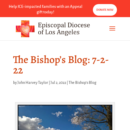
Help ICE-impacted families with an Appeal
DONATE NOW
gift today!
The Bishop’s Blog: 7-2-
22
by
John Harvey Taylor
|
Jul 2, 2022
|
The Bishop's Blog