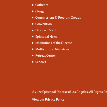
Cathedral
Clergy
Commissions &
Program Groups
Convention
Diocesan Staff
Episcopal News
Institutions of the Diocese
Multicultural Ministries
Retreat Center
Schools
© 2022 Episcopal Diocese of Los Angeles. All Rights R
View our
Privacy Policy