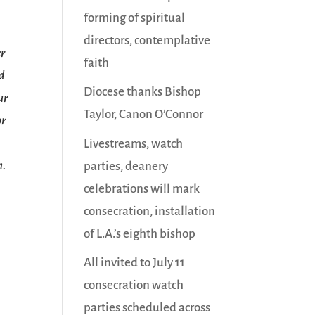
forming of spiritual
directors, contemplative
er
faith
ed
Diocese thanks Bishop
ur
Taylor, Canon O’Connor
or
Livestreams, watch
n.
parties, deanery
celebrations will mark
consecration, installation
of L.A.’s eighth bishop
All invited to July 11
consecration watch
parties scheduled across