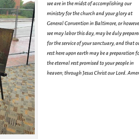
we are in the midst of accomplishing our
ministry for the church and your glory at
General Convention in Baltimore, or howev
we may labor this day, may be duly prepar
for the service of your sanctuary, and that o
rest here upon earth may be a preparation f
the eternal rest promised to your people in
heaven; through Jesus Christ our Lord. Ame