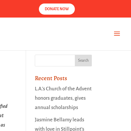
DONATE NOW
Recent Posts
L.A.’s Church of the Advent
honors graduates, gives
fied
annual scholarships
at
Jasmine Bellamy leads
 as
with love in Stillpoint’s