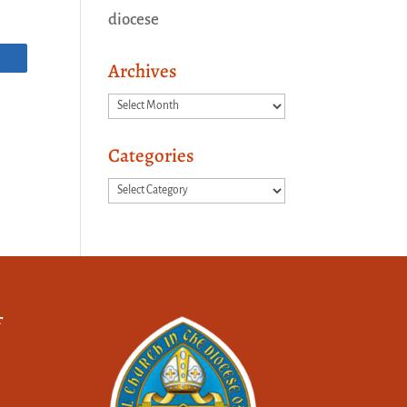
diocese
Archives
Archives
Categories
Categories
f