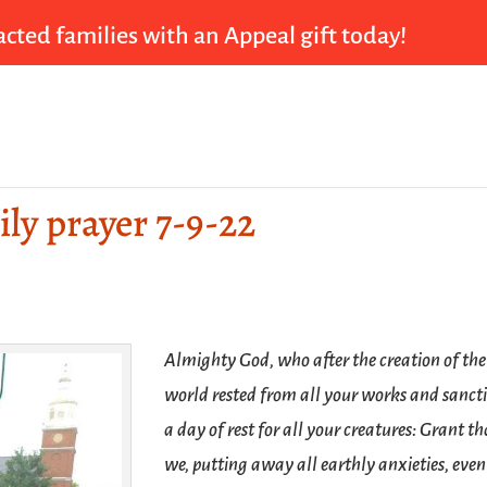
cted families with an Appeal gift today!
ily prayer 7-9-22
Almighty God, who after the creation of the
world rested from all your works and sancti
a day of rest for all your creatures: Grant th
we, putting away all earthly anxieties, even