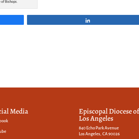
e of Bishops.
Share
cial Media
Episcopal Diocese o
Los Angeles
book
840 Echo Park Avenue
ube
Los Angeles, CA 90026