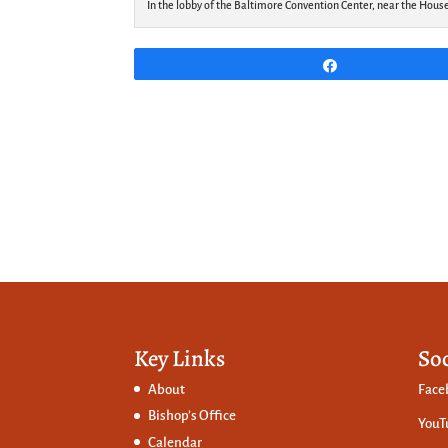
In the lobby of the Baltimore Convention Center, near the Hous
Share
Key Links
So
About
Face
Bishop’s Office
YouT
Calendar