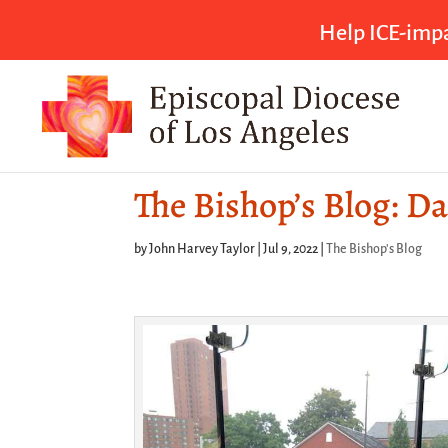
Help ICE-impa
The Bishop’s Blog: Da
by
John Harvey Taylor
|
Jul 9, 2022
|
The Bishop's Blog