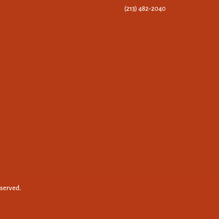
(213) 482-2040
eserved.