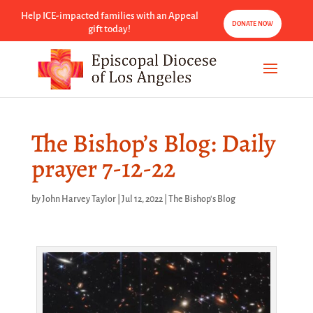
Help ICE-impacted families with an Appeal
DONATE NOW
gift today!
The Bishop’s Blog: Daily
prayer 7-12-22
by
John Harvey Taylor
|
Jul 12, 2022
|
The Bishop's Blog