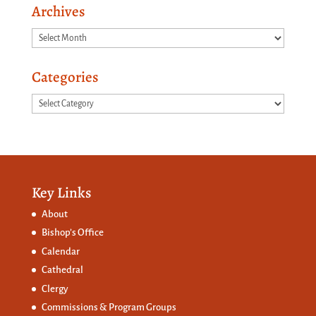
Archives
Archives
Categories
Categories
Key Links
About
Bishop’s Office
Calendar
Cathedral
Clergy
Commissions &
Program Groups