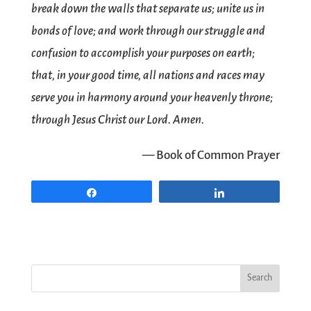
break down the walls that separate us; unite us in
bonds of love; and work through our struggle and
confusion to accomplish your purposes on earth;
that, in your good time, all nations and races may
serve you in harmony around your heavenly throne;
through Jesus Christ our Lord. Amen.
— Book of Common Prayer
Share
Share