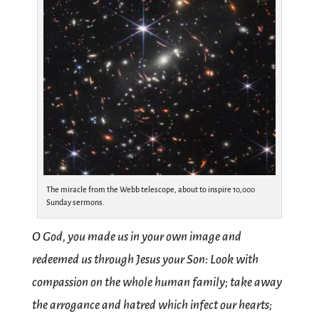
The miracle from the Webb telescope, about to inspire 10,000
Sunday sermons.
O God, you made us in your own image and
redeemed us through Jesus your Son: Look with
compassion on the whole human family; take away
the arrogance and hatred which infect our hearts;