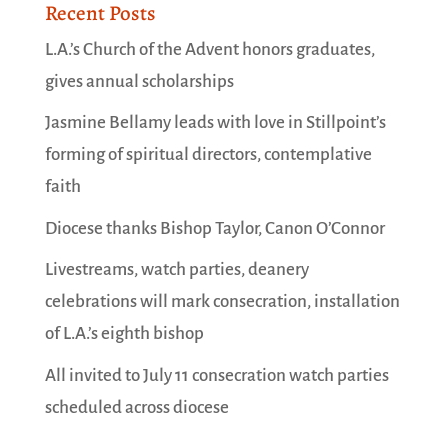
Recent Posts
L.A.’s Church of the Advent honors graduates,
gives annual scholarships
Jasmine Bellamy leads with love in Stillpoint’s
forming of spiritual directors, contemplative
faith
Diocese thanks Bishop Taylor, Canon O’Connor
Livestreams, watch parties, deanery
celebrations will mark consecration, installation
of L.A.’s eighth bishop
All invited to July 11 consecration watch parties
scheduled across diocese