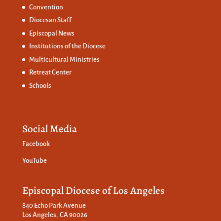
Convention
Diocesan Staff
Episcopal News
Institutions of the Diocese
Multicultural Ministries
Retreat Center
Schools
Social Media
Facebook
YouTube
Episcopal Diocese of Los Angeles
840 Echo Park Avenue
Los Angeles, CA 90026