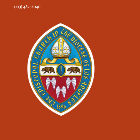
(213) 482-2040