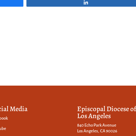
Share
cial Media
Episcopal Diocese o
Los Angeles
book
840 Echo Park Avenue
ube
Los Angeles, CA 90026