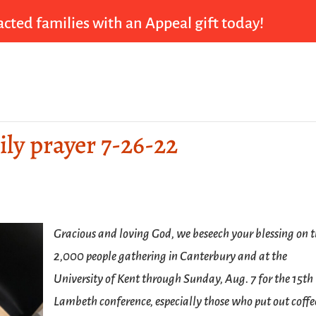
cted families with an Appeal gift today!
ily prayer 7-26-22
Gracious and loving God, we beseech your blessing on 
2,000 people gathering in Canterbury and at the
University of Kent through Sunday, Aug. 7 for the 15th
Lambeth conference, especially those who put out coffe