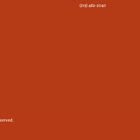
(213) 482-2040
eserved.