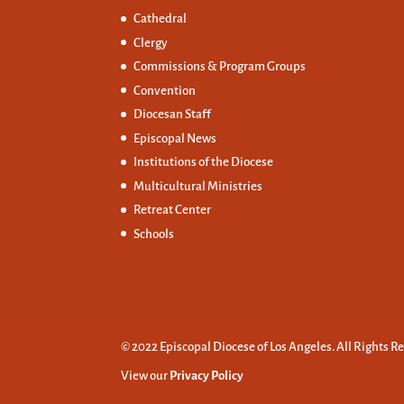
Cathedral
Clergy
Commissions &
Program Groups
Convention
Diocesan Staff
Episcopal News
Institutions of the Diocese
Multicultural Ministries
Retreat Center
Schools
© 2022 Episcopal Diocese of Los Angeles. All Rights R
View our
Privacy Policy