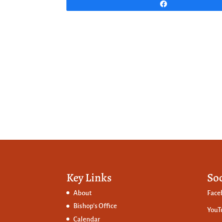
Share
Key Links
So
About
Face
Bishop’s Office
YouT
Calendar