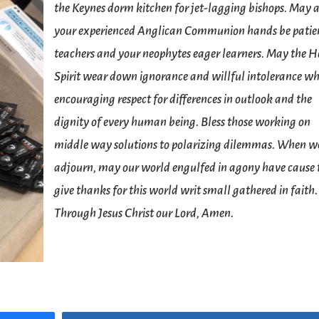
the Keynes dorm kitchen for jet-lagging bishops. May a
your experienced Anglican Communion hands be patie
teachers and your neophytes eager learners. May the H
Spirit wear down ignorance and willful intolerance wh
encouraging respect for differences in outlook and the
dignity of every human being. Bless those working on
middle way solutions to polarizing dilemmas. When w
adjourn, may our world engulfed in agony have cause 
give thanks for this world writ small gathered in faith.
Through Jesus Christ our Lord, Amen.