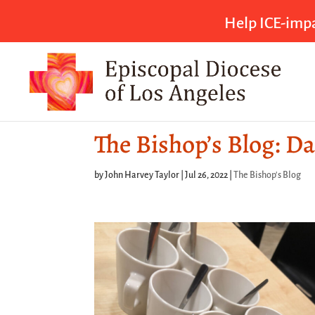
Help ICE-impa
The Bishop’s Blog: Da
by
John Harvey Taylor
|
Jul 26, 2022
|
The Bishop's Blog