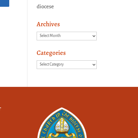
diocese
Archives
Archives
Categories
Categories
f