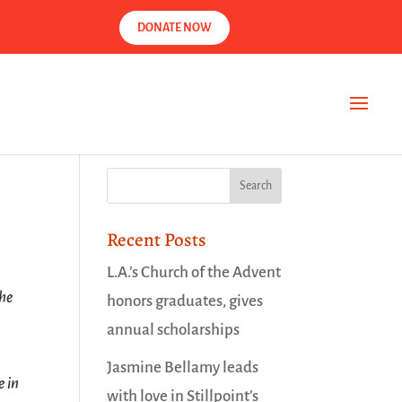
DONATE NOW
Recent Posts
L.A.’s Church of the Advent
the
honors graduates, gives
annual scholarships
Jasmine Bellamy leads
e in
with love in Stillpoint’s