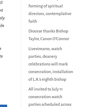
ll
forming of spiritual
nt
directors, contemplative
oly
faith
ile
Diocese thanks Bishop
Taylor, Canon O’Connor
e
Livestreams, watch
to
parties, deanery
celebrations will mark
consecration, installation
of L.A.’s eighth bishop
All invited to July 11
consecration watch
parties scheduled across