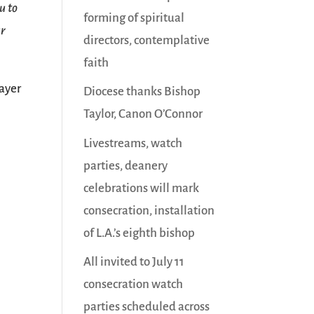
u to
forming of spiritual
ur
directors, contemplative
faith
ayer
Diocese thanks Bishop
Taylor, Canon O’Connor
Livestreams, watch
parties, deanery
celebrations will mark
consecration, installation
of L.A.’s eighth bishop
All invited to July 11
consecration watch
parties scheduled across