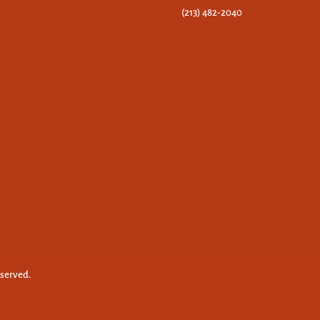
(213) 482-2040
eserved.