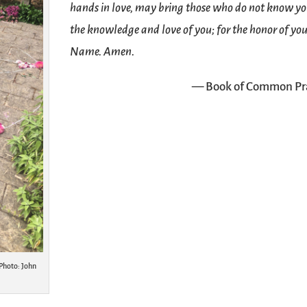
hands in love, may bring those who do not know yo
the knowledge and love of you; for the honor of yo
Name. Amen.
— Book of Common Pr
Photo: John