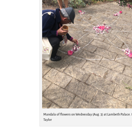
Mandala of flowers on Wednesday (Aug. 3) at Lambeth Palace. 
Taylor