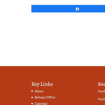
Share
Key Links
So
About
Face
Bishop’s Office
YouT
Calendar