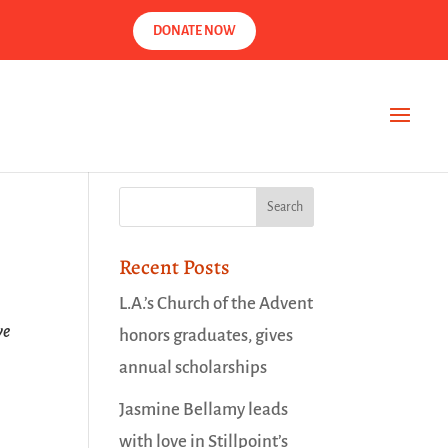
DONATE NOW
Recent Posts
L.A.’s Church of the Advent
ve
honors graduates, gives
annual scholarships
Jasmine Bellamy leads
with love in Stillpoint’s