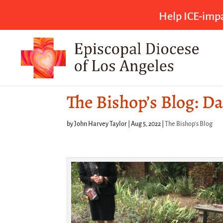
Help ICE-impa
The Bishop’s Blog: Da
by
John Harvey Taylor
|
Aug 5, 2022
|
The Bishop's Blog