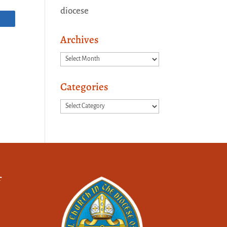
diocese
Archives
Archives
Categories
Categories
f