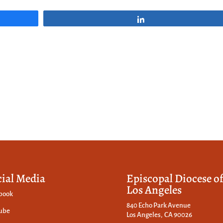
Share
cial Media
Episcopal Diocese o
Los Angeles
book
840 Echo Park Avenue
ube
Los Angeles, CA 90026