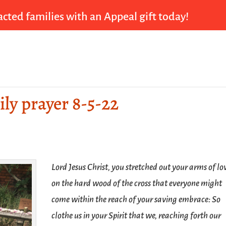
cted families with an Appeal gift today!
ily prayer 8-5-22
Lord Jesus Christ, you stretched out your arms of lo
on the hard wood of the cross that everyone might
come within the reach of your saving embrace: So
clothe us in your Spirit that we, reaching forth our