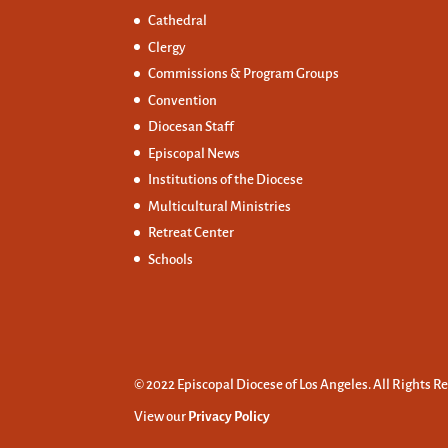
Cathedral
Clergy
Commissions &
Program Groups
Convention
Diocesan Staff
Episcopal News
Institutions of the Diocese
Multicultural Ministries
Retreat Center
Schools
© 2022 Episcopal Diocese of Los Angeles. All Rights R
View our
Privacy Policy