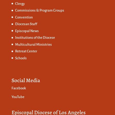
Clergy
Commissions &
Program Groups
Convention
Diocesan Staff
Episcopal News
Institutions of the Diocese
Multicultural Ministries
Retreat Center
Schools
Social Media
Facebook
YouTube
Episcopal Diocese of Los Angeles