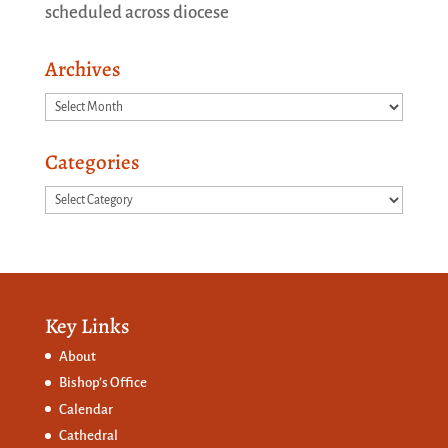
scheduled across diocese
Archives
Archives
Categories
Categories
Key Links
About
Bishop’s Office
Calendar
Cathedral