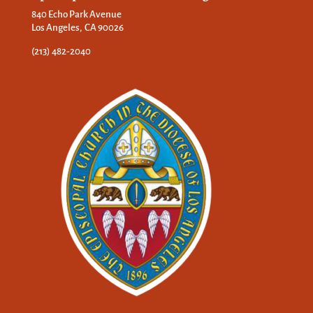
840 Echo Park Avenue
Los Angeles, CA 90026
(213) 482-2040