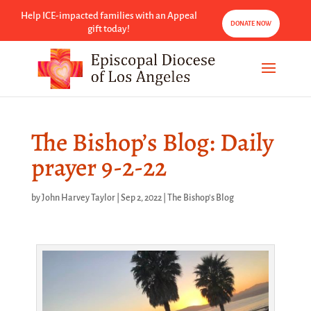
Help ICE-impacted families with an Appeal
DONATE NOW
gift today!
The Bishop’s Blog: Daily
prayer 9-2-22
by
John Harvey Taylor
|
Sep 2, 2022
|
The Bishop's Blog