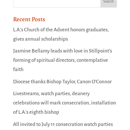
Recent Posts
L.A.’s Church of the Advent honors graduates,
gives annual scholarships
Jasmine Bellamy leads with love in Stillpoint’s
forming of spiritual directors, contemplative
faith
Diocese thanks Bishop Taylor, Canon O’Connor
Livestreams, watch parties, deanery
celebrations will mark consecration, installation
of L.A.’s eighth bishop
All invited to July 11 consecration watch parties