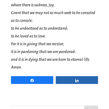
where there is sadness, joy.
Grant that we may not so much seek to be consoled
as to console;
to be understood as to understand;
to be loved as to love.
For it is in giving that we receive;
it is in pardoning that we are pardoned;
and it is in dying that we are born to eternal life.
Amen.
Share
Share