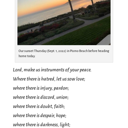
Our sunset Thursday (Sept. 1, 2022) in Pismo Beach before heading
home today.
Lord, make us instruments of your peace.
Where there is hatred, let us sow love;
where there is injury, pardon;
where there is discord, union;
where there is doubt, faith;
where there is despair, hope;
where there is darkness, light;