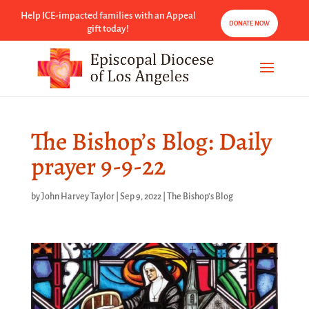
Help ICE-impacted families with an Appeal
DONATE NOW
gift today!
The Bishop’s Blog: Daily
prayer 9-9-22
by
John Harvey Taylor
|
Sep 9, 2022
|
The Bishop's Blog