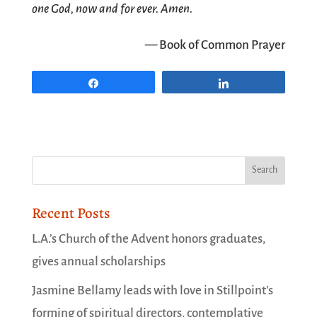
one God, now and for ever. Amen.
— Book of Common Prayer
Share
Share
Recent Posts
L.A.’s Church of the Advent honors graduates,
gives annual scholarships
Jasmine Bellamy leads with love in Stillpoint’s
forming of spiritual directors, contemplative