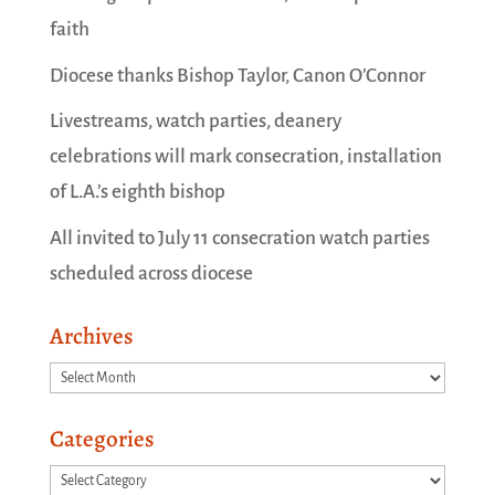
faith
Diocese thanks Bishop Taylor, Canon O’Connor
Livestreams, watch parties, deanery
celebrations will mark consecration, installation
of L.A.’s eighth bishop
All invited to July 11 consecration watch parties
scheduled across diocese
Archives
Archives
Categories
Categories