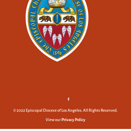
© 2022 Episcopal Diocese of Los Angeles. All Rights Reserved.
View our
Privacy Policy