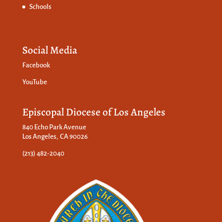
Schools
Social Media
Facebook
YouTube
Episcopal Diocese of Los Angeles
840 Echo Park Avenue
Los Angeles, CA 90026
(213) 482-2040