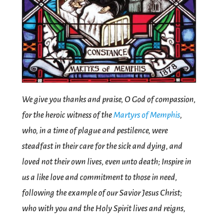
We give you thanks and praise, O God of compassion,
for the heroic witness of the
Martyrs of Memphis
,
who, in a time of plague and pestilence, were
steadfast in their care for the sick and dying, and
loved not their own lives, even unto death; Inspire in
us a like love and commitment to those in need,
following the example of our Savior Jesus Christ;
who with you and the Holy Spirit lives and reigns,