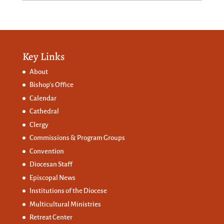
Key Links
About
Bishop’s Office
Calendar
Cathedral
Clergy
Commissions &
Program Groups
Convention
Diocesan Staff
Episcopal News
Institutions of the Diocese
Multicultural Ministries
Retreat Center