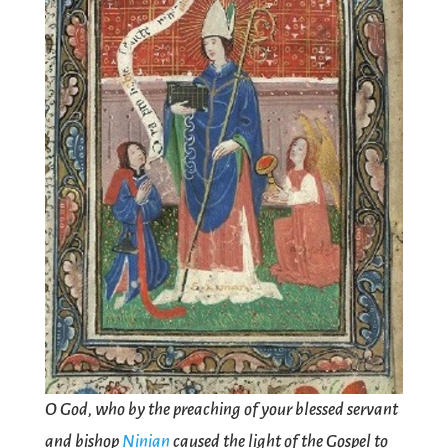
O God, who by the preaching of your blessed servant
and bishop
Ninian
caused the light of the Gospel to