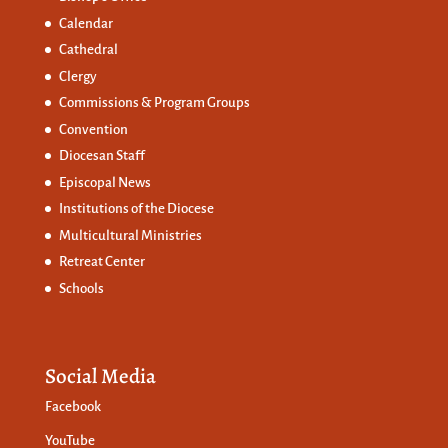
Calendar
Cathedral
Clergy
Commissions &
Program Groups
Convention
Diocesan Staff
Episcopal News
Institutions of the Diocese
Multicultural Ministries
Retreat Center
Schools
Social Media
Facebook
YouTube