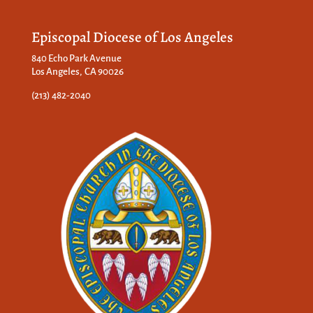
Episcopal Diocese of Los Angeles
840 Echo Park Avenue
Los Angeles, CA 90026
(213) 482-2040