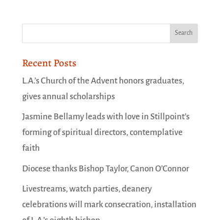
Recent Posts
L.A.’s Church of the Advent honors graduates,
gives annual scholarships
Jasmine Bellamy leads with love in Stillpoint’s
forming of spiritual directors, contemplative
faith
Diocese thanks Bishop Taylor, Canon O’Connor
Livestreams, watch parties, deanery
celebrations will mark consecration, installation