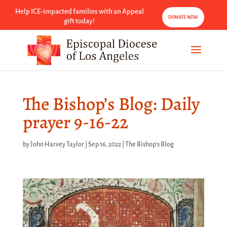
Help ICE-impacted families with an Appeal
DONATE NOW
gift today!
The Bishop’s Blog: Daily
prayer 9-16-22
by
John Harvey Taylor
|
Sep 16, 2022
|
The Bishop's Blog