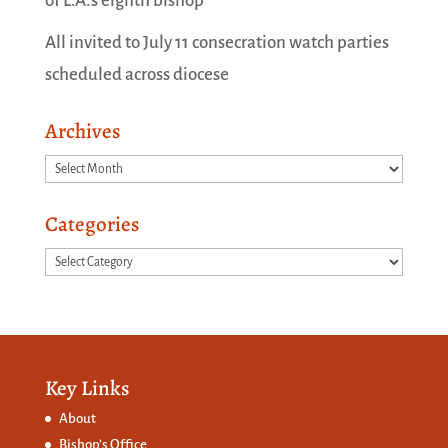
of L.A.’s eighth bishop
All invited to July 11 consecration watch parties
scheduled across diocese
Archives
Archives
Categories
Categories
Key Links
About
Bishop’s Office