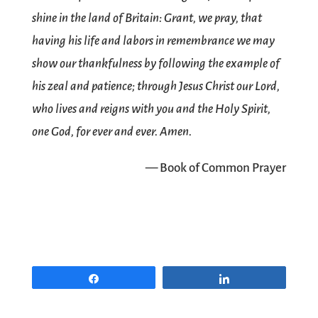
shine in the land of Britain: Grant, we pray, that
having his life and labors in remembrance we may
show our thankfulness by following the example of
his zeal and patience; through Jesus Christ our Lord,
who lives and reigns with you and the Holy Spirit,
one God, for ever and ever. Amen.
— Book of Common Prayer
Share
Share