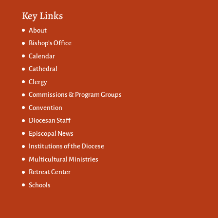
Key Links
About
Bishop’s Office
Calendar
Cathedral
Clergy
Commissions &
Program Groups
Convention
Diocesan Staff
Episcopal News
Institutions of the Diocese
Multicultural Ministries
Retreat Center
Schools