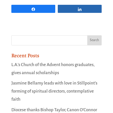
Share
Share
Recent Posts
L.A.’s Church of the Advent honors graduates,
gives annual scholarships
Jasmine Bellamy leads with love in Stillpoint’s
forming of spiritual directors, contemplative
faith
Diocese thanks Bishop Taylor, Canon O’Connor