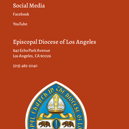
Social Media
Facebook
YouTube
Episcopal Diocese of Los Angeles
840 Echo Park Avenue
Los Angeles, CA 90026
(213) 482-2040