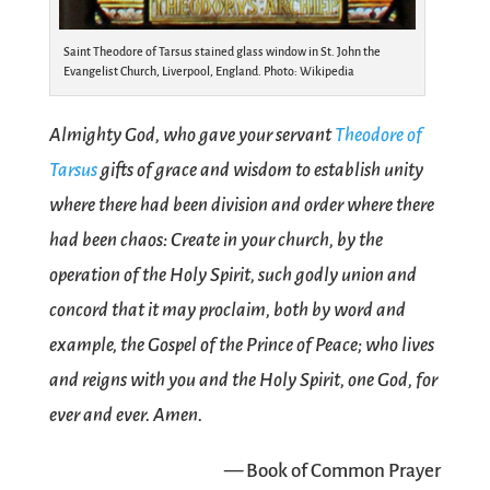
Saint Theodore of Tarsus stained glass window in St. John the
Evangelist Church, Liverpool, England. Photo: Wikipedia
Almighty God, who gave your servant
Theodore of
Tarsus
gifts of grace and wisdom to establish unity
where there had been division and order where there
had been chaos: Create in your church, by the
operation of the Holy Spirit, such godly union and
concord that it may proclaim, both by word and
example, the Gospel of the Prince of Peace; who lives
and reigns with you and the Holy Spirit, one God, for
ever and ever. Amen.
— Book of Common Prayer