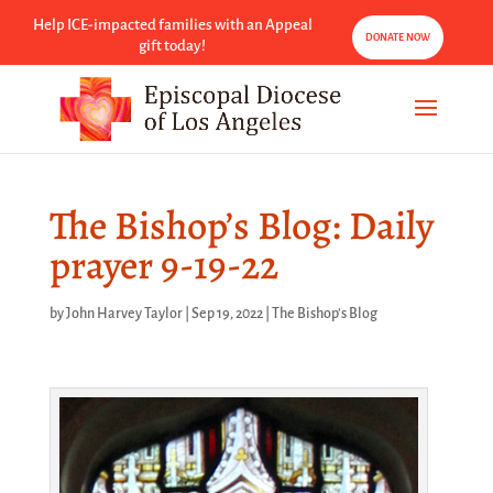
Help ICE-impacted families with an Appeal
DONATE NOW
gift today!
The Bishop’s Blog: Daily
prayer 9-19-22
by
John Harvey Taylor
|
Sep 19, 2022
|
The Bishop's Blog