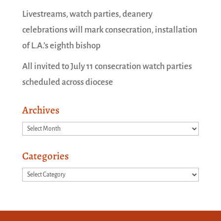
Livestreams, watch parties, deanery
celebrations will mark consecration, installation
of L.A.’s eighth bishop
All invited to July 11 consecration watch parties
scheduled across diocese
Archives
Archives
Categories
Categories