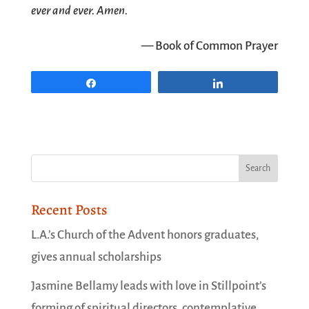
ever and ever. Amen.
— Book of Common Prayer
Share
Share
Recent Posts
L.A.’s Church of the Advent honors graduates,
gives annual scholarships
Jasmine Bellamy leads with love in Stillpoint’s
forming of spiritual directors, contemplative