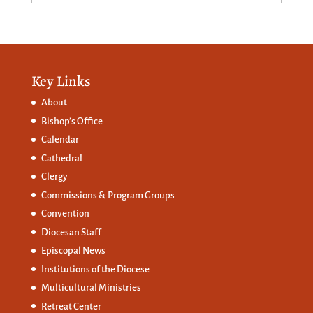
Key Links
About
Bishop’s Office
Calendar
Cathedral
Clergy
Commissions &
Program Groups
Convention
Diocesan Staff
Episcopal News
Institutions of the Diocese
Multicultural Ministries
Retreat Center