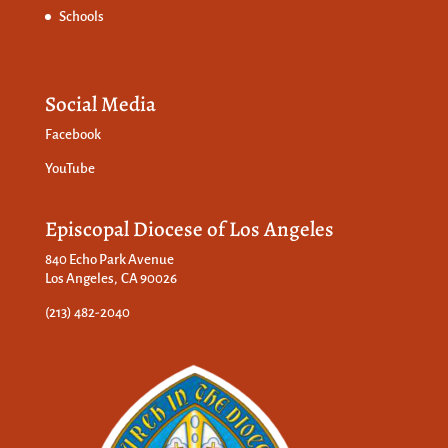
Schools
Social Media
Facebook
YouTube
Episcopal Diocese of Los Angeles
840 Echo Park Avenue
Los Angeles, CA 90026
(213) 482-2040