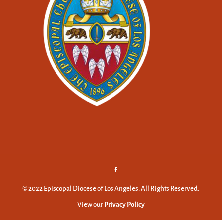
© 2022 Episcopal Diocese of Los Angeles. All Rights Reserved.
View our
Privacy Policy