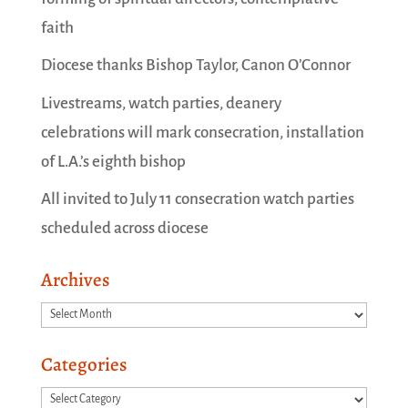
faith
Diocese thanks Bishop Taylor, Canon O’Connor
Livestreams, watch parties, deanery
celebrations will mark consecration, installation
of L.A.’s eighth bishop
All invited to July 11 consecration watch parties
scheduled across diocese
Archives
Archives
Categories
Categories