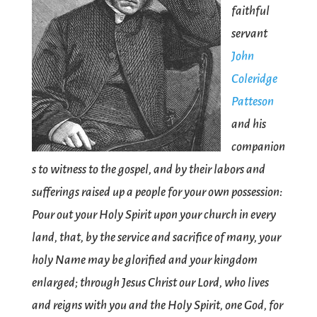
faithful
servant
John
Coleridge
Patteson
and his
companion
s to witness to the gospel, and by their labors and
sufferings raised up a people for your own possession:
Pour out your Holy Spirit upon your church in every
land, that, by the service and sacrifice of many, your
holy Name may be glorified and your kingdom
enlarged; through Jesus Christ our Lord, who lives
and reigns with you and the Holy Spirit, one God, for