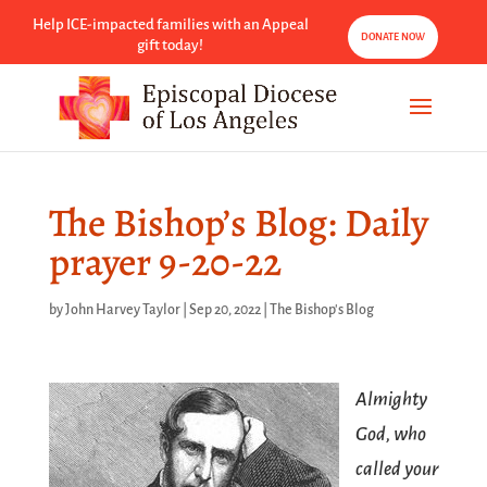
Help ICE-impacted families with an Appeal
DONATE NOW
gift today!
The Bishop’s Blog: Daily
prayer 9-20-22
by
John Harvey Taylor
|
Sep 20, 2022
|
The Bishop's Blog
Almighty
God, who
called your