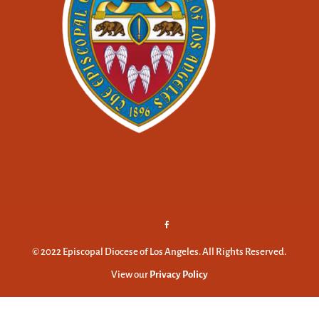
© 2022 Episcopal Diocese of Los Angeles. All Rights Reserved.
View our
Privacy Policy