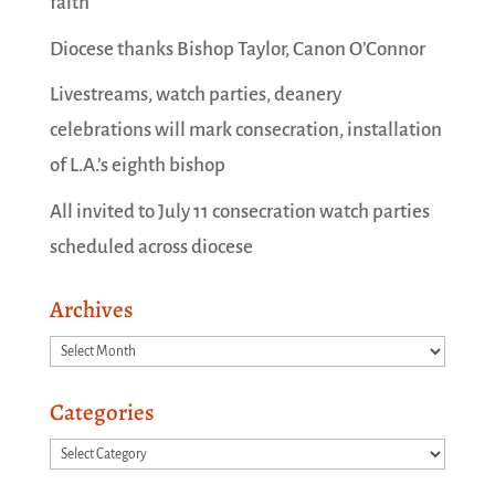
faith
Diocese thanks Bishop Taylor, Canon O’Connor
Livestreams, watch parties, deanery
celebrations will mark consecration, installation
of L.A.’s eighth bishop
All invited to July 11 consecration watch parties
scheduled across diocese
Archives
Archives
Categories
Categories