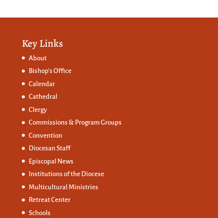
Key Links
About
Bishop’s Office
Calendar
Cathedral
Clergy
Commissions &
Program Groups
Convention
Diocesan Staff
Episcopal News
Institutions of the Diocese
Multicultural Ministries
Retreat Center
Schools