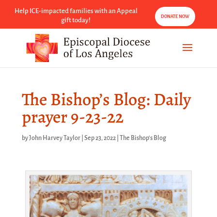
Help ICE-impacted families with an Appeal
DONATE NOW
gift today!
The Bishop’s Blog: Daily
prayer 9-23-22
by
John Harvey Taylor
|
Sep 23, 2022
|
The Bishop's Blog