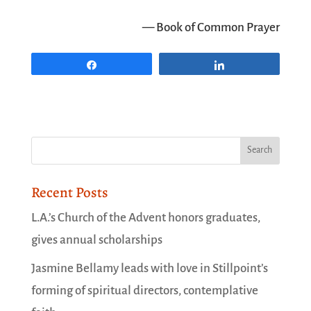
— Book of Common Prayer
Share
Share
Recent Posts
L.A.’s Church of the Advent honors graduates,
gives annual scholarships
Jasmine Bellamy leads with love in Stillpoint’s
forming of spiritual directors, contemplative