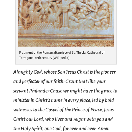
Fragment of the Roman altarpiece of St. Thecla, Cathedral of
Tarragona, 12th century (Wikipedia)
Almighty God, whose Son Jesus Christ is the pioneer
and perfecter of our faith: Grant that like your
servant Philander Chase we might have the grace to
minister in Christ’s name in every place, led by bold
witnesses to the Gospel of the Prince of Peace, Jesus
Christ our Lord, who lives and reigns with you and
the Holy Spirit, one God, for ever and ever. Amen.