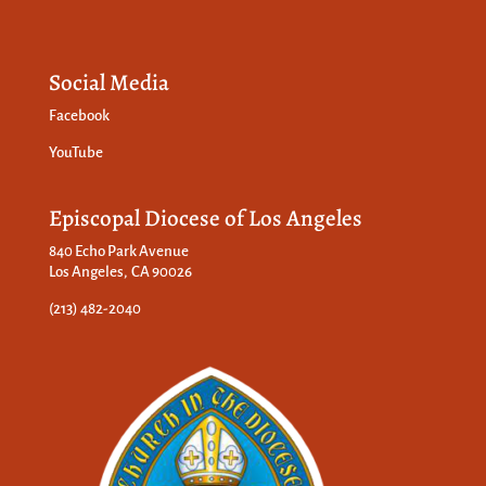
Social Media
Facebook
YouTube
Episcopal Diocese of Los Angeles
840 Echo Park Avenue
Los Angeles, CA 90026
(213) 482-2040