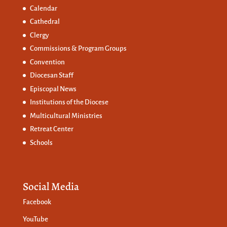
Calendar
Cathedral
Clergy
Commissions &
Program Groups
Convention
Diocesan Staff
Episcopal News
Institutions of the Diocese
Multicultural Ministries
Retreat Center
Schools
Social Media
Facebook
YouTube