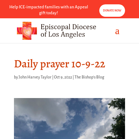
Help ICE-impacted families with an Appeal
DONATE NOW
gift today!
Daily prayer 10-9-22
by
John Harvey Taylor
|
Oct 9, 2022
|
The Bishop's Blog