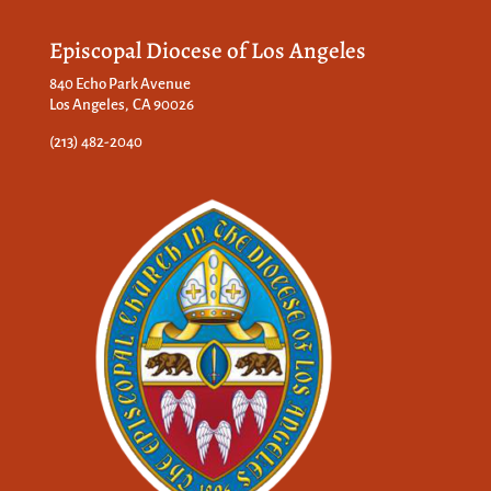
Episcopal Diocese of Los Angeles
840 Echo Park Avenue
Los Angeles, CA 90026
(213) 482-2040