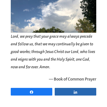
Lord, we pray that your grace may always precede
and follow us, that we may continually be given to
good works; through Jesus Christ our Lord, who lives
and reigns with you and the Holy Spirit, one God,
now and for ever. Amen.
— Book of Common Prayer
Share
Share