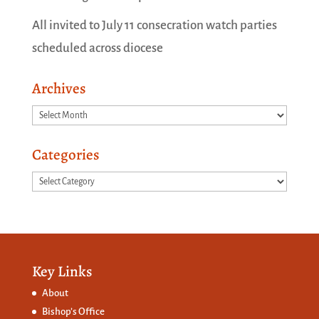
All invited to July 11 consecration watch parties
scheduled across diocese
Archives
Archives
Categories
Categories
Key Links
About
Bishop’s Office