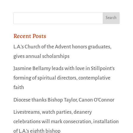
Recent Posts
L.A.’s Church of the Advent honors graduates,
gives annual scholarships
Jasmine Bellamy leads with love in Stillpoint’s
forming of spiritual directors, contemplative
faith
Diocese thanks Bishop Taylor, Canon O’Connor
Livestreams, watch parties, deanery
celebrations will mark consecration, installation
of L.A.’s eighth bishop