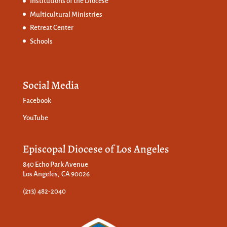
Institutions of the Diocese
Multicultural Ministries
Retreat Center
Schools
Social Media
Facebook
YouTube
Episcopal Diocese of Los Angeles
840 Echo Park Avenue
Los Angeles, CA 90026
(213) 482-2040