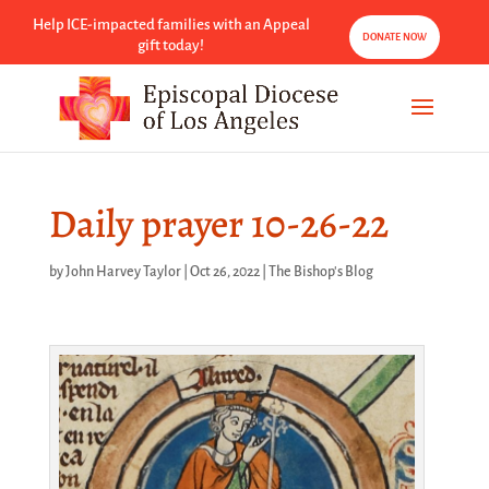
Help ICE-impacted families with an Appeal
DONATE NOW
gift today!
Daily prayer 10-26-22
by
John Harvey Taylor
|
Oct 26, 2022
|
The Bishop's Blog