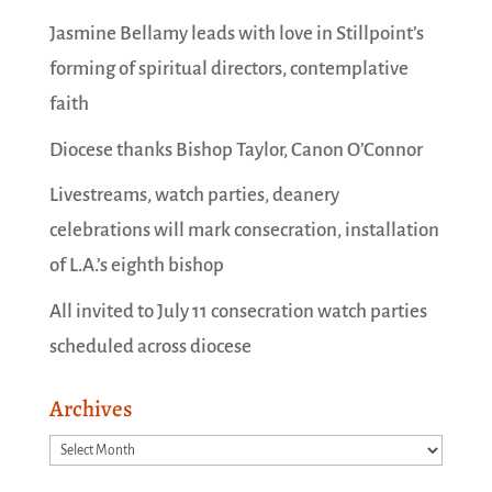
Jasmine Bellamy leads with love in Stillpoint’s
forming of spiritual directors, contemplative
faith
Diocese thanks Bishop Taylor, Canon O’Connor
Livestreams, watch parties, deanery
celebrations will mark consecration, installation
of L.A.’s eighth bishop
All invited to July 11 consecration watch parties
scheduled across diocese
Archives
Archives