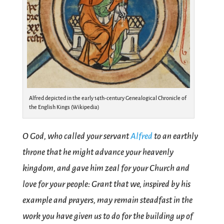
Alfred depicted in the early 14th-century Genealogical Chronicle of
the English Kings (Wikipedia)
O God, who called your servant
Alfred
to an earthly
throne that he might advance your heavenly
kingdom, and gave him zeal for your Church and
love for your people: Grant that we, inspired by his
example and prayers, may remain steadfast in the
work you have given us to do for the building up of