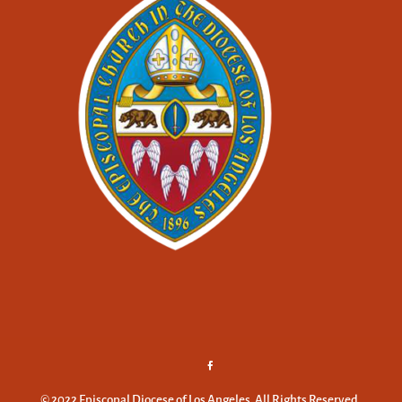
© 2022 Episcopal Diocese of Los Angeles. All Rights Reserved.