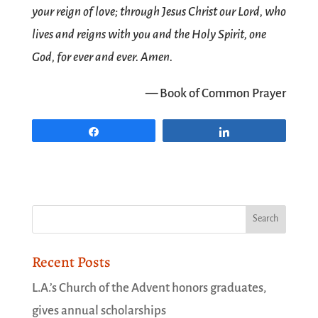
your reign of love; through Jesus Christ our Lord, who
lives and reigns with you and the Holy Spirit, one
God, for ever and ever. Amen.
— Book of Common Prayer
Share
Share
Recent Posts
L.A.’s Church of the Advent honors graduates,
gives annual scholarships