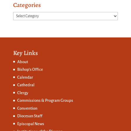
Categories
Categories
Key Links
About
Bishop’s Office
Calendar
Cathedral
Clergy
Commissions &
Program Groups
Convention
Diocesan Staff
Episcopal News