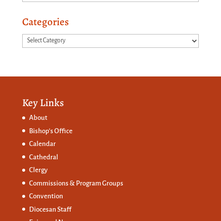
Categories
Categories
Key Links
About
Bishop’s Office
Calendar
Cathedral
Clergy
Commissions &
Program Groups
Convention
Diocesan Staff