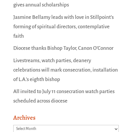
gives annual scholarships
Jasmine Bellamy leads with love in Stillpoint’s
forming of spiritual directors, contemplative
faith
Diocese thanks Bishop Taylor, Canon O’Connor
Livestreams, watch parties, deanery
celebrations will mark consecration, installation
of L.A.’s eighth bishop
All invited to July 11 consecration watch parties
scheduled across diocese
Archives
Archives