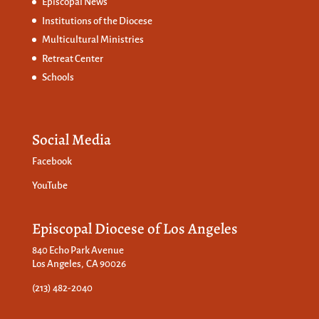
Episcopal News
Institutions of the Diocese
Multicultural Ministries
Retreat Center
Schools
Social Media
Facebook
YouTube
Episcopal Diocese of Los Angeles
840 Echo Park Avenue
Los Angeles, CA 90026
(213) 482-2040