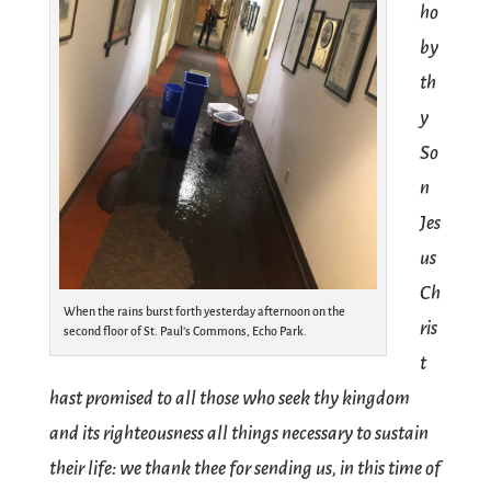
ho
by
th
y
So
n
Jes
us
Ch
When the rains burst forth yesterday afternoon on the
ris
second floor of St. Paul’s Commons, Echo Park.
t
hast promised to all those who seek thy kingdom
and its righteousness all things necessary to sustain
their life: we thank thee for sending us, in this time of