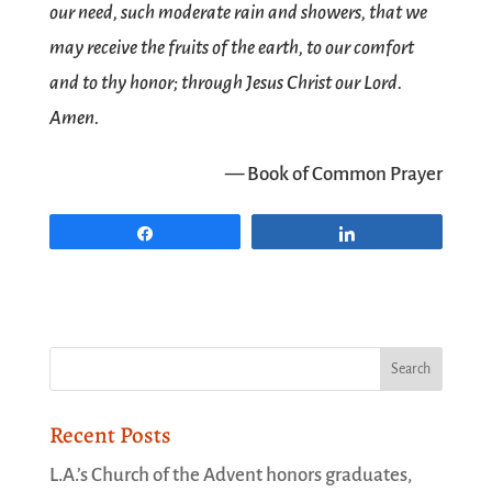
our need, such moderate rain and showers, that we
may receive the fruits of the earth, to our comfort
and to thy honor; through Jesus Christ our Lord.
Amen.
— Book of Common Prayer
Share
Share
Recent Posts
L.A.’s Church of the Advent honors graduates,