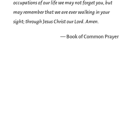
occupations of our life we may not forget you, but
may remember that we are ever walking in your
sight; through Jesus Christ our Lord. Amen.
— Book of Common Prayer