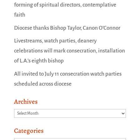
forming of spiritual directors, contemplative
faith
Diocese thanks Bishop Taylor, Canon O’Connor
Livestreams, watch parties, deanery
celebrations will mark consecration, installation
of L.A.’s eighth bishop
All invited to July 11 consecration watch parties
scheduled across diocese
Archives
Archives
Categories