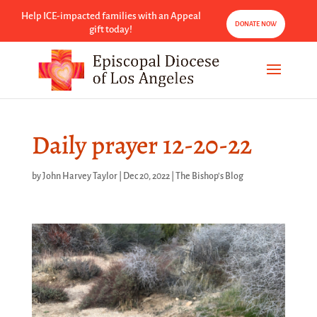
Help ICE-impacted families with an Appeal
DONATE NOW
gift today!
Daily prayer 12-20-22
by
John Harvey Taylor
|
Dec 20, 2022
|
The Bishop's Blog