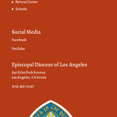
Retreat Center
Schools
Social Media
Facebook
YouTube
Episcopal Diocese of Los Angeles
840 Echo Park Avenue
Los Angeles, CA 90026
(213) 482-2040