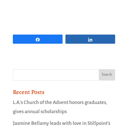
Share
Share
Recent Posts
L.A.’s Church of the Advent honors graduates,
gives annual scholarships
Jasmine Bellamy leads with love in Stillpoint’s