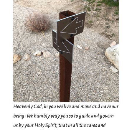
Heavenly God, in you we live and move and have our
being: We humbly pray you so to guide and govern
us by your Holy Spirit, that in all the cares and