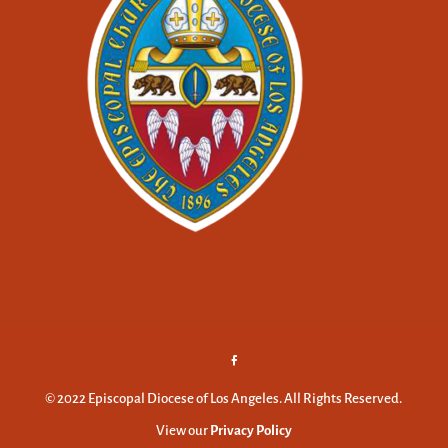
© 2022 Episcopal Diocese of Los Angeles. All Rights Reserved.
View our
Privacy Policy