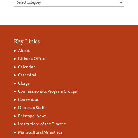
Categories
Key Links
About
Bishop’s Office
Calendar
Cathedral
Clergy
Commissions &
Program Groups
Convention
Diocesan Staff
Episcopal News
Institutions of the Diocese
Multicultural Ministries