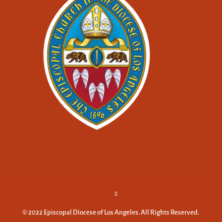
© 2022 Episcopal Diocese of Los Angeles. All Rights Reserved.