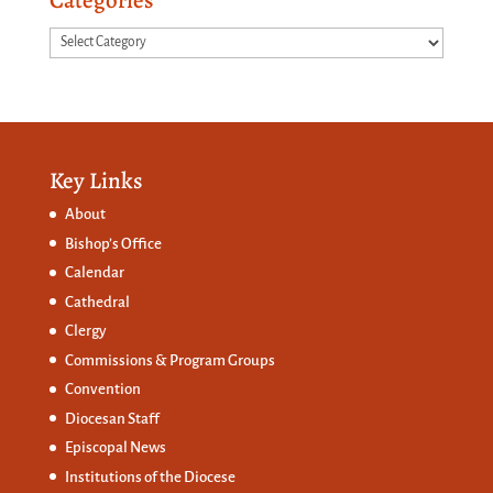
Categories
Categories
Key Links
About
Bishop’s Office
Calendar
Cathedral
Clergy
Commissions &
Program Groups
Convention
Diocesan Staff
Episcopal News
Institutions of the Diocese