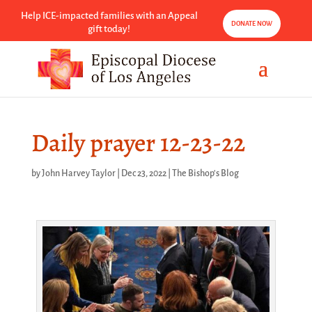
Help ICE-impacted families with an Appeal
DONATE NOW
gift today!
Daily prayer 12-23-22
by
John Harvey Taylor
|
Dec 23, 2022
|
The Bishop's Blog