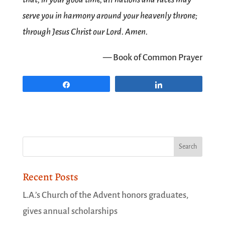
serve you in harmony around your heavenly throne;
through Jesus Christ our Lord. Amen.
— Book of Common Prayer
Share
Share
Recent Posts
L.A.’s Church of the Advent honors graduates,
gives annual scholarships