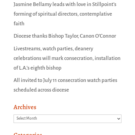
Jasmine Bellamy leads with love in Stillpoint’s
forming of spiritual directors, contemplative
faith
Diocese thanks Bishop Taylor, Canon O’Connor
Livestreams, watch parties, deanery
celebrations will mark consecration, installation
of L.A.’s eighth bishop
All invited to July 11 consecration watch parties
scheduled across diocese
Archives
Archives