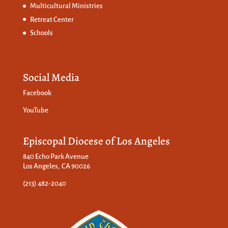
Multicultural Ministries
Retreat Center
Schools
Social Media
Facebook
YouTube
Episcopal Diocese of Los Angeles
840 Echo Park Avenue
Los Angeles, CA 90026
(213) 482-2040