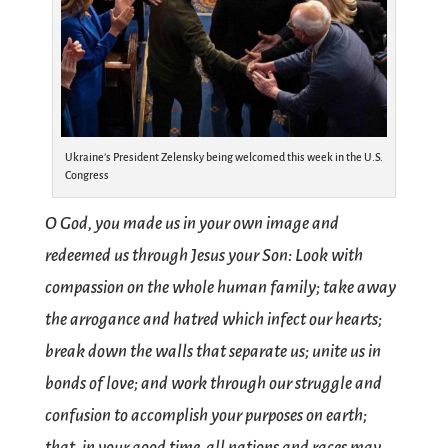
Ukraine’s President Zelensky being welcomed this week in the U.S.
Congress
O God, you made us in your own image and
redeemed us through Jesus your Son: Look with
compassion on the whole human family; take away
the arrogance and hatred which infect our hearts;
break down the walls that separate us; unite us in
bonds of love; and work through our struggle and
confusion to accomplish your purposes on earth;
that, in your good time, all nations and races may