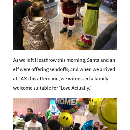
As we left Heathrow this morning, Santa and an
elf were offering sendoffs; and when we arrived
at LAX this afternoon, we witnessed a family
welcome suitable for “Love Actually.”