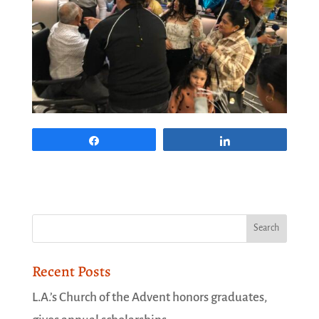
Share
Share
Recent Posts
L.A.’s Church of the Advent honors graduates,