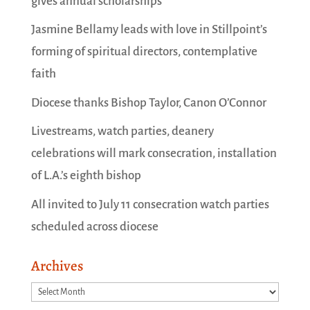
gives annual scholarships
Jasmine Bellamy leads with love in Stillpoint’s
forming of spiritual directors, contemplative
faith
Diocese thanks Bishop Taylor, Canon O’Connor
Livestreams, watch parties, deanery
celebrations will mark consecration, installation
of L.A.’s eighth bishop
All invited to July 11 consecration watch parties
scheduled across diocese
Archives
Archives