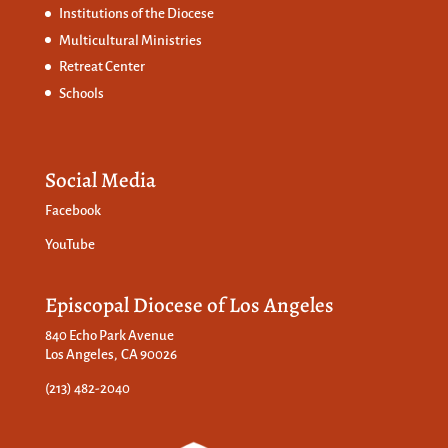
Institutions of the Diocese
Multicultural Ministries
Retreat Center
Schools
Social Media
Facebook
YouTube
Episcopal Diocese of Los Angeles
840 Echo Park Avenue
Los Angeles, CA 90026
(213) 482-2040