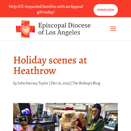
Help ICE-impacted families with an Appeal
DONATE NOW
gift today!
Holiday scenes at
Heathrow
by
John Harvey Taylor
|
Dec 16, 2023
|
The Bishop's Blog