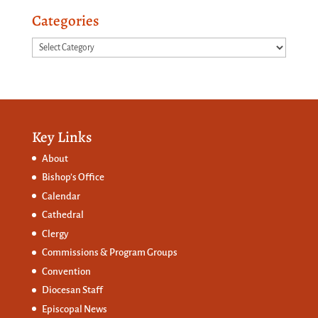
Categories
Categories
Key Links
About
Bishop’s Office
Calendar
Cathedral
Clergy
Commissions &
Program Groups
Convention
Diocesan Staff
Episcopal News