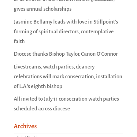
gives annual scholarships
Jasmine Bellamy leads with love in Stillpoint’s
forming of spiritual directors, contemplative
faith
Diocese thanks Bishop Taylor, Canon O’Connor
Livestreams, watch parties, deanery
celebrations will mark consecration, installation
of L.A.’s eighth bishop
All invited to July 11 consecration watch parties
scheduled across diocese
Archives
Archives