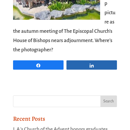
p
pictu
re as
the autumn meeting of
The Episcopal Church
’s
House of Bishops nears adjournment. Where’s
the photographer?
Share
Share
Recent Posts
L.A.’s Church of the Advent honors graduates,