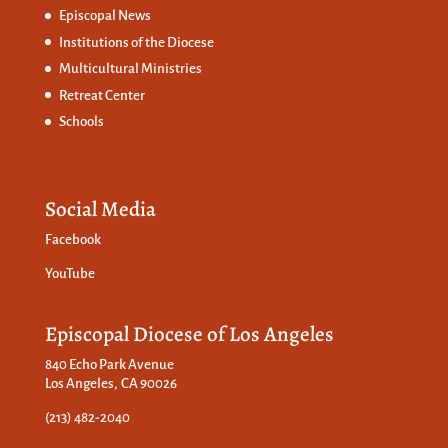
Episcopal News
Institutions of the Diocese
Multicultural Ministries
Retreat Center
Schools
Social Media
Facebook
YouTube
Episcopal Diocese of Los Angeles
840 Echo Park Avenue
Los Angeles, CA 90026
(213) 482-2040