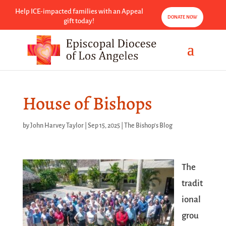
Help ICE-impacted families with an Appeal
DONATE NOW
gift today!
House of Bishops
by
John Harvey Taylor
|
Sep 15, 2025
|
The Bishop's Blog
The
tradit
ional
grou