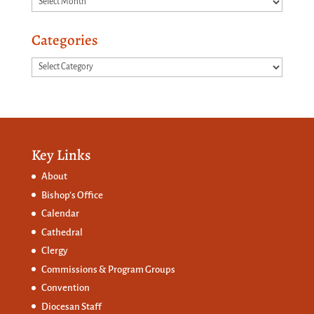
Categories
Categories
Key Links
About
Bishop’s Office
Calendar
Cathedral
Clergy
Commissions &
Program Groups
Convention
Diocesan Staff