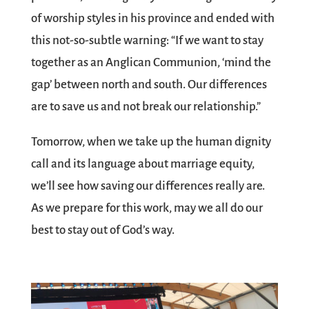
of worship styles in his province and ended with
this not-so-subtle warning: “If we want to stay
together as an Anglican Communion, ‘mind the
gap’ between north and south. Our differences
are to save us and not break our relationship.”
Tomorrow, when we take up the human dignity
call and its language about marriage equity,
we’ll see how saving our differences really are.
As we prepare for this work, may we all do our
best to stay out of God’s way.