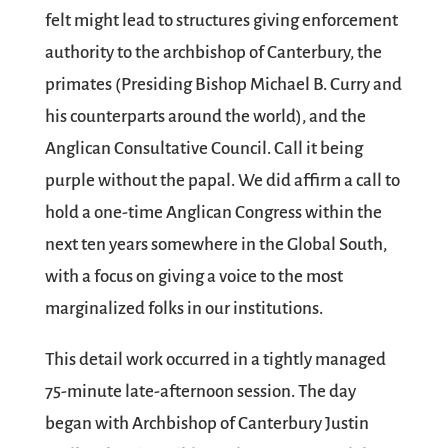
felt might lead to structures giving enforcement
authority to the archbishop of Canterbury, the
primates (Presiding Bishop Michael B. Curry and
his counterparts around the world), and the
Anglican Consultative Council. Call it being
purple without the papal. We did affirm a call to
hold a one-time Anglican Congress within the
next ten years somewhere in the Global South,
with a focus on giving a voice to the most
marginalized folks in our institutions.
This detail work occurred in a tightly managed
75-minute late-afternoon session. The day
began with Archbishop of Canterbury Justin