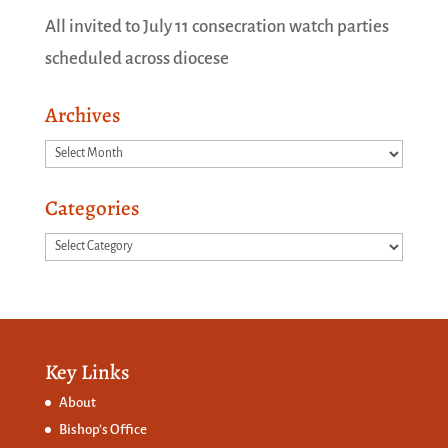
All invited to July 11 consecration watch parties
scheduled across diocese
Archives
Archives
Categories
Categories
Key Links
About
Bishop’s Office