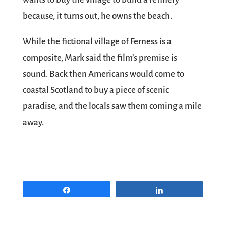
because, it turns out, he owns the beach.
While the fictional village of Ferness is a
composite, Mark said the film’s premise is
sound. Back then Americans would come to
coastal Scotland to buy a piece of scenic
paradise, and the locals saw them coming a mile
away.
Share
Share