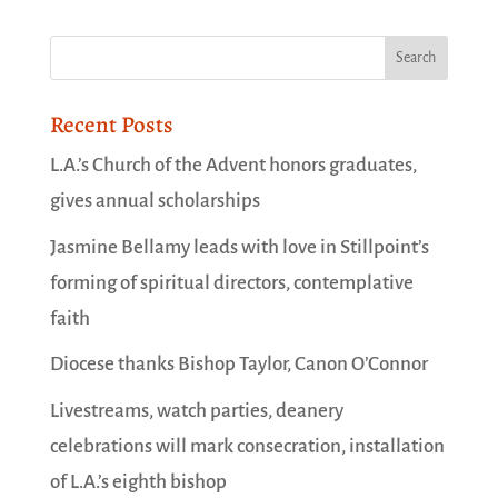
Recent Posts
L.A.’s Church of the Advent honors graduates,
gives annual scholarships
Jasmine Bellamy leads with love in Stillpoint’s
forming of spiritual directors, contemplative
faith
Diocese thanks Bishop Taylor, Canon O’Connor
Livestreams, watch parties, deanery
celebrations will mark consecration, installation
of L.A.’s eighth bishop