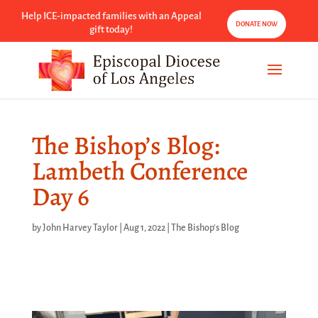
Help ICE-impacted families with an Appeal
DONATE NOW
gift today!
The Bishop’s Blog:
Lambeth Conference
Day 6
by
John Harvey Taylor
|
Aug 1, 2022
|
The Bishop's Blog