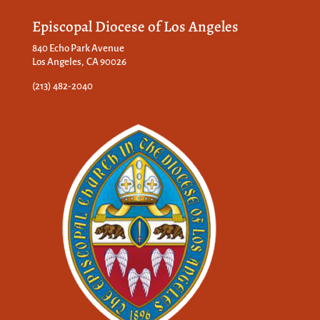
Episcopal Diocese of Los Angeles
840 Echo Park Avenue
Los Angeles, CA 90026
(213) 482-2040