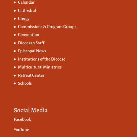
Calendar
Cathedral
Clergy
Commissions &
Program Groups
Convention
Diocesan Staff
Episcopal News
Institutions of the Diocese
Multicultural Ministries
Retreat Center
Schools
Social Media
Facebook
YouTube