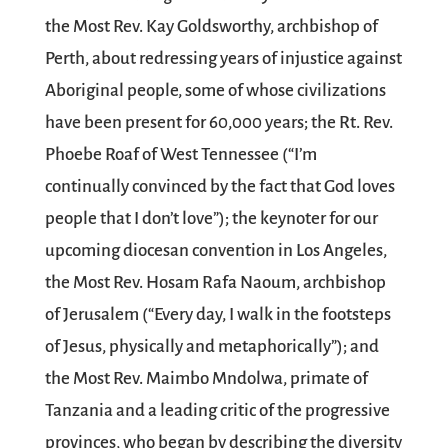
the Most Rev. Kay Goldsworthy, archbishop of
Perth, about redressing years of injustice against
Aboriginal people, some of whose civilizations
have been present for 60,000 years; the Rt. Rev.
Phoebe Roaf of West Tennessee (“I’m
continually convinced by the fact that God loves
people that I don’t love”); the keynoter for our
upcoming diocesan convention in Los Angeles,
the Most Rev. Hosam Rafa Naoum, archbishop
of Jerusalem (“Every day, I walk in the footsteps
of Jesus, physically and metaphorically”); and
the Most Rev. Maimbo Mndolwa, primate of
Tanzania and a leading critic of the progressive
provinces, who began by describing the diversity