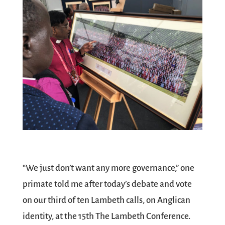
“We just don’t want any more governance,” one
primate told me after today’s debate and vote
on our third of ten Lambeth calls, on Anglican
identity, at the 15th The Lambeth Conference.