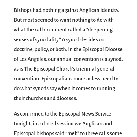
Bishops had nothing against Anglican identity.
But most seemed to want nothing to do with
what the call document called a “deepening
senses of synodality.” A synod decides on
doctrine, policy, or both. In the Episcopal Diocese
of Los Angeles, our annual convention is a synod,
as is The Episcopal Church’s triennial general
convention. Episcopalians more or less need to
do what synods say when it comes to running
their churches and dioceses.
As confirmed to the Episcopal News Service
tonight, in a closed session we Anglican and
Episcopal bishops said “meh” to three calls some