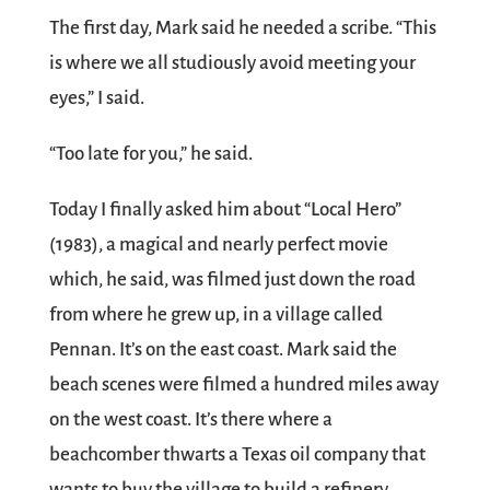
The first day, Mark said he needed a scribe. “This
is where we all studiously avoid meeting your
eyes,” I said.
“Too late for you,” he said.
Today I finally asked him about “Local Hero”
(1983), a magical and nearly perfect movie
which, he said, was filmed just down the road
from where he grew up, in a village called
Pennan. It’s on the east coast. Mark said the
beach scenes were filmed a hundred miles away
on the west coast. It’s there where a
beachcomber thwarts a Texas oil company that
wants to buy the village to build a refinery