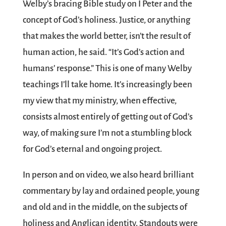
Welby’s bracing Bible study on I Peter and the
concept of God’s holiness. Justice, or anything
that makes the world better, isn’t the result of
human action, he said. “It’s God’s action and
humans’ response.” This is one of many Welby
teachings I’ll take home. It’s increasingly been
my view that my ministry, when effective,
consists almost entirely of getting out of God’s
way, of making sure I’m not a stumbling block
for God’s eternal and ongoing project.
In person and on video, we also heard brilliant
commentary by lay and ordained people, young
and old and in the middle, on the subjects of
holiness and Anglican identity. Standouts were