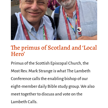
The primus of Scotland and ‘Local
Hero’
Primus of the Scottish Episcopal Church, the
Most Rev. Mark Strange is what The Lambeth
Conference calls the enabling bishop of our
eight-member daily Bible study group. We also
meet together to discuss and vote on the
Lambeth Calls.