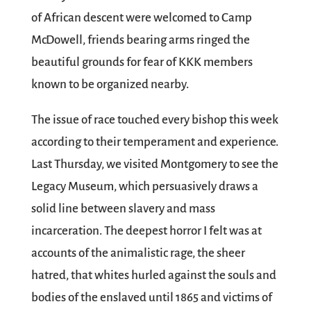
of African descent were welcomed to Camp
McDowell, friends bearing arms ringed the
beautiful grounds for fear of KKK members
known to be organized nearby.
The issue of race touched every bishop this week
according to their temperament and experience.
Last Thursday, we visited Montgomery to see the
Legacy Museum, which persuasively draws a
solid line between slavery and mass
incarceration. The deepest horror I felt was at
accounts of the animalistic rage, the sheer
hatred, that whites hurled against the souls and
bodies of the enslaved until 1865 and victims of