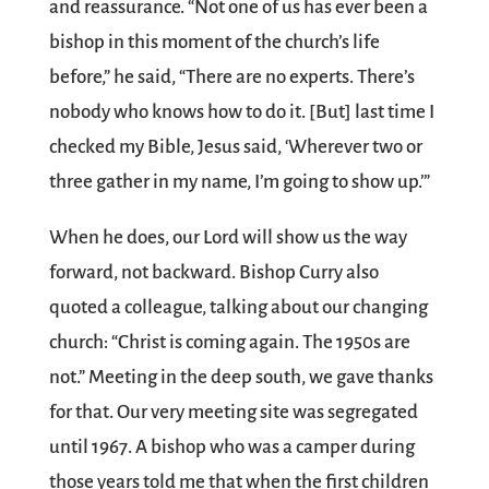
and reassurance. “Not one of us has ever been a
bishop in this moment of the church’s life
before,” he said, “There are no experts. There’s
nobody who knows how to do it. [But] last time I
checked my Bible, Jesus said, ‘Wherever two or
three gather in my name, I’m going to show up.’”
When he does, our Lord will show us the way
forward, not backward. Bishop Curry also
quoted a colleague, talking about our changing
church: “Christ is coming again. The 1950s are
not.” Meeting in the deep south, we gave thanks
for that. Our very meeting site was segregated
until 1967. A bishop who was a camper during
those years told me that when the first children