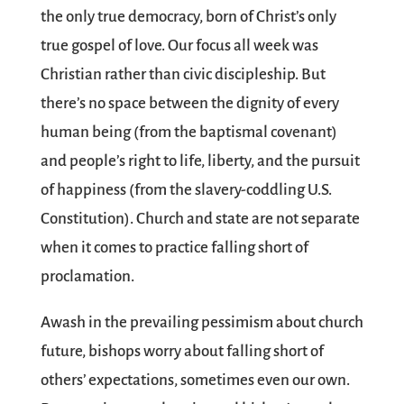
the only true democracy, born of Christ’s only
true gospel of love. Our focus all week was
Christian rather than civic discipleship. But
there’s no space between the dignity of every
human being (from the baptismal covenant)
and people’s right to life, liberty, and the pursuit
of happiness (from the slavery-coddling U.S.
Constitution). Church and state are not separate
when it comes to practice falling short of
proclamation.
Awash in the prevailing pessimism about church
future, bishops worry about falling short of
others’ expectations, sometimes even our own.