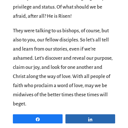
privilege and status. Of what should we be
afraid, after all? He is Risen!
They were talking to us bishops, of course, but
also to you, our fellow disciples. So let’s all tell
and learn from our stories, even if we’re
ashamed. Let’s discover and reveal our purpose,
claim our joy, and look for one another and
Christ along the way of love. With all people of
faith who proclaim a word of love, may we be
midwives of the better times these times will
beget.
Share
Share