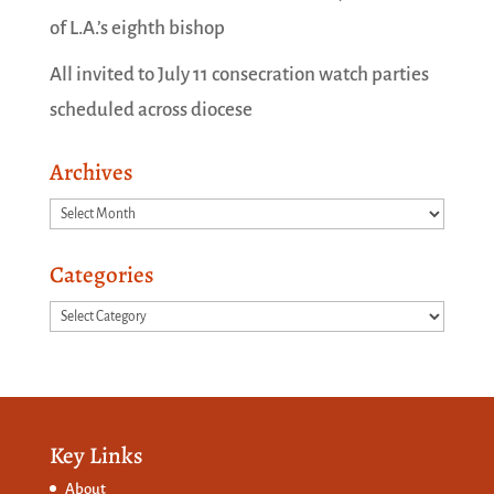
of L.A.’s eighth bishop
All invited to July 11 consecration watch parties
scheduled across diocese
Archives
Archives
Categories
Categories
Key Links
About