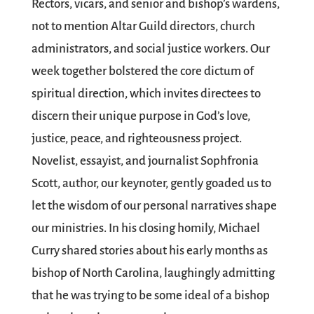
Rectors, vicars, and senior and bishop’s wardens,
not to mention Altar Guild directors, church
administrators, and social justice workers. Our
week together bolstered the core dictum of
spiritual direction, which invites directees to
discern their unique purpose in God’s love,
justice, peace, and righteousness project.
Novelist, essayist, and journalist Sophfronia
Scott, author, our keynoter, gently goaded us to
let the wisdom of our personal narratives shape
our ministries. In his closing homily, Michael
Curry shared stories about his early months as
bishop of North Carolina, laughingly admitting
that he was trying to be some ideal of a bishop