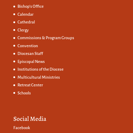
Bishop’s Office
Calendar
Cathedral
Clergy
Commissions &
Program Groups
Convention
Diocesan Staff
Episcopal News
Institutions of the Diocese
Multicultural Ministries
Retreat Center
Schools
Social Media
Facebook