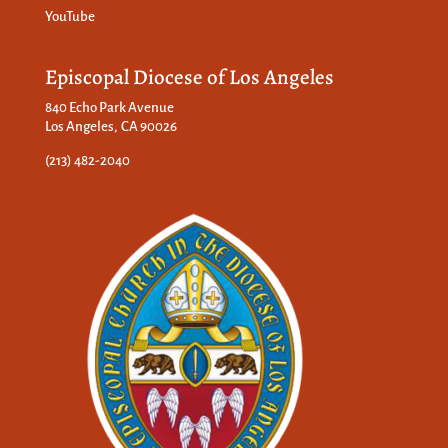
YouTube
Episcopal Diocese of Los Angeles
840 Echo Park Avenue
Los Angeles, CA 90026
(213) 482-2040