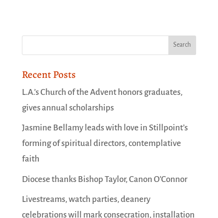
Recent Posts
L.A.’s Church of the Advent honors graduates,
gives annual scholarships
Jasmine Bellamy leads with love in Stillpoint’s
forming of spiritual directors, contemplative
faith
Diocese thanks Bishop Taylor, Canon O’Connor
Livestreams, watch parties, deanery
celebrations will mark consecration, installation