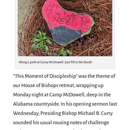
Along a path at Camp McDowell. Just fill in the blank!
“This Moment of Discipleship” was the theme of
our House of Bishops retreat, wrapping up
Monday night at Camp McDowell, deep in the
Alabama countryside. In his opening sermon last
Wednesday, Presiding Bishop Michael B. Curry
sounded his usual rousing notes of challenge