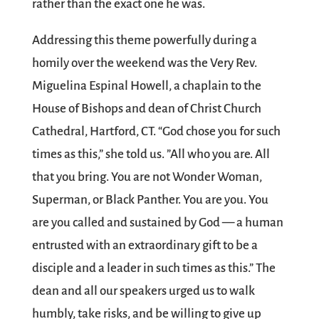
rather than the exact one he was.
Addressing this theme powerfully during a
homily over the weekend was the Very Rev.
Miguelina Espinal Howell, a chaplain to the
House of Bishops and dean of Christ Church
Cathedral, Hartford, CT. “God chose you for such
times as this,” she told us. ”All who you are. All
that you bring. You are not Wonder Woman,
Superman, or Black Panther. You are you. You
are you called and sustained by God — a human
entrusted with an extraordinary gift to be a
disciple and a leader in such times as this.” The
dean and all our speakers urged us to walk
humbly, take risks, and be willing to give up