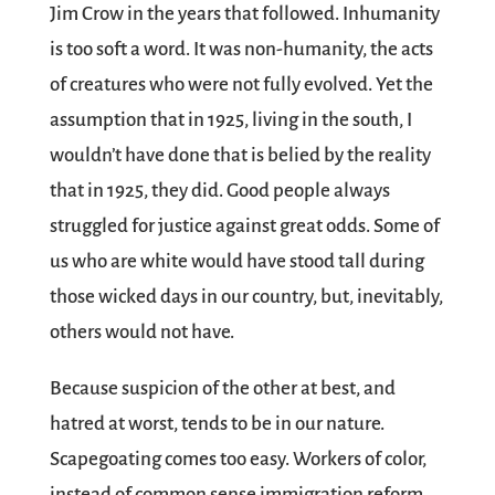
Jim Crow in the years that followed. Inhumanity
is too soft a word. It was non-humanity, the acts
of creatures who were not fully evolved. Yet the
assumption that in 1925, living in the south, I
wouldn’t have done that is belied by the reality
that in 1925, they did. Good people always
struggled for justice against great odds. Some of
us who are white would have stood tall during
those wicked days in our country, but, inevitably,
others would not have.
Because suspicion of the other at best, and
hatred at worst, tends to be in our nature.
Scapegoating comes too easy. Workers of color,
instead of common sense immigration reform.