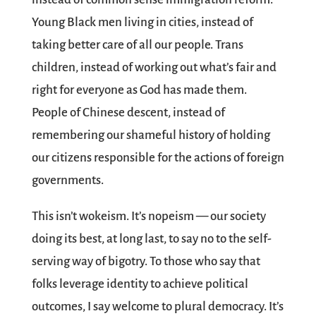
Young Black men living in cities, instead of
taking better care of all our people. Trans
children, instead of working out what’s fair and
right for everyone as God has made them.
People of Chinese descent, instead of
remembering our shameful history of holding
our citizens responsible for the actions of foreign
governments.
This isn’t wokeism. It’s nopeism — our society
doing its best, at long last, to say no to the self-
serving way of bigotry. To those who say that
folks leverage identity to achieve political
outcomes, I say welcome to plural democracy. It’s