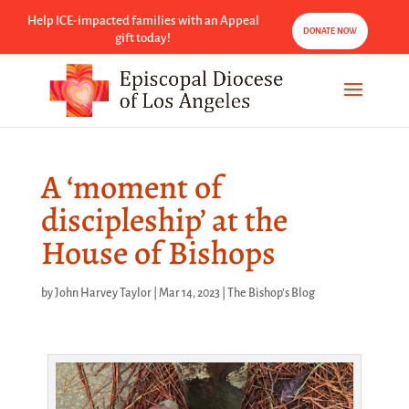
Help ICE-impacted families with an Appeal
DONATE NOW
gift today!
A ‘moment of
discipleship’ at the
House of Bishops
by
John Harvey Taylor
|
Mar 14, 2023
|
The Bishop's Blog