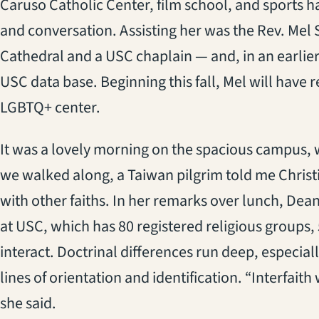
Caruso Catholic Center, film school, and sports ha
and conversation. Assisting her was the Rev. Mel S
Cathedral and a USC chaplain — and, in an earlier 
USC data base. Beginning this fall, Mel will have 
LGBTQ+ center.
It was a lovely morning on the spacious campus, 
we walked along, a Taiwan pilgrim told me Christia
with other faiths. In her remarks over lunch, Dea
at USC, which has 80 registered religious groups, 
interact. Doctrinal differences run deep, especial
lines of orientation and identification. “Interfaith
she said.