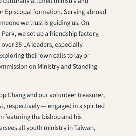
 culturally attuned ministry and
or Episcopal formation. Serving abroad
 someone we trust is guiding us. On
ark, we set up a friendship factory,
 over 35 LA leaders, especially
ploring their own calls to lay or
ommission on Ministry and Standing
op Chang and our volunteer treasurer,
 respectively — engaged in a spirited
n featuring the bishop and his
rsees all youth ministry in Taiwan,