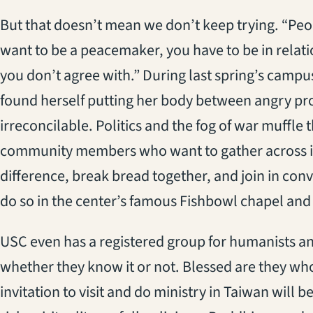
But that doesn’t mean we don’t keep trying. “Peopl
want to be a peacemaker, you have to be in relat
you don’t agree with.” During last spring’s campu
found herself putting her body between angry p
irreconcilable. Politics and the fog of war muffle 
community members who want to gather across inte
difference, break bread together, and join in con
do so in the center’s famous Fishbowl chapel and 
USC even has a registered group for humanists and
whether they know it or not. Blessed are they who
invitation to visit and do ministry in Taiwan will 