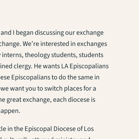
and I began discussing our exchange
xchange. We’re interested in exchanges
interns, theology students, students
ined clergy. He wants LA Episcopalians
ese Episcopalians to do the same in
, we want you to switch places for a
the great exchange, each diocese is
 happen.
le in the Episcopal Diocese of Los