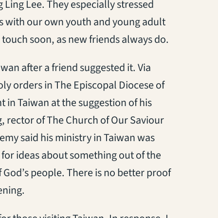
 Ling Lee. They especially stressed
 with our own youth and young adult
n touch soon, as new friends always do.
wan after a friend suggested it. Via
oly orders in The Episcopal Diocese of
 in Taiwan at the suggestion of his
g, rector of The Church of Our Saviour
remy said his ministry in Taiwan was
 for ideas about something out of the
f God’s people. There is no better proof
ening.