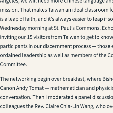
Angeles, we will need more Chinese language and
mission. That makes Taiwan an ideal classroom f
is a leap of faith, and it’s always easier to leap if
Wednesday morning at St. Paul’s Commons, Echo P
inviting our 15 visitors from Taiwan to get to know
participants in our discernment process — those ex
ordained leadership as well as members of the C
Committee.
The networking begin over breakfast, where Bish
Canon Andy Tomat — mathematician and physicist,
conversation. Then I moderated a panel discussio
colleagues the Rev. Claire Chia-Lin Wang, who ove