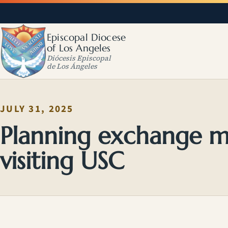
Episcopal Diocese
of Los Angeles
Diócesis Episcopal
de Los Ángeles
JULY 31, 2025
Planning exchange mi
visiting USC