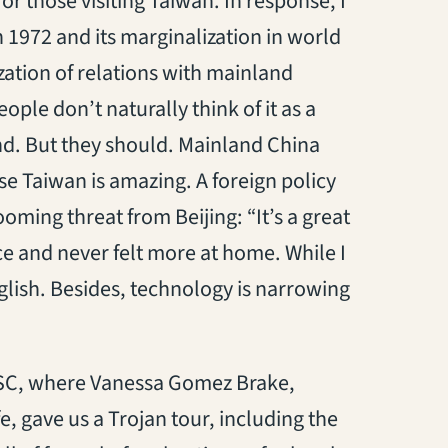
r those visiting Taiwan. In response, I
n 1972 and its marginalization in world
zation of relations with mainland
ple don’t naturally think of it as a
and. But they should. Mainland China
use Taiwan is amazing. A foreign policy
looming threat from Beijing: “It’s a great
ce and never felt more at home. While I
ish. Besides, technology is narrowing
USC, where Vanessa Gomez Brake,
fe, gave us a Trojan tour, including the