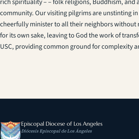
rich spirituality – – folk religions, Buddhism, and 
community. Our visiting pilgrims are unstinting in t
cheerfully minister to all their neighbors without 
for its own sake, leaving to God the work of trans
USC, providing common ground for complexity and 
Episcopal Diocese of Los Angeles
Diócesis Episcopal de Los Ángeles