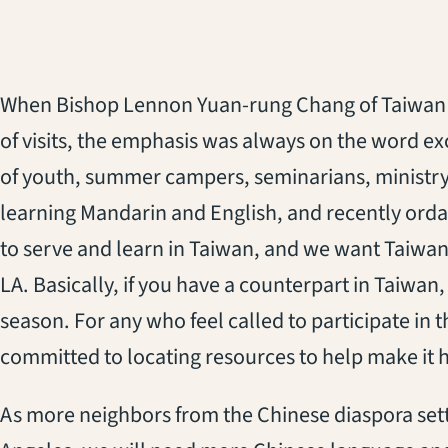
When Bishop Lennon Yuan-rung Chang of Taiwan 
of visits, the emphasis was always on the word e
of youth, summer campers, seminarians, ministry 
learning Mandarin and English, and recently orda
to serve and learn in Taiwan, and we want Taiwan
LA. Basically, if you have a counterpart in Taiwan
season. For any who feel called to participate in 
committed to locating resources to help make it
As more neighbors from the Chinese diaspora sett