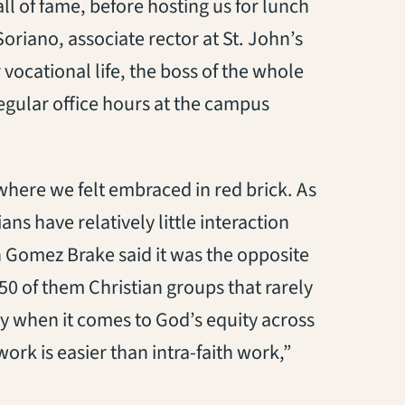
ll of fame, before hosting us for lunch
oriano, associate rector at St. John’s
vocational life, the boss of the whole
regular office hours at the campus
where we felt embraced in red brick. As
ns have relatively little interaction
n Gomez Brake said it was the opposite
50 of them Christian groups that rarely
ly when it comes to God’s equity across
 work is easier than intra-faith work,”