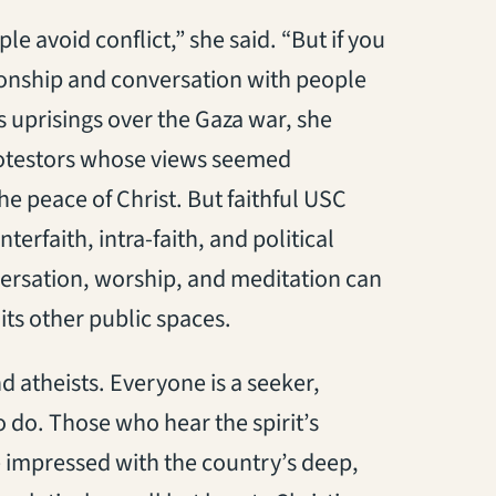
e avoid conflict,” she said. “But if you
ionship and conversation with people
s uprisings over the Gaza war, she
rotestors whose views seemed
the peace of Christ. But faithful USC
rfaith, intra-faith, and political
versation, worship, and meditation can
its other public spaces.
 atheists. Everyone is a seeker,
 do. Those who hear the spirit’s
be impressed with the country’s deep,