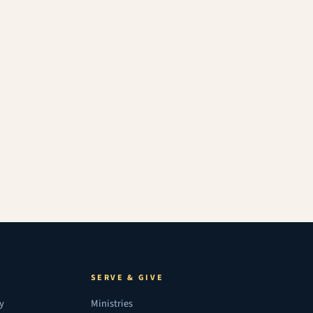
SERVE & GIVE
ry
Ministries