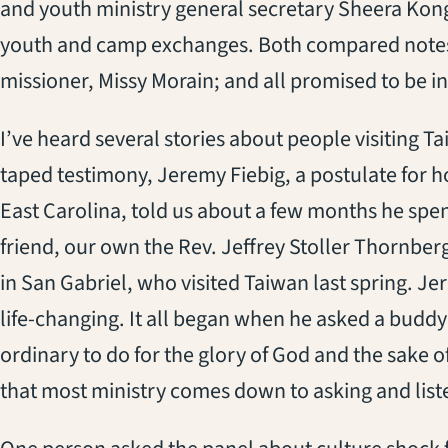
and youth ministry general secretary Sheera Kong
youth and camp exchanges. Both compared notes
missioner, Missy Morain; and all promised to be i
I’ve heard several stories about people visiting Tai
taped testimony, Jeremy Fiebig, a postulate for h
East Carolina, told us about a few months he spent
friend, our own the Rev. Jeffrey Stoller Thornber
in San Gabriel, who visited Taiwan last spring. Je
life-changing. It all began when he asked a buddy
ordinary to do for the glory of God and the sake o
that most ministry comes down to asking and list