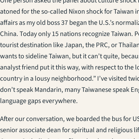
One person asked the panel about culture shock fo
atoned for the so-called Nixon shock for Taiwan i
affairs as my old boss 37 began the U.S.’s normali
China. Today only 15 nations recognize Taiwan. Peo
tourist destination like Japan, the PRC, or Thail
wants to sideline Taiwan, but it can’t quite, beca
analyst friend put it this way, with respect to the 
country in a lousy neighborhood.” I’ve visited twi
don’t speak Mandarin, many Taiwanese speak Engl
language gaps everywhere.
After our conversation, we boarded the bus for 
senior associate dean for spiritual and religious li