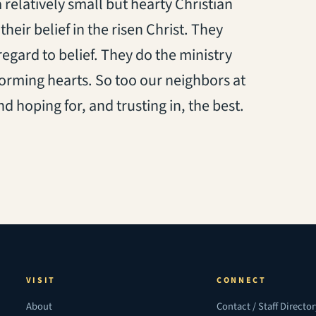
a relatively small but hearty Christian
heir belief in the risen Christ. They
regard to belief. They do the ministry
forming hearts. So too our neighbors at
hoping for, and trusting in, the best.
VISIT
CONNECT
About
Contact / Staff Directo