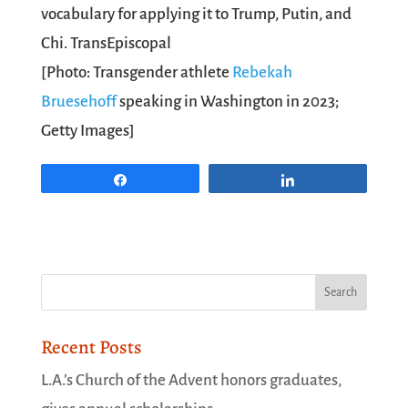
vocabulary for applying it to Trump, Putin, and
Chi.
TransEpiscopal
[Photo: Transgender athlete
Rebekah
Bruesehoff
speaking in Washington in 2023;
Getty Images]
Share
Share
Recent Posts
L.A.’s Church of the Advent honors graduates,