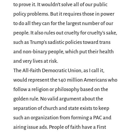
to prove it. It wouldn’t solve all of our public
policy problems. But it requires those in power
to do all they can for the largest number of our
people. It also rules out cruelty for cruelty’s sake,
such as Trump’s sadistic policies toward trans
and non-binary people, which put their health
and very lives at risk.
The
All-Faith Democratic Union
, as I call it,
would represent the 140 million Americans who
follow a religion or philosophy based on the
golden rule. No valid argument about the
separation of church and state exists to keep
such an organization from forming a PAC and
airing issue ads. People of faith have a First