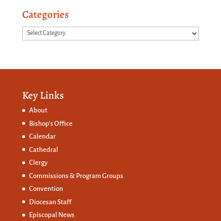
Categories
Categories
Key Links
About
Bishop’s Office
Calendar
Cathedral
Clergy
Commissions &
Program Groups
Convention
Diocesan Staff
Episcopal News