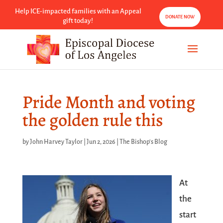
Help ICE-impacted families with an Appeal
DONATE NOW
gift today!
Pride Month and voting
the golden rule this
by
John Harvey Taylor
|
Jun 2, 2026
|
The Bishop's Blog
At
the
start