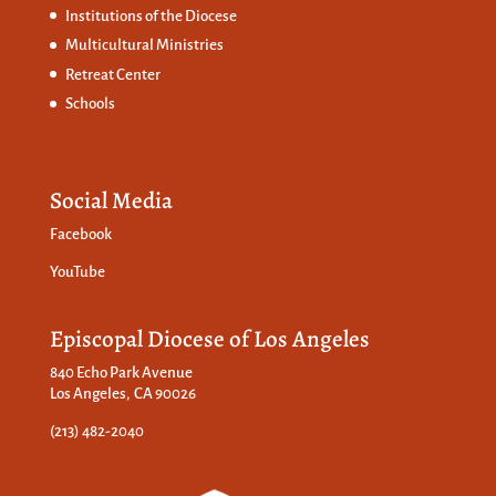
Institutions of the Diocese
Multicultural Ministries
Retreat Center
Schools
Social Media
Facebook
YouTube
Episcopal Diocese of Los Angeles
840 Echo Park Avenue
Los Angeles, CA 90026
(213) 482-2040