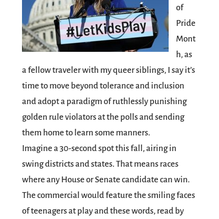
of
Pride
Mont
h, as
a fellow traveler with my queer siblings, I say it’s
time to move beyond tolerance and inclusion
and adopt a paradigm of ruthlessly punishing
golden rule violators at the polls and sending
them home to learn some manners.
Imagine a 30-second spot this fall, airing in
swing districts and states. That means races
where any House or Senate candidate can win.
The commercial would feature the smiling faces
of teenagers at play and these words, read by