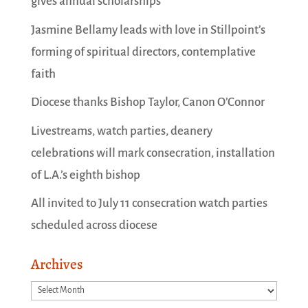
gives annual scholarships
Jasmine Bellamy leads with love in Stillpoint’s
forming of spiritual directors, contemplative
faith
Diocese thanks Bishop Taylor, Canon O’Connor
Livestreams, watch parties, deanery
celebrations will mark consecration, installation
of L.A.’s eighth bishop
All invited to July 11 consecration watch parties
scheduled across diocese
Archives
Archives