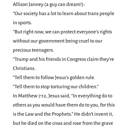
Allison Janney (a guy can dream!):
“Our society has a lot to learn about trans people
in sports.
“But right now, we can protect everyone’s rights
without our government being cruel to our
precious teenagers.
“Trump and his friends in Congress claim they’re
Christians.
“Tell them to follow Jesus’s golden rule.
“Tell them to stop torturing our children.”
In Matthew 7:12, Jesus said, “In everything do to
others as you would have them do to you, for this
is the Law and the Prophets.” He didn’t invent it,
but he died on the cross and rose from the grave