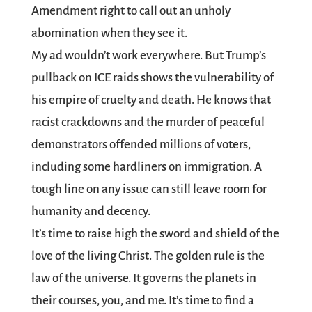
Amendment right to call out an unholy
abomination when they see it.
My ad wouldn’t work everywhere. But Trump’s
pullback on ICE raids shows the vulnerability of
his empire of cruelty and death. He knows that
racist crackdowns and the murder of peaceful
demonstrators offended millions of voters,
including some hardliners on immigration. A
tough line on any issue can still leave room for
humanity and decency.
It’s time to raise high the sword and shield of the
love of the living Christ. The golden rule is the
law of the universe. It governs the planets in
their courses, you, and me. It’s time to find a