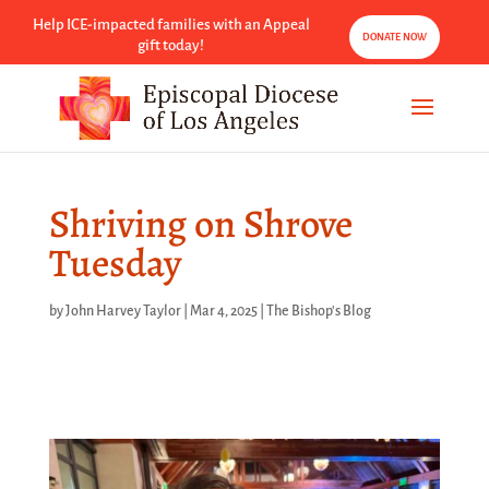
Help ICE-impacted families with an Appeal
DONATE NOW
gift today!
Shriving on Shrove
Tuesday
by
John Harvey Taylor
|
Mar 4, 2025
|
The Bishop's Blog