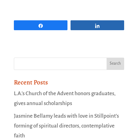
Share
Share
Recent Posts
L.A.’s Church of the Advent honors graduates,
gives annual scholarships
Jasmine Bellamy leads with love in Stillpoint’s
forming of spiritual directors, contemplative
faith