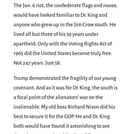
The Jan. 6 riot, the confederate flags and noose,
would have looked familiar to Dr. King and
anyone who grew up in the Jim Crow south. He
lived all but three of his 39 years under
apartheid. Only with the Voting Rights Act of
1965 did the United States become truly free.
Not 247 years. Just 58.
Trump demonstrated the fragility of our young
covenant. And as it was for Dr. King, the south is
a focal point of the alienators’ war on the
inalienable. My old boss Richard Nixon did his
best to secure it for the GOP. He and Dr. King
both would have found it astonishing to see