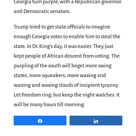
Georgia turn purple, with a Republican governor
and Democratic senators.
Trump tried to get state officials to imagine
enough Georgia votes to enable him to steal the
state. In Dr. King’s day, it was easier. They just
kept people of African descent from voting. The
purpling of the south will beget more swing
states, more squeakers, more waxing and
waning and waxing clouds of incipient tyranny.
Let freedom ring; but keep the night watches. It
will be many hours till morning.
Share
Share