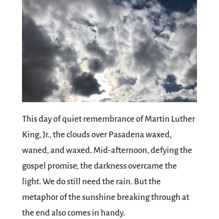
This day of quiet remembrance of Martin Luther
King, Jr., the clouds over Pasadena waxed,
waned, and waxed. Mid-afternoon, defying the
gospel promise, the darkness overcame the
light. We do still need the rain. But the
metaphor of the sunshine breaking through at
the end also comes in handy.