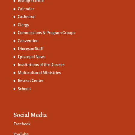
Bishop’s Office
Calendar
Cathedral
Clergy
Commissions &
Program Groups
Convention
Diocesan Staff
Episcopal News
Institutions of the Diocese
Multicultural Ministries
Retreat Center
Schools
Social Media
Facebook
YouTube