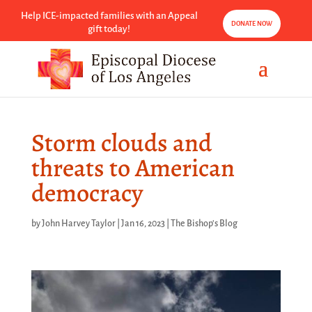
Help ICE-impacted families with an Appeal
DONATE NOW
gift today!
Storm clouds and
threats to American
democracy
by
John Harvey Taylor
|
Jan 16, 2023
|
The Bishop's Blog