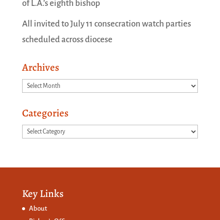
of L.A.’s eighth bishop
All invited to July 11 consecration watch parties
scheduled across diocese
Archives
Archives
Categories
Categories
Key Links
About