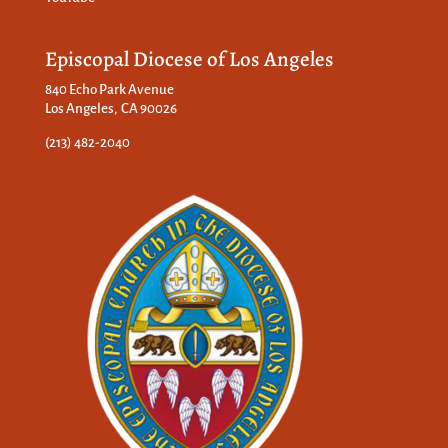
Episcopal Diocese of Los Angeles
840 Echo Park Avenue
Los Angeles, CA 90026
(213) 482-2040