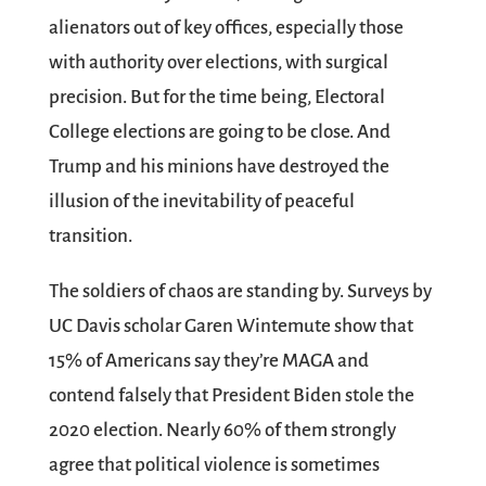
alienators out of key offices, especially those
with authority over elections, with surgical
precision. But for the time being, Electoral
College elections are going to be close. And
Trump and his minions have destroyed the
illusion of the inevitability of peaceful
transition.
The soldiers of chaos are standing by. Surveys by
UC Davis scholar Garen Wintemute show that
15% of Americans say they’re MAGA and
contend falsely that President Biden stole the
2020 election. Nearly 60% of them strongly
agree that political violence is sometimes