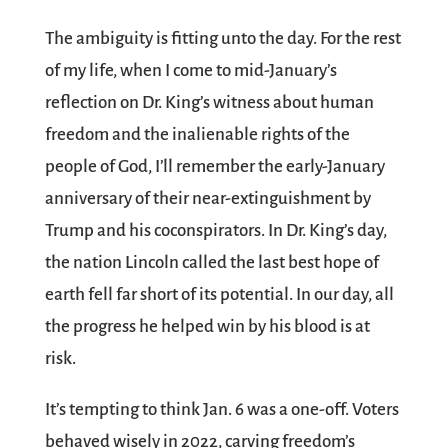
The ambiguity is fitting unto the day. For the rest
of my life, when I come to mid-January’s
reflection on Dr. King’s witness about human
freedom and the inalienable rights of the
people of God, I’ll remember the early-January
anniversary of their near-extinguishment by
Trump and his coconspirators. In Dr. King’s day,
the nation Lincoln called the last best hope of
earth fell far short of its potential. In our day, all
the progress he helped win by his blood is at
risk.
It’s tempting to think Jan. 6 was a one-off. Voters
behaved wisely in 2022, carving freedom’s