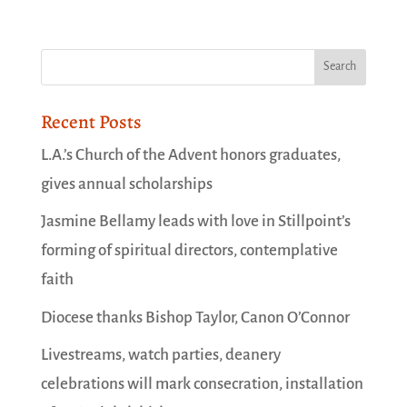
Recent Posts
L.A.’s Church of the Advent honors graduates,
gives annual scholarships
Jasmine Bellamy leads with love in Stillpoint’s
forming of spiritual directors, contemplative
faith
Diocese thanks Bishop Taylor, Canon O’Connor
Livestreams, watch parties, deanery
celebrations will mark consecration, installation