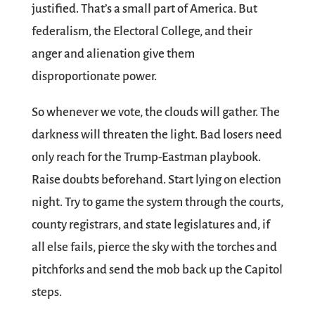
justified. That’s a small part of America. But
federalism, the Electoral College, and their
anger and alienation give them
disproportionate power.
So whenever we vote, the clouds will gather. The
darkness will threaten the light. Bad losers need
only reach for the Trump-Eastman playbook.
Raise doubts beforehand. Start lying on election
night. Try to game the system through the courts,
county registrars, and state legislatures and, if
all else fails, pierce the sky with the torches and
pitchforks and send the mob back up the Capitol
steps.