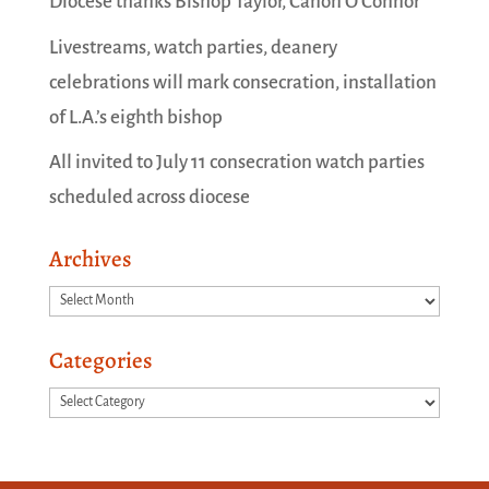
Diocese thanks Bishop Taylor, Canon O’Connor
Livestreams, watch parties, deanery
celebrations will mark consecration, installation
of L.A.’s eighth bishop
All invited to July 11 consecration watch parties
scheduled across diocese
Archives
Archives
Categories
Categories