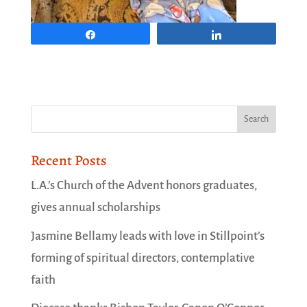
Share
Share
Recent Posts
L.A.’s Church of the Advent honors graduates,
gives annual scholarships
Jasmine Bellamy leads with love in Stillpoint’s
forming of spiritual directors, contemplative
faith