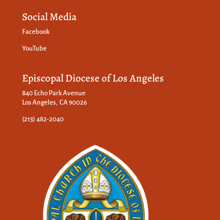
Social Media
Facebook
YouTube
Episcopal Diocese of Los Angeles
840 Echo Park Avenue
Los Angeles, CA 90026
(213) 482-2040