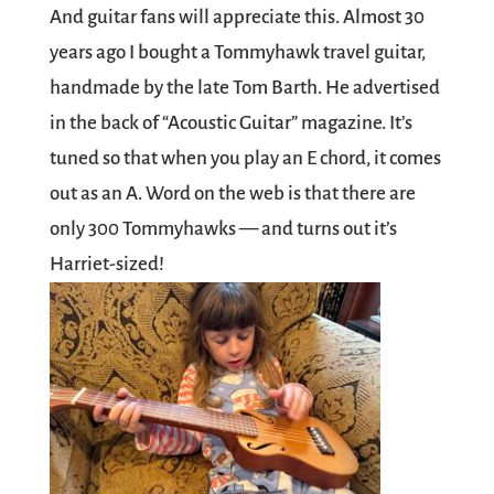
And guitar fans will appreciate this. Almost 30
years ago I bought a Tommyhawk travel guitar,
handmade by the late Tom Barth. He advertised
in the back of “Acoustic Guitar” magazine. It’s
tuned so that when you play an E chord, it comes
out as an A. Word on the web is that there are
only 300 Tommyhawks — and turns out it’s
Harriet-sized!