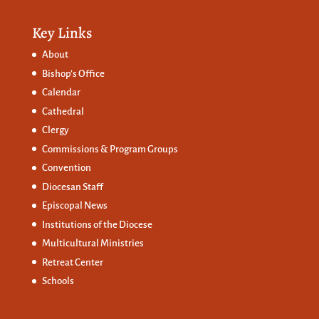
Key Links
About
Bishop’s Office
Calendar
Cathedral
Clergy
Commissions &
Program Groups
Convention
Diocesan Staff
Episcopal News
Institutions of the Diocese
Multicultural Ministries
Retreat Center
Schools