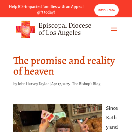
Help ICE-impacted families with an Appeal
DONATE NOW
gift today!
The promise and reality
of heaven
by
John Harvey Taylor
|
Apr 17, 2025
|
The Bishop's Blog
Since
Kath
y
and