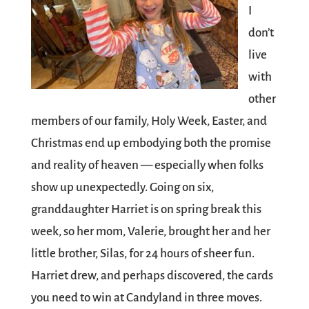
I
don’t
live
with
other
members of our family, Holy Week, Easter, and
Christmas end up embodying both the promise
and reality of heaven — especially when folks
show up unexpectedly. Going on six,
granddaughter Harriet is on spring break this
week, so her mom,
Valerie
, brought her and her
little brother, Silas, for 24 hours of sheer fun.
Harriet drew, and perhaps discovered, the cards
you need to win at Candyland in three moves.