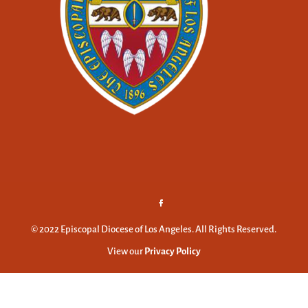
© 2022 Episcopal Diocese of Los Angeles. All Rights Reserved.
View our
Privacy Policy