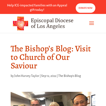
Help ICE-impacted families with an Appeal
DONATE NOW
gift today!
The Bishop’s Blog: Visit
to Church of Our
Saviour
by
John Harvey Taylor
|
Sep 12, 2022
|
The Bishop's Blog