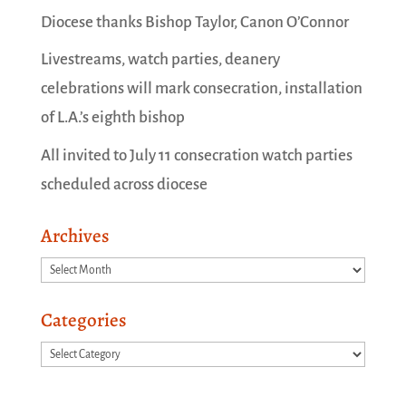
Diocese thanks Bishop Taylor, Canon O’Connor
Livestreams, watch parties, deanery
celebrations will mark consecration, installation
of L.A.’s eighth bishop
All invited to July 11 consecration watch parties
scheduled across diocese
Archives
Archives
Categories
Categories