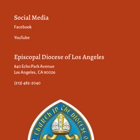
Social Media
Facebook
YouTube
Episcopal Diocese of Los Angeles
840 Echo Park Avenue
Los Angeles, CA 90026
(213) 482-2040