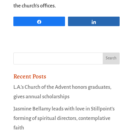
the church’s offices.
Share
Share
Recent Posts
L.A.’s Church of the Advent honors graduates,
gives annual scholarships
Jasmine Bellamy leads with love in Stillpoint’s
forming of spiritual directors, contemplative
faith