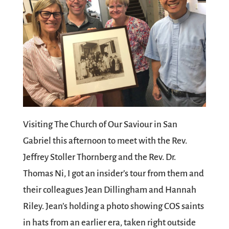
Visiting The Church of Our Saviour in San
Gabriel this afternoon to meet with the Rev.
Jeffrey Stoller Thornberg and the Rev. Dr.
Thomas Ni, I got an insider’s tour from them and
their colleagues Jean Dillingham and Hannah
Riley. Jean’s holding a photo showing COS saints
in hats from an earlier era, taken right outside