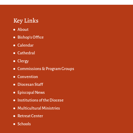
Key Links
About
Bishop’s Office
Calendar
Cathedral
Clergy
Commissions &
Program Groups
Convention
Diocesan Staff
Episcopal News
Institutions of the Diocese
Multicultural Ministries
Retreat Center
Schools