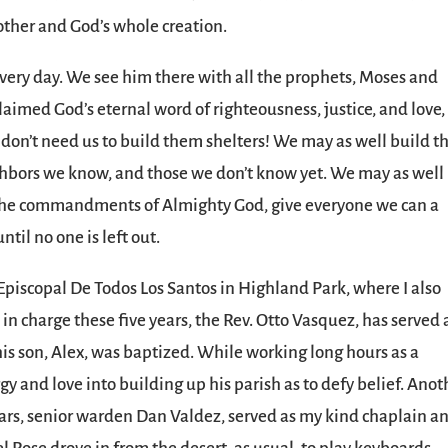
nother and God’s whole creation.
ery day. We see him there with all the prophets, Moses and
laimed God’s eternal word of righteousness, justice, and love,
 don’t need us to build them shelters! We may as well build 
ighbors we know, and those we don’t know yet. We may as well
o the commandments of Almighty God, give everyone we can a
ntil no one is left out.
Episcopal De Todos Los Santos in Highland Park, where I also
t in charge these five years, the Rev. Otto Vasquez, has served 
his son, Alex, was baptized. While working long hours as a
gy and love into building up his parish as to defy belief. Anot
ears, senior warden Dan Valdez, served as my kind chaplain a