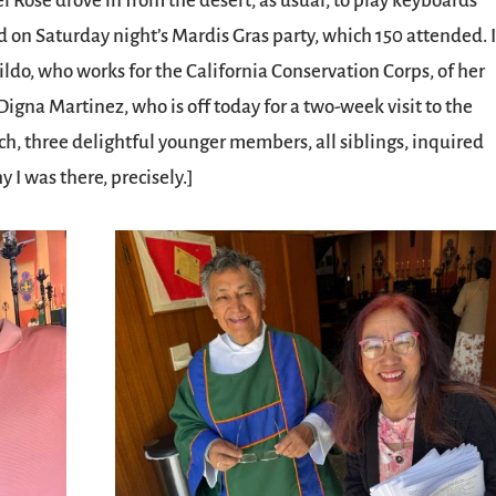
l Rose drove in from the desert, as usual, to play keyboards
d on Saturday night’s Mardis Gras party, which 150 attended. 
o, who works for the California Conservation Corps, of her
igna Martinez, who is off today for a two-week visit to the
rch, three delightful younger members, all siblings, inquired
I was there, precisely.]