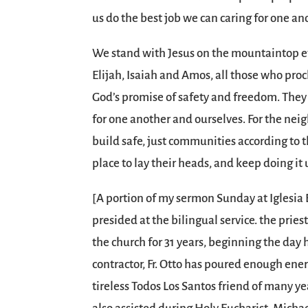
us do the best job we can caring for one a
We stand with Jesus on the mountaintop ev
Elijah, Isaiah and Amos, all those who proc
God’s promise of safety and freedom. They
for one another and ourselves. For the ne
build safe, just communities according t
place to lay their heads, and keep doing it u
[A portion of my sermon Sunday at Iglesia 
presided at the bilingual service. the pries
the church for 31 years, beginning the day 
contractor, Fr. Otto has poured enough ener
tireless Todos Los Santos friend of many y