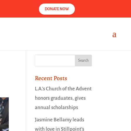
DONATE NOW
Recent Posts
L.A.’s Church of the Advent
honors graduates, gives
annual scholarships
Jasmine Bellamy leads
with love in Stillpoint’s