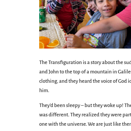
The Transfiguration is a story about the s
and John to the top of a mountain in Galile
clothing, and they heard the voice of God 
him.
They’d been sleepy – but they woke up! Th
was different. They realized they were par
one with the universe. We are just like them