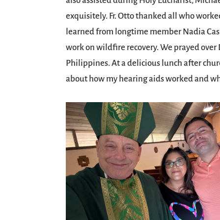
also assisted during Holy Eucharist, Michae
exquisitely. Fr. Otto thanked all who worke
learned from longtime member Nadia Casild
work on wildfire recovery. We prayed over D
Philippines. At a delicious lunch after chu
about how my hearing aids worked and why 