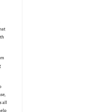
.
hat
ith
rom
g
o
use,
 all
help