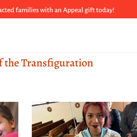
cted families with an Appeal gift today!
f the Transfiguration