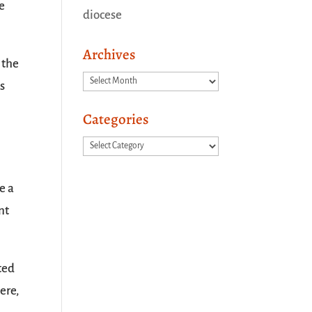
ne
diocese
Archives
 the
Archives
ys
Categories
Categories
e a
nt
ted
ere,