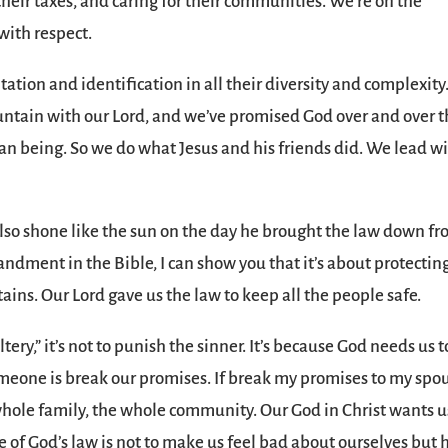
eir taxes, and caring for their communities. We’re on the
with respect.
ation and identification in all their diversity and complexity
untain with our Lord, and we’ve promised God over and over t
an being. So we do what Jesus and his friends did. We lead w
so shone like the sun on the day he brought the law down f
ndment in the Bible, I can show you that it’s about protectin
ins. Our Lord gave us the law to keep all the people safe.
tery,” it’s not to punish the sinner. It’s because God needs us t
omeone is break our promises. If break my promises to my spo
 whole family, the whole community. Our God in Christ wants us
 of God’s law is not to make us feel bad about ourselves but 