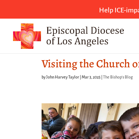
Help ICE-impa
Visiting the Church o
by
John Harvey Taylor
|
Mar 3, 2025
|
The Bishop's Blog