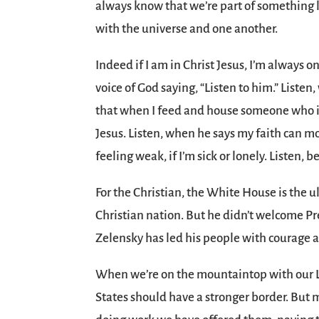
always know that we’re part of something l
with the universe and one another.
Indeed if I am in Christ Jesus, I’m alway
voice of God saying, “Listen to him.” Liste
that when I feed and house someone who i
Jesus. Listen, when he says my faith can 
feeling weak, if I’m sick or lonely. Listen,
For the Christian, the White House is the 
Christian nation. But he didn’t welcome Pre
Zelensky has led his people with courage an
When we’re on the mountaintop with our L
States should have a stronger border. But 