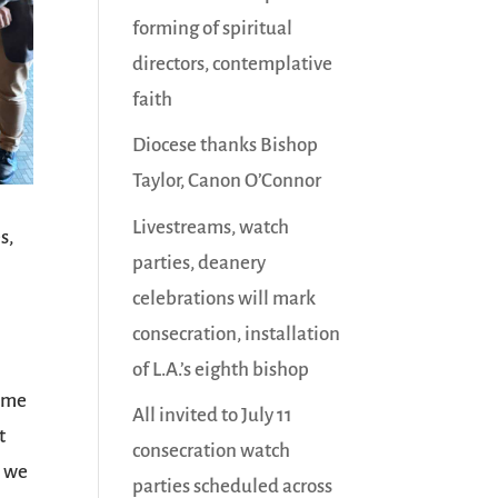
forming of spiritual
directors, contemplative
faith
Diocese thanks Bishop
Taylor, Canon O’Connor
Livestreams, watch
s,
parties, deanery
celebrations will mark
consecration, installation
of L.A.’s eighth bishop
time
All invited to July 11
t
consecration watch
, we
parties scheduled across