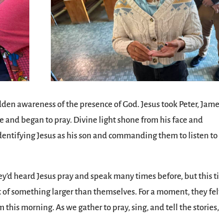
udden awareness of the presence of God. Jesus took Peter, Jame
e and began to pray. Divine light shone from his face and
identifying Jesus as his son and commanding them to listen to
ey’d heard Jesus pray and speak many times before, but this 
t of something larger than themselves. For a moment, they fel
 this morning. As we gather to pray, sing, and tell the stories