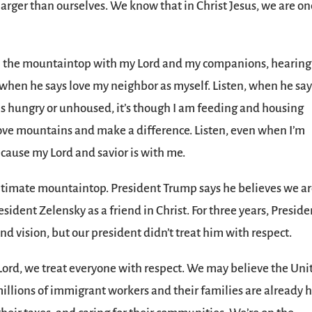
arger than ourselves. We know that in Christ Jesus, we are o
s on the mountaintop with my Lord and my companions, hearing
n, when he says love my neighbor as myself. Listen, when he sa
s hungry or unhoused, it’s though I am feeding and housing
move mountains and make a difference. Listen, even when I’m
 because my Lord and savior is with me.
ultimate mountaintop. President Trump says he believes we ar
sident Zelensky as a friend in Christ. For three years, Preside
d vision, but our president didn’t treat him with respect.
ord, we treat everyone with respect. We may believe the Uni
millions of immigrant workers and their families are already h