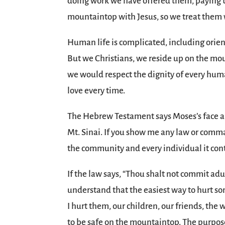
doing work we have offered them, paying th
mountaintop with Jesus, so we treat them 
Human life is complicated, including orient
But we Christians, we reside up on the mo
we would respect the dignity of every hum
love every time.
The Hebrew Testament says Moses’s face al
Mt. Sinai. If you show me any law or comma
the community and every individual it conta
If the law says, “Thou shalt not commit adul
understand that the easiest way to hurt s
I hurt them, our children, our friends, the
to be safe on the mountaintop. The purpose