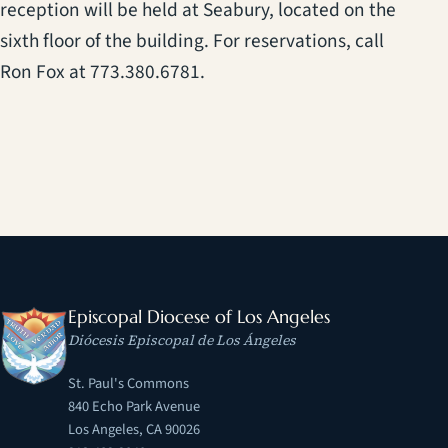
reception will be held at Seabury, located on the
sixth floor of the building. For reservations, call
Ron Fox at 773.380.6781.
Episcopal Diocese of Los Angeles
Diócesis Episcopal de Los Ángeles
St. Paul's Commons
840 Echo Park Avenue
Los Angeles, CA 90026