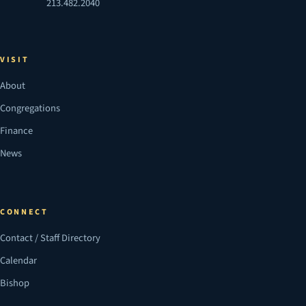
213.482.2040
VISIT
About
Congregations
Finance
News
CONNECT
Contact / Staff Directory
Calendar
Bishop