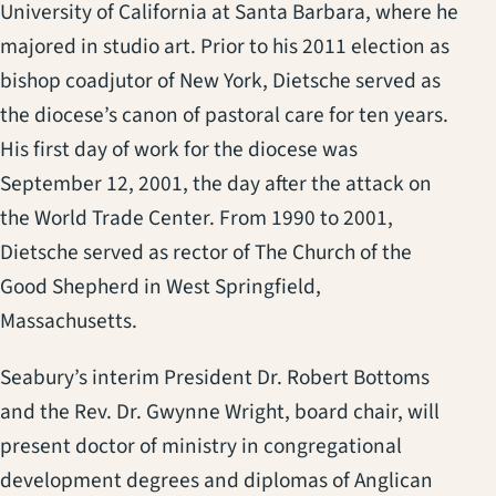
University of California at Santa Barbara, where he
majored in studio art. Prior to his 2011 election as
bishop coadjutor of New York, Dietsche served as
the diocese’s canon of pastoral care for ten years.
His first day of work for the diocese was
September 12, 2001, the day after the attack on
the World Trade Center. From 1990 to 2001,
Dietsche served as rector of The Church of the
Good Shepherd in West Springfield,
Massachusetts.
Seabury’s interim President Dr. Robert Bottoms
and the Rev. Dr. Gwynne Wright, board chair, will
present doctor of ministry in congregational
development degrees and diplomas of Anglican