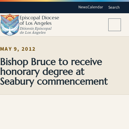
News
Calendar
Search
Episcopal Diocese
of Los Angeles
Menu
Diócesis Episcopal
de Los Ángeles
MAY 9, 2012
Bishop Bruce to receive
honorary degree at
Seabury commencement