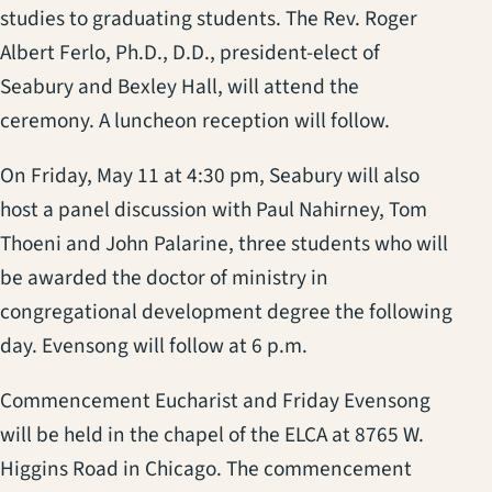
studies to graduating students. The Rev. Roger
Albert Ferlo, Ph.D., D.D., president-elect of
Seabury and Bexley Hall, will attend the
ceremony. A luncheon reception will follow.
On Friday, May 11 at 4:30 pm, Seabury will also
host a panel discussion with Paul Nahirney, Tom
Thoeni and John Palarine, three students who will
be awarded the doctor of ministry in
congregational development degree the following
day. Evensong will follow at 6 p.m.
Commencement Eucharist and Friday Evensong
will be held in the chapel of the ELCA at 8765 W.
Higgins Road in Chicago. The commencement