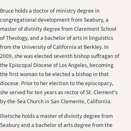
Bruce holds a doctor of ministry degree in
congregational development from Seabury, a
master of divinity degree from Claremont School
of Theology, and a bachelor of arts in linguistics
from the University of California at Berkley. In
2009, she was elected seventh bishop suffragan of
the Episcopal Diocese of Los Angeles, becoming
the first woman to be elected a bishop in that
diocese. Prior to her election to the episcopacy,
she served for ten years as rector of St. Clement’s
by-the-Sea Church in San Clemente, California.
Dietsche holds a master of divinity degree from
Seabury and a bachelor of arts degree from the