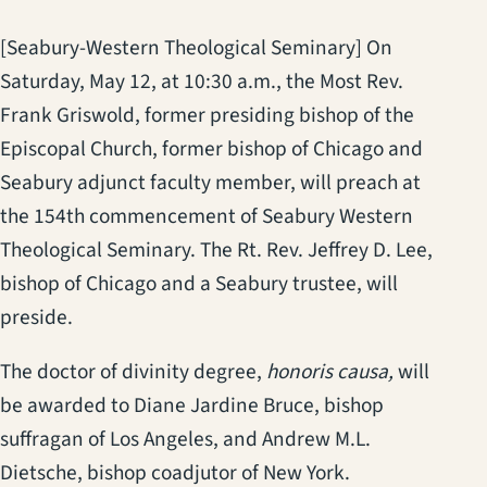
[Seabury-Western Theological Seminary] On
Saturday, May 12, at 10:30 a.m., the Most Rev.
Frank Griswold, former presiding bishop of the
Episcopal Church, former bishop of Chicago and
Seabury adjunct faculty member, will preach at
the 154th commencement of Seabury Western
Theological Seminary. The Rt. Rev. Jeffrey D. Lee,
bishop of Chicago and a Seabury trustee, will
preside.
The doctor of divinity degree,
honoris causa,
will
be awarded to Diane Jardine Bruce, bishop
suffragan of Los Angeles, and Andrew M.L.
Dietsche, bishop coadjutor of New York.