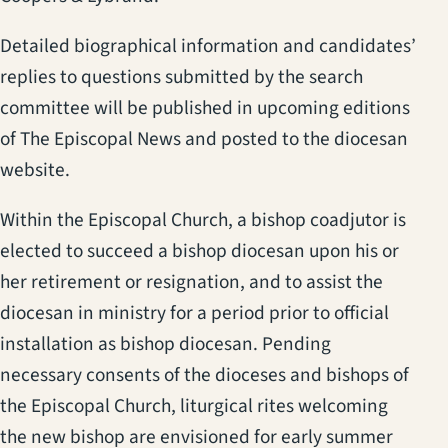
Detailed biographical information and candidates’
replies to questions submitted by the search
committee will be published in upcoming editions
of The Episcopal News and posted to the diocesan
website.
Within the Episcopal Church, a bishop coadjutor is
elected to succeed a bishop diocesan upon his or
her retirement or resignation, and to assist the
diocesan in ministry for a period prior to official
installation as bishop diocesan. Pending
necessary consents of the dioceses and bishops of
the Episcopal Church, liturgical rites welcoming
the new bishop are envisioned for early summer