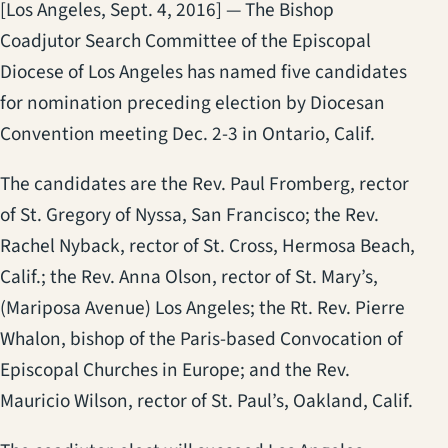
[Los Angeles, Sept. 4, 2016] — The Bishop
Coadjutor Search Committee of the Episcopal
Diocese of Los Angeles has named five candidates
for nomination preceding election by Diocesan
Convention meeting Dec. 2-3 in Ontario, Calif.
The candidates are the Rev. Paul Fromberg, rector
of St. Gregory of Nyssa, San Francisco; the Rev.
Rachel Nyback, rector of St. Cross, Hermosa Beach,
Calif.; the Rev. Anna Olson, rector of St. Mary’s,
(Mariposa Avenue) Los Angeles; the Rt. Rev. Pierre
Whalon, bishop of the Paris-based Convocation of
Episcopal Churches in Europe; and the Rev.
Mauricio Wilson, rector of St. Paul’s, Oakland, Calif.