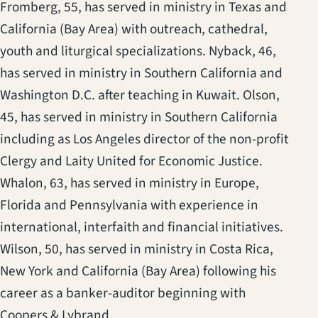
Fromberg, 55, has served in ministry in Texas and
California (Bay Area) with outreach, cathedral,
youth and liturgical specializations. Nyback, 46,
has served in ministry in Southern California and
Washington D.C. after teaching in Kuwait. Olson,
45, has served in ministry in Southern California
including as Los Angeles director of the non-profit
Clergy and Laity United for Economic Justice.
Whalon, 63, has served in ministry in Europe,
Florida and Pennsylvania with experience in
international, interfaith and financial initiatives.
Wilson, 50, has served in ministry in Costa Rica,
New York and California (Bay Area) following his
career as a banker-auditor beginning with
Coopers & Lybrand.