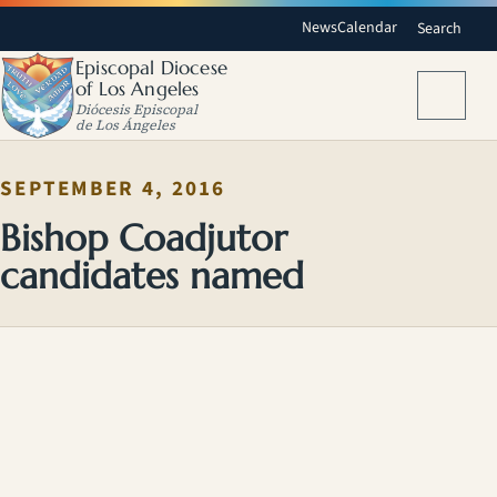
News
Calendar
Search
Episcopal Diocese
of Los Angeles
Menu
Diócesis Episcopal
de Los Ángeles
SEPTEMBER 4, 2016
Bishop Coadjutor
candidates named