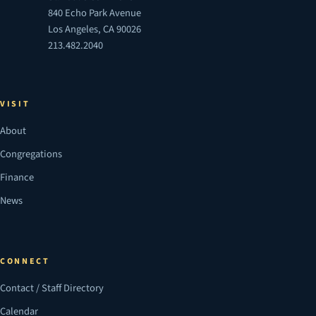
840 Echo Park Avenue
Los Angeles, CA 90026
213.482.2040
VISIT
About
Congregations
Finance
News
CONNECT
Contact / Staff Directory
Calendar