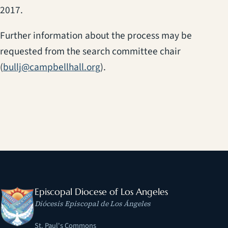
2017.
Further information about the process may be
requested from the search committee chair
(
bullj@campbellhall.org
).
Episcopal Diocese of Los Angeles
Diócesis Episcopal de Los Ángeles
St. Paul's Commons