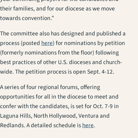
their families, and for our diocese as we move
towards convention.”
The committee also has designed and published a
process (posted
here
) for nominations by petition
(formerly nominations from the floor) following
best practices of other U.S. dioceses and church-
wide. The petition process is open Sept. 4-12.
A series of four regional forums, offering
opportunities for all in the diocese to meet and
confer with the candidates, is set for Oct. 7-9 in
Laguna Hills, North Hollywood, Ventura and
Redlands. A detailed schedule is
here
.