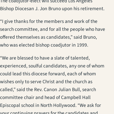
The coadjutor-elect will succeed Los Angeles
Bishop Diocesan J. Jon Bruno upon his retirement.
“I give thanks for the members and work of the
search committee, and for all the people who have
offered themselves as candidates,” said Bruno,
who was elected bishop coadjutor in 1999.
“We are blessed to have a slate of talented,
experienced, soulful candidates, any one of whom
could lead this diocese forward, each of whom
wishes only to serve Christ and the church as
called,” said the Rev. Canon Julian Bull, search
committee chair and head of Campbell Hall
Episcopal school in North Hollywood. “We ask for
your continuing prayers for the candidates and