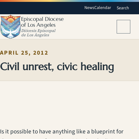
News
Calendar
Search
Episcopal Diocese
of Los Angeles
Menu
Diócesis Episcopal
de Los Ángeles
APRIL 25, 2012
Civil unrest, civic healing
Is it possible to have anything like a blueprint for