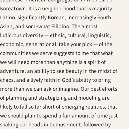
Koreatown. It is a neighborhood that is majority
Latino, significantly Korean, increasingly South
Asian, and somewhat Filipino. The almost
ludicrous diversity — ethnic, cultural, linguistic,
economic, generational, take your pick — of the
communities we serve suggests to me that what
we will need more than anything is a spirit of
adventure, an ability to see beauty in the midst of
chaos, and a lively faith in God’s ability to bring
more than we can ask or imagine. Our best efforts
of planning and strategizing and modeling are
likely to fall so far short of emerging realities, that
we should plan to spend a fair amount of time just
shaking our heads in bemusement, followed by