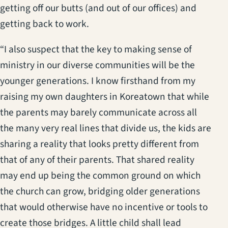
getting off our butts (and out of our offices) and
getting back to work.
“I also suspect that the key to making sense of
ministry in our diverse communities will be the
younger generations. I know firsthand from my
raising my own daughters in Koreatown that while
the parents may barely communicate across all
the many very real lines that divide us, the kids are
sharing a reality that looks pretty different from
that of any of their parents. That shared reality
may end up being the common ground on which
the church can grow, bridging older generations
that would otherwise have no incentive or tools to
create those bridges. A little child shall lead