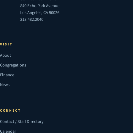
840 Echo Park Avenue
Los Angeles, CA 90026
213.482.2040
VISIT
About
Congregations
Finance
News
CONNECT
Contact / Staff Directory
Calendar