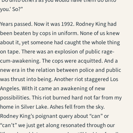
‘Do unto others as you would have them do unto
you.’ So?”
Years passed. Now it was 1992. Rodney King had
been beaten by cops in uniform. None of us knew
about it, yet someone had caught the whole thing
on tape. There was an explosion of public rage-
cum-awakening. The cops were acquitted. And a
new era in the relation between police and public
was thrust into being. Another riot staggered Los
Angeles. With it came an awakening of new
possibilities. This riot burned hard not far from my
home in Silver Lake. Ashes fell from the sky.
Rodney King’s poignant query about “can” or
“can’t” we just get along resonated through our