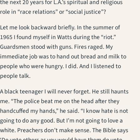
the next 20 years for L.A.’s spiritual and religious
role in “race relations” or “social justice”?
Let me look backward briefly. In the summer of
1965 I found myself in Watts during the “riot.”
Guardsmen stood with guns. Fires raged. My
immediate job was to hand out bread and milk to
people who were hungry. I did. And I listened to
people talk.
A black teenager I will never forget. He still haunts
me. “The police beat me on the head after they
handcuffed my hands,” he said. “I know hate is not
going to do any good. But I’m not going to love a
white. Preachers don’t make sense. The Bible says