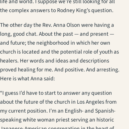
life and world. I suppose we’re still looking for all
the complex answers to Rodney King’s question.
The other day the Rev. Anna Olson were having a
long, good chat. About the past — and present —
and future; the neighborhood in which her own
church is located and the potential role of youth as
healers. Her words and ideas and descriptions
proved healing for me. And positive. And arresting.
Here is what Anna said:
“I guess I’d have to start to answer any question
about the future of the church in Los Angeles from
my current position. I’m an English- and Spanish-
speaking white woman priest serving an historic
Japanese-American congregation in the heart of