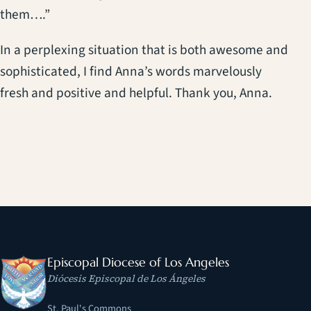
them….”
In a perplexing situation that is both awesome and
sophisticated, I find Anna’s words marvelously
fresh and positive and helpful. Thank you, Anna.
Episcopal Diocese of Los Angeles
Diócesis Episcopal de Los Ángeles
St. Paul's Commons