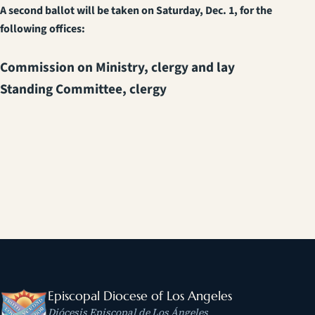
A second ballot will be taken on Saturday, Dec. 1, for the
following offices:
Commission on Ministry, clergy and lay
Standing Committee, clergy
Episcopal Diocese of Los Angeles
Diócesis Episcopal de Los Ángeles