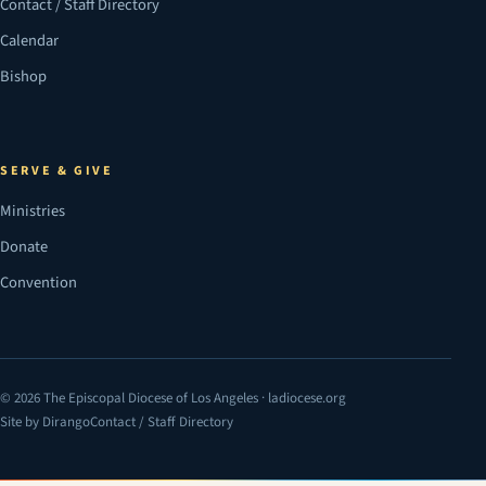
Contact / Staff Directory
Calendar
Bishop
SERVE & GIVE
Ministries
Donate
Convention
© 2026 The Episcopal Diocese of Los Angeles · ladiocese.org
Site by Dirango
Contact / Staff Directory
(opens in a new tab)