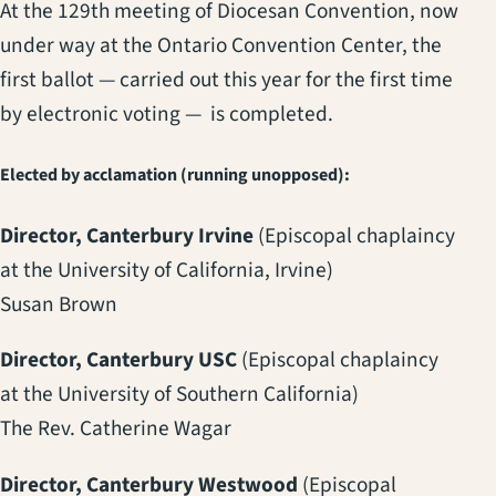
At the 129th meeting of Diocesan Convention, now
under way at the Ontario Convention Center, the
first ballot — carried out this year for the first time
by electronic voting — is completed.
Elected by acclamation (running unopposed):
Director, Canterbury Irvine
(Episcopal chaplaincy
at the University of California, Irvine)
Susan Brown
Director, Canterbury USC
(Episcopal chaplaincy
at the University of Southern California)
The Rev. Catherine Wagar
Director, Canterbury Westwood
(Episcopal