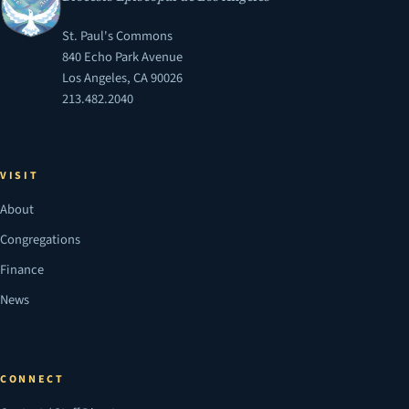
St. Paul's Commons
840 Echo Park Avenue
Los Angeles, CA 90026
213.482.2040
VISIT
About
Congregations
Finance
News
CONNECT