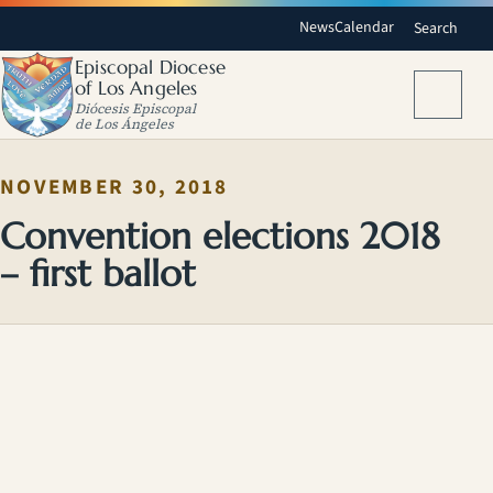
News
Calendar
Search
Episcopal Diocese
of Los Angeles
Menu
Diócesis Episcopal
de Los Ángeles
NOVEMBER 30, 2018
Convention elections 2018
– first ballot