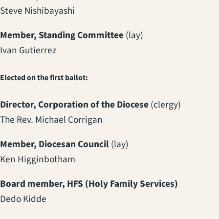
Steve Nishibayashi
Member, Standing Committee
(lay)
Ivan Gutierrez
Elected on the first ballot:
Director, Corporation of the Diocese
(clergy)
The Rev. Michael Corrigan
Member, Diocesan Council
(lay)
Ken Higginbotham
Board member, HFS (Holy Family Services)
Dedo Kidde