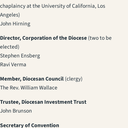
chaplaincy at the University of California, Los
Angeles)
John Hirning
Director, Corporation of the Diocese
(two to be
elected)
Stephen Ensberg
Ravi Verma
Member, Diocesan Council
(clergy)
The Rev. William Wallace
Trustee, Diocesan Investment Trust
John Brunson
Secretary of Convention