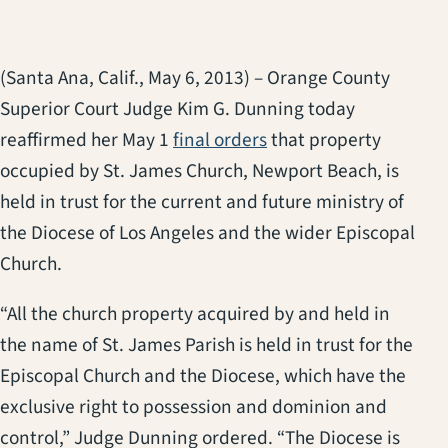
(Santa Ana, Calif., May 6, 2013) – Orange County
Superior Court Judge Kim G. Dunning today
reaffirmed her May 1
final orders
that property
occupied by St. James Church, Newport Beach, is
held in trust for the current and future ministry of
the Diocese of Los Angeles and the wider Episcopal
Church.
“All the church property acquired by and held in
the name of St. James Parish is held in trust for the
Episcopal Church and the Diocese, which have the
exclusive right to possession and dominion and
control,” Judge Dunning ordered. “The Diocese is