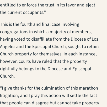
entitled to enforce the trust in its favor and eject
the current occupants.”
This is the fourth and final case involving
congregations in which a majority of members,
having voted to disaffiliate from the Diocese of Los
Angeles and the Episcopal Church, sought to retain
Church property for themselves. In each instance,
however, courts have ruled that the property
rightfully belongs to the Diocese and Episcopal
Church.
“I give thanks for the culmination of this marathon
litigation, and I pray this action will settle the fact
that people can disagree but cannot take property