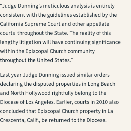
“Judge Dunning’s meticulous analysis is entirely
consistent with the guidelines established by the
California Supreme Court and other appellate
courts throughout the State. The reality of this
lengthy litigation will have continuing significance
within the Episcopal Church community
throughout the United States.”
Last year Judge Dunning issued similar orders
declaring the disputed properties in Long Beach
and North Hollywood rightfully belong to the
Diocese of Los Angeles. Earlier, courts in 2010 also
concluded that Episcopal Church property in La
Crescenta, Calif., be returned to the Diocese.