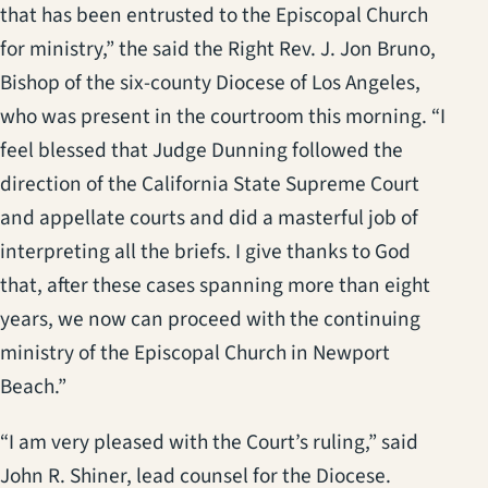
that has been entrusted to the Episcopal Church
for ministry,” the said the Right Rev. J. Jon Bruno,
Bishop of the six-county Diocese of Los Angeles,
who was present in the courtroom this morning. “I
feel blessed that Judge Dunning followed the
direction of the California State Supreme Court
and appellate courts and did a masterful job of
interpreting all the briefs. I give thanks to God
that, after these cases spanning more than eight
years, we now can proceed with the continuing
ministry of the Episcopal Church in Newport
Beach.”
“I am very pleased with the Court’s ruling,” said
John R. Shiner, lead counsel for the Diocese.