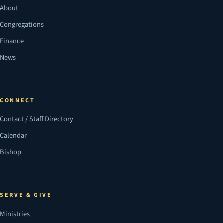
About
Congregations
Finance
News
CONNECT
Contact / Staff Directory
Calendar
Bishop
SERVE & GIVE
Ministries