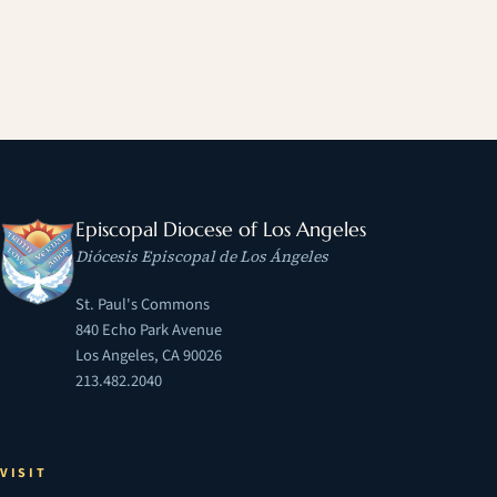
Episcopal Diocese of Los Angeles
Diócesis Episcopal de Los Ángeles
St. Paul's Commons
840 Echo Park Avenue
Los Angeles, CA 90026
213.482.2040
VISIT