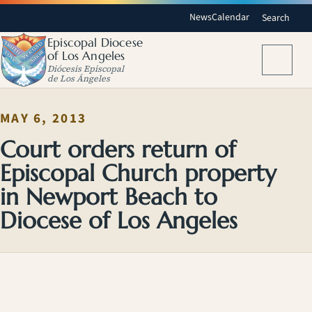
News
Calendar
Search
Episcopal Diocese
of Los Angeles
Menu
Diócesis Episcopal
de Los Ángeles
MAY 6, 2013
Court orders return of
Episcopal Church property
in Newport Beach to
Diocese of Los Angeles