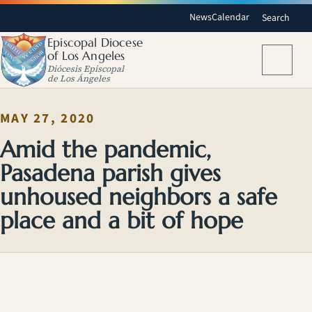
News
Calendar
Search
Episcopal Diocese
of Los Angeles
Menu
Diócesis Episcopal
de Los Ángeles
MAY 27, 2020
Amid the pandemic,
Pasadena parish gives
unhoused neighbors a safe
place and a bit of hope