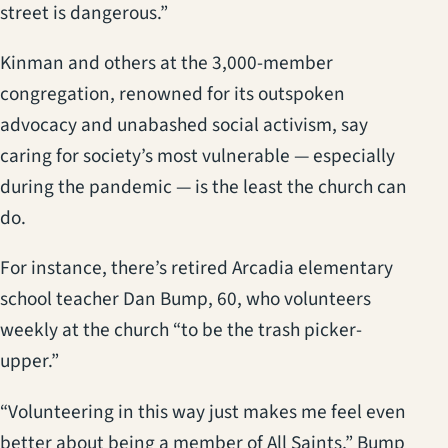
street is dangerous.”
Kinman and others at the 3,000-member
congregation, renowned for its outspoken
advocacy and unabashed social activism, say
caring for society’s most vulnerable — especially
during the pandemic — is the least the church can
do.
For instance, there’s retired Arcadia elementary
school teacher Dan Bump, 60, who volunteers
weekly at the church “to be the trash picker-
upper.”
“Volunteering in this way just makes me feel even
better about being a member of All Saints,” Bump