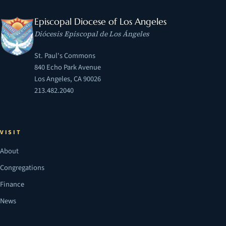
Episcopal Diocese of Los Angeles
Diócesis Episcopal de Los Ángeles
St. Paul's Commons
840 Echo Park Avenue
Los Angeles, CA 90026
213.482.2040
VISIT
About
Congregations
Finance
News