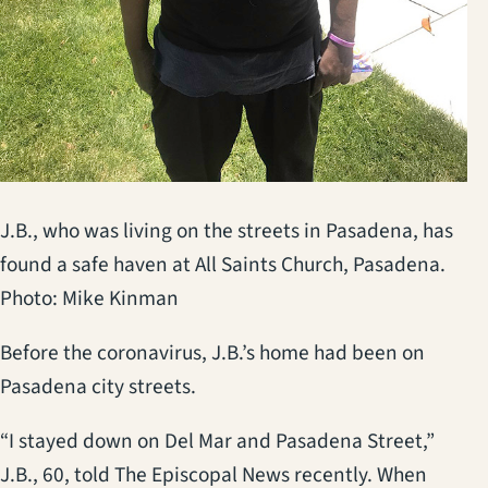
J.B., who was living on the streets in Pasadena, has
found a safe haven at All Saints Church, Pasadena.
Photo: Mike Kinman
Before the coronavirus, J.B.’s home had been on
Pasadena city streets.
“I stayed down on Del Mar and Pasadena Street,”
J.B., 60, told The Episcopal News recently. When