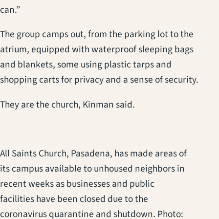
can.”
The group camps out, from the parking lot to the
atrium, equipped with waterproof sleeping bags
and blankets, some using plastic tarps and
shopping carts for privacy and a sense of security.
They are the church, Kinman said.
All Saints Church, Pasadena, has made areas of
its campus available to unhoused neighbors in
recent weeks as businesses and public
facilities have been closed due to the
coronavirus quarantine and shutdown. Photo: