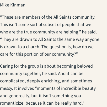
Mike Kinman
“These are members of the All Saints community.
This isn’t some sort of subset of people that we
who are the true community are helping,” he said.
“They are drawn to All Saints the same way anyone
is drawn to a church. The question is, how do we
care for this portion of our community?”
Caring for the group is about becoming beloved
community together, he said. And it can be
complicated, deeply enriching, and sometimes
messy. It involves “moments of incredible beauty
and generosity, but it isn’t something you
romanticize, because it can be really hard.”