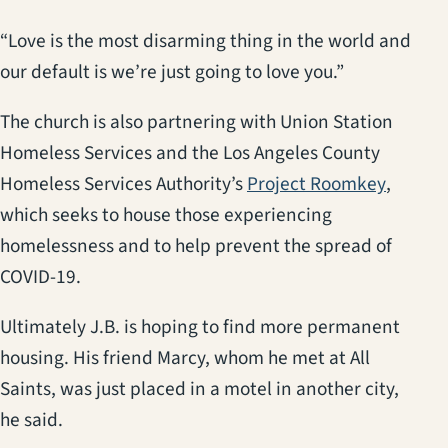
“Love is the most disarming thing in the world and
our default is we’re just going to love you.”
The church is also partnering with Union Station
Homeless Services and the Los Angeles County
(opens 
Homeless Services Authority’s
Project Roomkey
,
which seeks to house those experiencing
homelessness and to help prevent the spread of
COVID-19.
Ultimately J.B. is hoping to find more permanent
housing. His friend Marcy, whom he met at All
Saints, was just placed in a motel in another city,
he said.