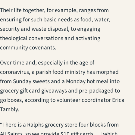
Their life together, for example, ranges from
ensuring for such basic needs as food, water,
security and waste disposal, to engaging
theological conversations and activating
community covenants.
Over time and, especially in the age of
coronavirus, a parish food ministry has morphed
from Sunday sweets and a Monday hot meal into
grocery gift card giveaways and pre-packaged to-
go boxes, according to volunteer coordinator Erica
Tambly.
“There is a Ralphs grocery store four blocks from
All Saints, so we provide $10 gift cards … [which