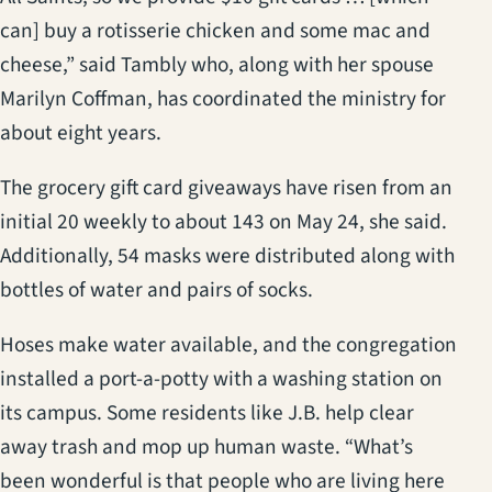
can] buy a rotisserie chicken and some mac and
cheese,” said Tambly who, along with her spouse
Marilyn Coffman, has coordinated the ministry for
about eight years.
The grocery gift card giveaways have risen from an
initial 20 weekly to about 143 on May 24, she said.
Additionally, 54 masks were distributed along with
bottles of water and pairs of socks.
Hoses make water available, and the congregation
installed a port-a-potty with a washing station on
its campus. Some residents like J.B. help clear
away trash and mop up human waste. “What’s
been wonderful is that people who are living here