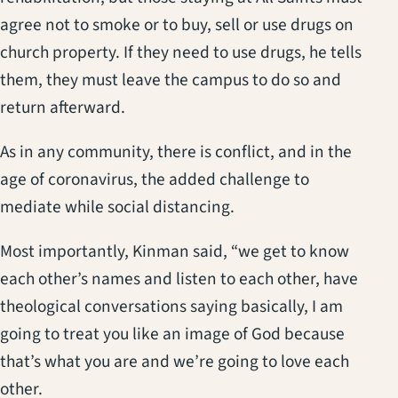
agree not to smoke or to buy, sell or use drugs on
church property. If they need to use drugs, he tells
them, they must leave the campus to do so and
return afterward.
As in any community, there is conflict, and in the
age of coronavirus, the added challenge to
mediate while social distancing.
Most importantly, Kinman said, “we get to know
each other’s names and listen to each other, have
theological conversations saying basically, I am
going to treat you like an image of God because
that’s what you are and we’re going to love each
other.