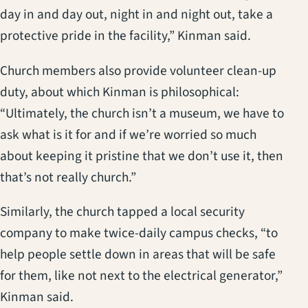
day in and day out, night in and night out, take a
protective pride in the facility,” Kinman said.
Church members also provide volunteer clean-up
duty, about which Kinman is philosophical:
“Ultimately, the church isn’t a museum, we have to
ask what is it for and if we’re worried so much
about keeping it pristine that we don’t use it, then
that’s not really church.”
Similarly, the church tapped a local security
company to make twice-daily campus checks, “to
help people settle down in areas that will be safe
for them, like not next to the electrical generator,”
Kinman said.