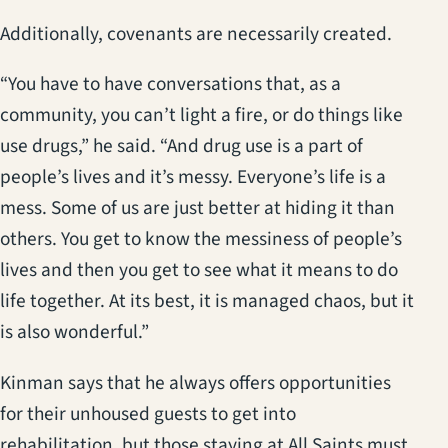
Additionally, covenants are necessarily created.
“You have to have conversations that, as a
community, you can’t light a fire, or do things like
use drugs,” he said. “And drug use is a part of
people’s lives and it’s messy. Everyone’s life is a
mess. Some of us are just better at hiding it than
others. You get to know the messiness of people’s
lives and then you get to see what it means to do
life together. At its best, it is managed chaos, but it
is also wonderful.”
Kinman says that he always offers opportunities
for their unhoused guests to get into
rehabilitation, but those staying at All Saints must