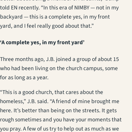
told EN recently. “In this era of NIMBY — not in my
backyard — this is a complete yes, in my front
yard, and I feel really good about that.”
‘A complete yes, in my front yard’
Three months ago, J.B. joined a group of about 15
who had been living on the church campus, some
for as long as a year.
“This is a good church, that cares about the
homeless,” J.B. said. “A friend of mine brought me
here. It’s better than being on the streets. It gets
rough sometimes and you have your moments that
you pray. A few of us try to help out as much as we