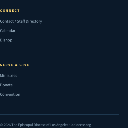
CONNECT
Contact / Staff Directory
Calendar
Bishop
SERVE & GIVE
Ministries
Donate
Convention
© 2026 The Episcopal Diocese of Los Angeles · ladiocese.org