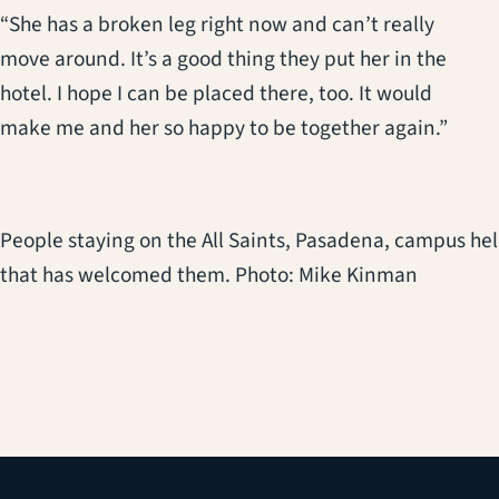
“She has a broken leg right now and can’t really
move around. It’s a good thing they put her in the
hotel. I hope I can be placed there, too. It would
make me and her so happy to be together again.”
People staying on the All Saints, Pasadena, campus hel
that has welcomed them. Photo: Mike Kinman