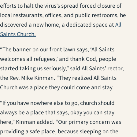
efforts to halt the virus’s spread forced closure of
local restaurants, offices, and public restrooms, he
discovered a new home, a dedicated space at
All
(opens in a new tab)
Saints Church.
“The banner on our front lawn says, ‘All Saints
welcomes all refugees,’ and thank God, people
started taking us seriously,” said All Saints’ rector,
the Rev. Mike Kinman. “They realized All Saints
Church was a place they could come and stay.
“If you have nowhere else to go, church should
always be a place that says, okay you can stay
here,” Kinman added. “Our primary concern was
providing a safe place, because sleeping on the