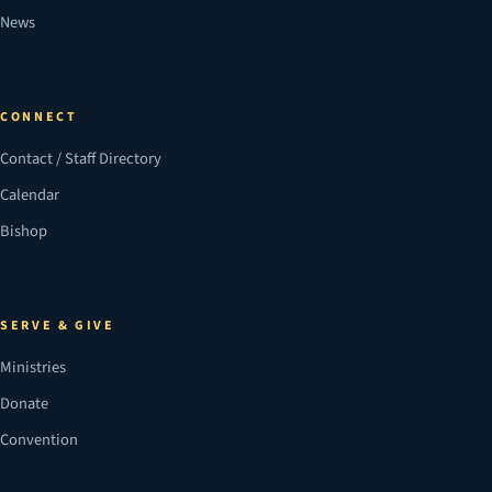
News
CONNECT
Contact / Staff Directory
Calendar
Bishop
SERVE & GIVE
Ministries
Donate
Convention