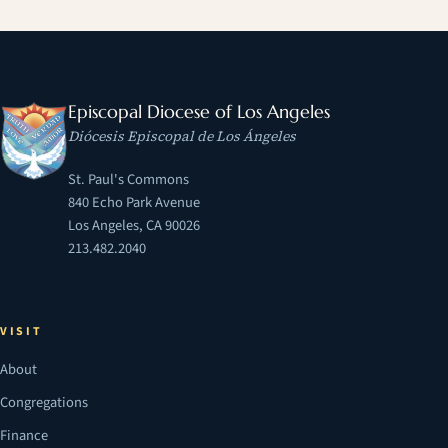
Episcopal Diocese of Los Angeles
Diócesis Episcopal de Los Ángeles
St. Paul's Commons
840 Echo Park Avenue
Los Angeles, CA 90026
213.482.2040
VISIT
About
Congregations
Finance