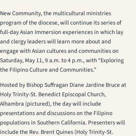
New Community, the multicultural ministries
program of the diocese, will continue its series of
full-day Asian Immersion experiences in which lay
and clergy leaders will learn more about and
engage with Asian cultures and communities on
Saturday, May 11, 9 a.m. to 4 p.m., with “Exploring
the Filipino Culture and Communities.”
Hosted by Bishop Suffragan Diane Jardine Bruce at
Holy Trinity-St. Benedict Episcopal Church,
Alhambra (pictured), the day will include
presentations and discussions on the Filipino
populations in Southern California. Presenters will
include the Rev. Brent Quines (Holy Trinity-St.