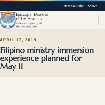
News
Calendar
Search
Episcopal Diocese
of Los Angeles
Menu
Diócesis Episcopal
de Los Ángeles
APRIL 17, 2019
Filipino ministry immersion
experience planned for
May 11