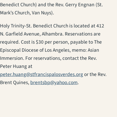
Benedict Church) and the Rev. Gerry Engnan (St.
Mark’s Church, Van Nuys).
Holy Trinity-St. Benedict Church is located at 412
N. Garfield Avenue, Alhambra. Reservations are
required. Cost is $30 per person, payable to The
Episcopal Diocese of Los Angeles, memo: Asian
Immersion. For reservations, contact the Rev.
Peter Huang at
peter.huang@stfrancispalosverdes.org
or the Rev.
Brent Quines,
brentsbp@yahoo.com
.