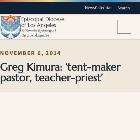
News
Calendar
Search
Episcopal Diocese
of Los Angeles
Menu
Diócesis Episcopal
de Los Ángeles
NOVEMBER 6, 2014
Greg Kimura: ‘tent-maker
pastor, teacher-priest’