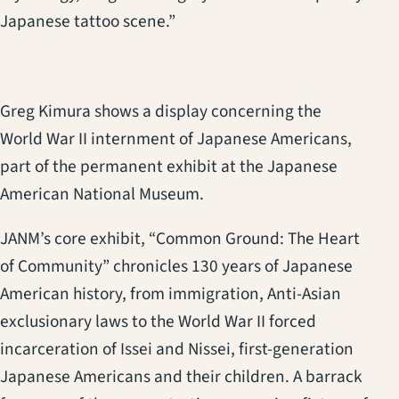
Japanese tattoo scene.”
Greg Kimura shows a display concerning the
World War II internment of Japanese Americans,
part of the permanent exhibit at the Japanese
American National Museum.
JANM’s core exhibit, “Common Ground: The Heart
of Community” chronicles 130 years of Japanese
American history, from immigration, Anti-Asian
exclusionary laws to the World War II forced
incarceration of Issei and Nissei, first-generation
Japanese Americans and their children. A barrack