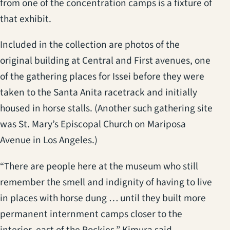
from one of the concentration camps is a fixture of
that exhibit.
Included in the collection are photos of the
original building at Central and First avenues, one
of the gathering places for Issei before they were
taken to the Santa Anita racetrack and initially
housed in horse stalls. (Another such gathering site
was St. Mary’s Episcopal Church on Mariposa
Avenue in Los Angeles.)
“There are people here at the museum who still
remember the smell and indignity of having to live
in places with horse dung … until they built more
permanent internment camps closer to the
interior, east of the Rockies,” Kimura said.