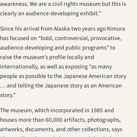
awareness. We are a civil rights museum but this is
clearly an audience-developing exhibit.”
Since his arrival from Alaska two years ago Kimura
has focused on “bold, controversial, provocative,
audience-developing and public programs” to
raise the museum’s profile locally and
internationally, as well as exposing “as many
people as possible to the Japanese American story
… and telling the Japanese story as an American
story.”
The museum, which incorporated in 1985 and
houses more than 60,000 artifacts, photographs,
artworks, documents, and other collections, says