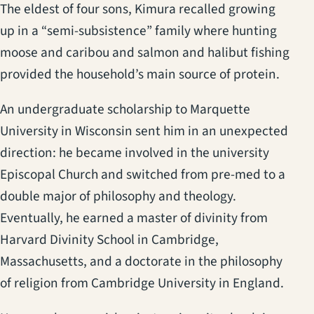
The eldest of four sons, Kimura recalled growing
up in a “semi-subsistence” family where hunting
moose and caribou and salmon and halibut fishing
provided the household’s main source of protein.
An undergraduate scholarship to Marquette
University in Wisconsin sent him in an unexpected
direction: he became involved in the university
Episcopal Church and switched from pre-med to a
double major of philosophy and theology.
Eventually, he earned a master of divinity from
Harvard Divinity School in Cambridge,
Massachusetts, and a doctorate in the philosophy
of religion from Cambridge University in England.