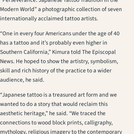
Modern World” a photographic collection of seven
internationally acclaimed tattoo artists.
“One in every four Americans under the age of 40
has a tattoo and it’s probably even higher in
Southern California,” Kimura told The Episcopal
News. He hoped to show the artistry, symbolism,
skill and rich history of the practice to a wider
audience, he said.
“Japanese tattoo is a treasured art form and we
wanted to do a story that would reclaim this
aesthetic heritage,” he said. “We traced the
connections to wood block prints, calligraphy,
mythology, religious imagery to the contemporary