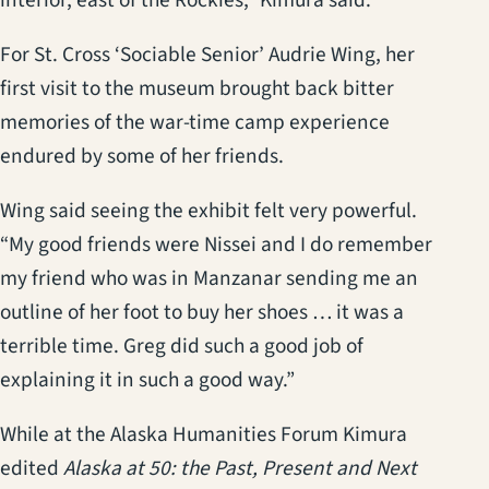
For St. Cross ‘Sociable Senior’ Audrie Wing, her
first visit to the museum brought back bitter
memories of the war-time camp experience
endured by some of her friends.
Wing said seeing the exhibit felt very powerful.
“My good friends were Nissei and I do remember
my friend who was in Manzanar sending me an
outline of her foot to buy her shoes … it was a
terrible time. Greg did such a good job of
explaining it in such a good way.”
While at the Alaska Humanities Forum Kimura
edited
Alaska at 50: the Past, Present and Next