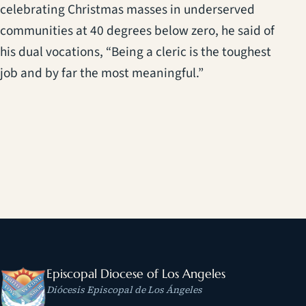
celebrating Christmas masses in underserved
communities at 40 degrees below zero, he said of
his dual vocations, “Being a cleric is the toughest
job and by far the most meaningful.”
Episcopal Diocese of Los Angeles
Diócesis Episcopal de Los Ángeles