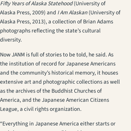
Fifty Years of Alaska Statehood
(University of
Alaska Press, 2009) and
I Am Alaskan
(University of
Alaska Press, 2013), a collection of Brian Adams
photographs reflecting the state’s cultural
diversity.
Now JANM is full of stories to be told, he said. As
the institution of record for Japanese Americans
and the community’s historical memory, it houses
extensive art and photographic collections as well
as the archives of the Buddhist Churches of
America, and the Japanese American Citizens
League, a civil rights organization.
“Everything in Japanese America either starts or