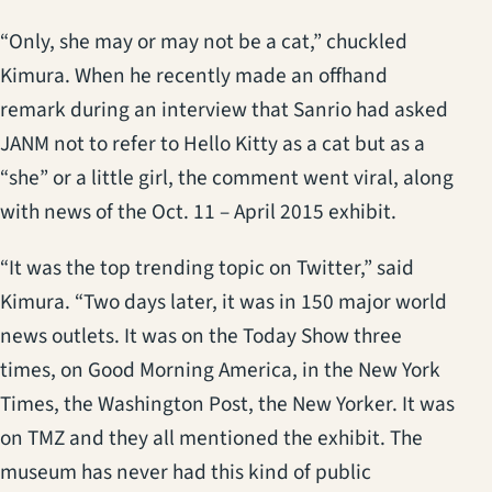
“Only, she may or may not be a cat,” chuckled
Kimura. When he recently made an offhand
remark during an interview that Sanrio had asked
JANM not to refer to Hello Kitty as a cat but as a
“she” or a little girl, the comment went viral, along
with news of the Oct. 11 – April 2015 exhibit.
“It was the top trending topic on Twitter,” said
Kimura. “Two days later, it was in 150 major world
news outlets. It was on the Today Show three
times, on Good Morning America, in the New York
Times, the Washington Post, the New Yorker. It was
on TMZ and they all mentioned the exhibit. The
museum has never had this kind of public