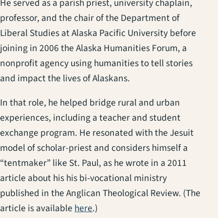
He served as a parish priest, university chaplain,
professor, and the chair of the Department of
Liberal Studies at Alaska Pacific University before
joining in 2006 the Alaska Humanities Forum, a
nonprofit agency using humanities to tell stories
and impact the lives of Alaskans.
In that role, he helped bridge rural and urban
experiences, including a teacher and student
exchange program. He resonated with the Jesuit
model of scholar-priest and considers himself a
“tentmaker” like St. Paul, as he wrote in a 2011
article about his his bi-vocational ministry
published in the Anglican Theological Review. (The
article is available
here
.)