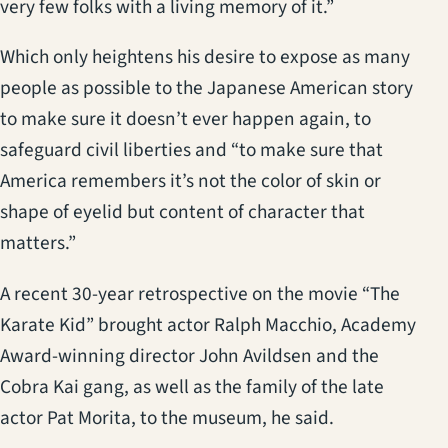
very few folks with a living memory of it.”
Which only heightens his desire to expose as many
people as possible to the Japanese American story
to make sure it doesn’t ever happen again, to
safeguard civil liberties and “to make sure that
America remembers it’s not the color of skin or
shape of eyelid but content of character that
matters.”
A recent 30-year retrospective on the movie “The
Karate Kid” brought actor Ralph Macchio, Academy
Award-winning director John Avildsen and the
Cobra Kai gang, as well as the family of the late
actor Pat Morita, to the museum, he said.