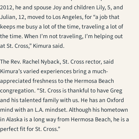
2012, he and spouse Joy and children Lily, 5, and
Julian, 12, moved to Los Angeles, for “a job that
keeps me busy a lot of the time, traveling a lot of
the time. When I’m not traveling, I’m helping out
at St. Cross,” Kimura said.
The Rev. Rachel Nyback, St. Cross rector, said
Kimura’s varied experiences bring a much-
appreciated freshness to the Hermosa Beach
congregation. “St. Cross is thankful to have Greg
and his talented family with us. He has an Oxford
mind with an L.A. mindset. Although his hometown
in Alaska is a long way from Hermosa Beach, he is a
perfect fit for St. Cross.”