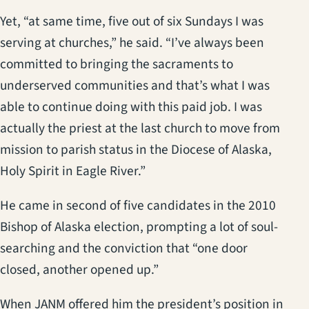
Yet, “at same time, five out of six Sundays I was
serving at churches,” he said. “I’ve always been
committed to bringing the sacraments to
underserved communities and that’s what I was
able to continue doing with this paid job. I was
actually the priest at the last church to move from
mission to parish status in the Diocese of Alaska,
Holy Spirit in Eagle River.”
He came in second of five candidates in the 2010
Bishop of Alaska election, prompting a lot of soul-
searching and the conviction that “one door
closed, another opened up.”
When JANM offered him the president’s position in