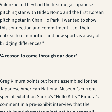
Valenzuela. They had the first mega Japanese
pitching star with Hideo Nomo and the first Korean
pitching star in Chan Ho Park. I wanted to show
this connection and commitment … of their
outreach to minorities and how sports is a way of
bridging differences.”
‘A reason to come through our door’
Greg Kimura points out items assembled for the
Japanese American National Museum’s current
special exhibit on Sanrio’s “Hello Kitty.” Kimura’s
comment in a pre-exhibit interview that the