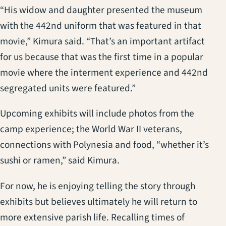
“His widow and daughter presented the museum
with the 442nd uniform that was featured in that
movie,” Kimura said. “That’s an important artifact
for us because that was the first time in a popular
movie where the interment experience and 442nd
segregated units were featured.”
Upcoming exhibits will include photos from the
camp experience; the World War II veterans,
connections with Polynesia and food, “whether it’s
sushi or ramen,” said Kimura.
For now, he is enjoying telling the story through
exhibits but believes ultimately he will return to
more extensive parish life. Recalling times of