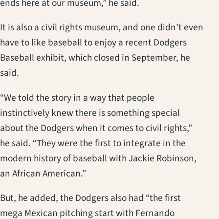
ends here at our museum,” he said.
It is also a civil rights museum, and one didn’t even
have to like baseball to enjoy a recent Dodgers
Baseball exhibit, which closed in September, he
said.
“We told the story in a way that people
instinctively knew there is something special
about the Dodgers when it comes to civil rights,”
he said. “They were the first to integrate in the
modern history of baseball with Jackie Robinson,
an African American.”
But, he added, the Dodgers also had “the first
mega Mexican pitching start with Fernando