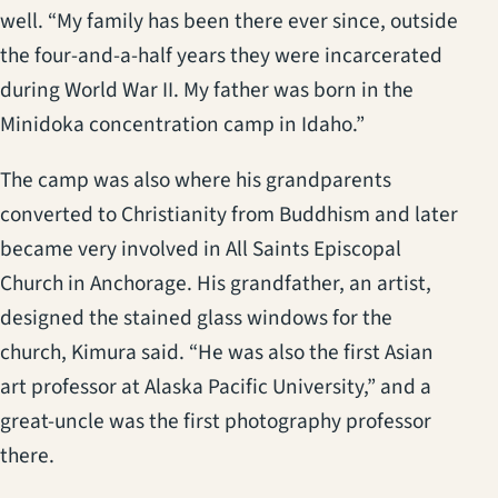
well. “My family has been there ever since, outside
the four-and-a-half years they were incarcerated
during World War II. My father was born in the
Minidoka concentration camp in Idaho.”
The camp was also where his grandparents
converted to Christianity from Buddhism and later
became very involved in All Saints Episcopal
Church in Anchorage. His grandfather, an artist,
designed the stained glass windows for the
church, Kimura said. “He was also the first Asian
art professor at Alaska Pacific University,” and a
great-uncle was the first photography professor
there.