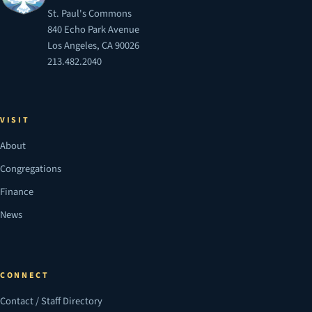
St. Paul's Commons
840 Echo Park Avenue
Los Angeles, CA 90026
213.482.2040
VISIT
About
Congregations
Finance
News
CONNECT
Contact / Staff Directory