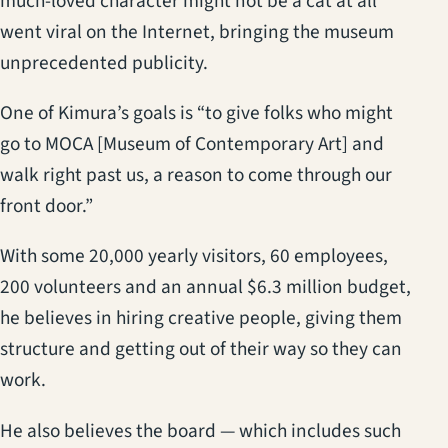
much-loved character might not be a cat at all
went viral on the Internet, bringing the museum
unprecedented publicity.
One of Kimura’s goals is “to give folks who might
go to MOCA [Museum of Contemporary Art] and
walk right past us, a reason to come through our
front door.”
With some 20,000 yearly visitors, 60 employees,
200 volunteers and an annual $6.3 million budget,
he believes in hiring creative people, giving them
structure and getting out of their way so they can
work.
He also believes the board — which includes such