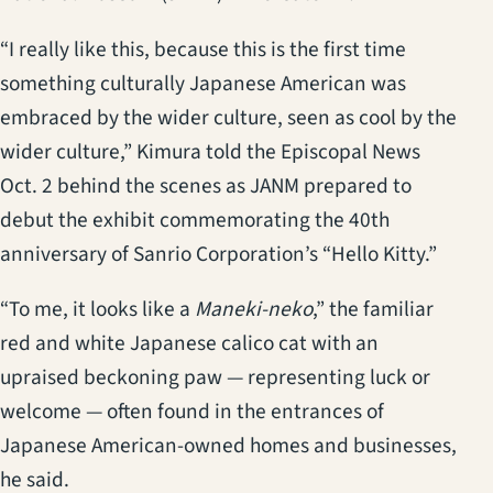
“I really like this, because this is the first time
something culturally Japanese American was
embraced by the wider culture, seen as cool by the
wider culture,” Kimura told the Episcopal News
Oct. 2 behind the scenes as JANM prepared to
debut the exhibit commemorating the 40th
anniversary of Sanrio Corporation’s “Hello Kitty.”
“To me, it looks like a
Maneki-neko
,” the familiar
red and white Japanese calico cat with an
upraised beckoning paw — representing luck or
welcome — often found in the entrances of
Japanese American-owned homes and businesses,
he said.