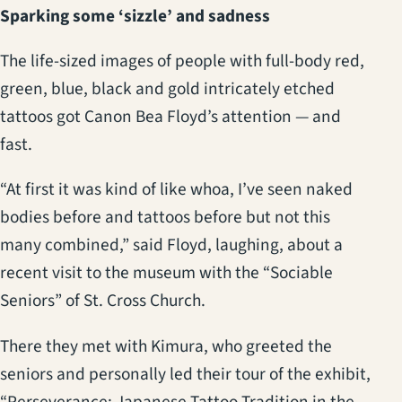
Sparking some ‘sizzle’ and sadness
The life-sized images of people with full-body red,
green, blue, black and gold intricately etched
tattoos got Canon Bea Floyd’s attention — and
fast.
“At first it was kind of like whoa, I’ve seen naked
bodies before and tattoos before but not this
many combined,” said Floyd, laughing, about a
recent visit to the museum with the “Sociable
Seniors” of St. Cross Church.
There they met with Kimura, who greeted the
seniors and personally led their tour of the exhibit,
“Perseverance: Japanese Tattoo Tradition in the