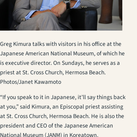
Greg Kimura talks with visitors in his office at the
Japanese American National Museum, of which he
is executive director. On Sundays, he serves as a
priest at St. Cross Church, Hermosa Beach.
Photos/Janet Kawamoto
“If you speak to it in Japanese, it’ll say things back
at you,” said Kimura, an Episcopal priest assisting
at St. Cross Church, Hermosa Beach. He is also the
president and CEO of the Japanese American
National Museum (JANM) in Koreatown.