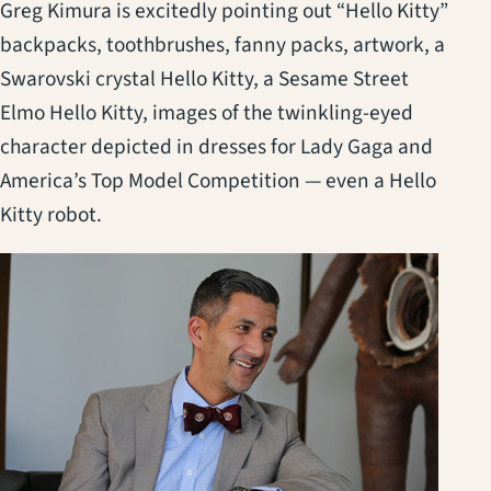
Greg Kimura is excitedly pointing out “Hello Kitty”
backpacks, toothbrushes, fanny packs, artwork, a
Swarovski crystal Hello Kitty, a Sesame Street
Elmo Hello Kitty, images of the twinkling-eyed
character depicted in dresses for Lady Gaga and
America’s Top Model Competition — even a Hello
Kitty robot.