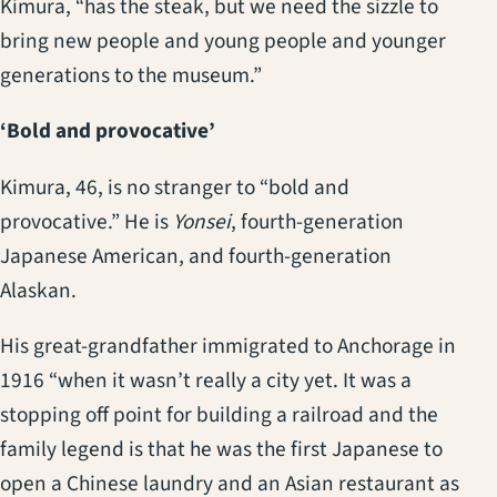
Kimura, “has the steak, but we need the sizzle to
bring new people and young people and younger
generations to the museum.”
‘Bold and provocative’
Kimura, 46, is no stranger to “bold and
provocative.” He is
Yonsei
, fourth-generation
Japanese American, and fourth-generation
Alaskan.
His great-grandfather immigrated to Anchorage in
1916 “when it wasn’t really a city yet. It was a
stopping off point for building a railroad and the
family legend is that he was the first Japanese to
open a Chinese laundry and an Asian restaurant as