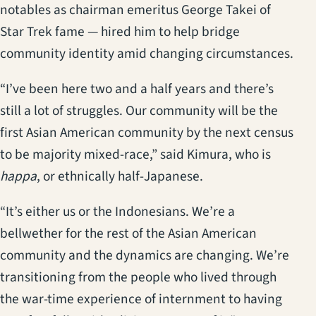
notables as chairman emeritus George Takei of
Star Trek fame — hired him to help bridge
community identity amid changing circumstances.
“I’ve been here two and a half years and there’s
still a lot of struggles. Our community will be the
first Asian American community by the next census
to be majority mixed-race,” said Kimura, who is
happa
, or ethnically half-Japanese.
“It’s either us or the Indonesians. We’re a
bellwether for the rest of the Asian American
community and the dynamics are changing. We’re
transitioning from the people who lived through
the war-time experience of internment to having