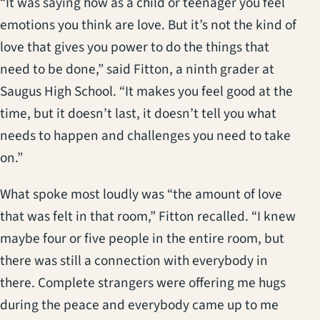
“It was saying how as a child or teenager you feel
emotions you think are love. But it’s not the kind of
love that gives you power to do the things that
need to be done,” said Fitton, a ninth grader at
Saugus High School. “It makes you feel good at the
time, but it doesn’t last, it doesn’t tell you what
needs to happen and challenges you need to take
on.”
What spoke most loudly was “the amount of love
that was felt in that room,” Fitton recalled. “I knew
maybe four or five people in the entire room, but
there was still a connection with everybody in
there. Complete strangers were offering me hugs
during the peace and everybody came up to me