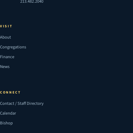
213.482.2040
VISIT
About
Congregations
Finance
News
CONNECT
Contact / Staff Directory
Calendar
Bishop