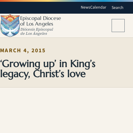
News
Calendar
Search
Episcopal Diocese
of Los Angeles
Menu
Diócesis Episcopal
de Los Ángeles
MARCH 4, 2015
‘Growing up’ in King’s
legacy, Christ’s love