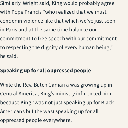
Similarly, Wright said, King would probably agree
with Pope Francis “who realized that we must
condemn violence like that which we’ve just seen
in Paris and at the same time balance our
commitment to free speech with our commitment
to respecting the dignity of every human being,”
he said.
Speaking up for all oppressed people
While the Rev. Butch Gamarra was growing up in
Central America, King’s ministry influenced him
because King “was not just speaking up for Black
Americans but (he was) speaking up for all
oppressed people everywhere.