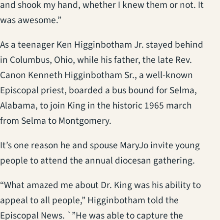
and shook my hand, whether I knew them or not. It
was awesome.”
As a teenager Ken Higginbotham Jr. stayed behind
in Columbus, Ohio, while his father, the late Rev.
Canon Kenneth Higginbotham Sr., a well-known
Episcopal priest, boarded a bus bound for Selma,
Alabama, to join King in the historic 1965 march
from Selma to Montgomery.
It’s one reason he and spouse MaryJo invite young
people to attend the annual diocesan gathering.
“What amazed me about Dr. King was his ability to
appeal to all people,” Higginbotham told the
Episcopal News. `”He was able to capture the