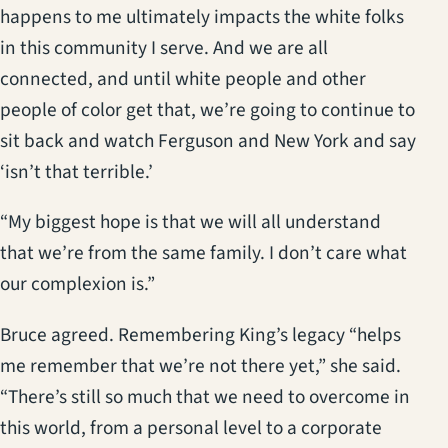
happens to me ultimately impacts the white folks
in this community I serve. And we are all
connected, and until white people and other
people of color get that, we’re going to continue to
sit back and watch Ferguson and New York and say
‘isn’t that terrible.’
“My biggest hope is that we will all understand
that we’re from the same family. I don’t care what
our complexion is.”
Bruce agreed. Remembering King’s legacy “helps
me remember that we’re not there yet,” she said.
“There’s still so much that we need to overcome in
this world, from a personal level to a corporate