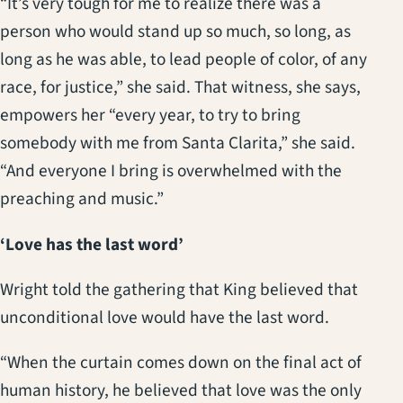
“It’s very tough for me to realize there was a
person who would stand up so much, so long, as
long as he was able, to lead people of color, of any
race, for justice,” she said. That witness, she says,
empowers her “every year, to try to bring
somebody with me from Santa Clarita,” she said.
“And everyone I bring is overwhelmed with the
preaching and music.”
‘Love has the last word’
Wright told the gathering that King believed that
unconditional love would have the last word.
“When the curtain comes down on the final act of
human history, he believed that love was the only