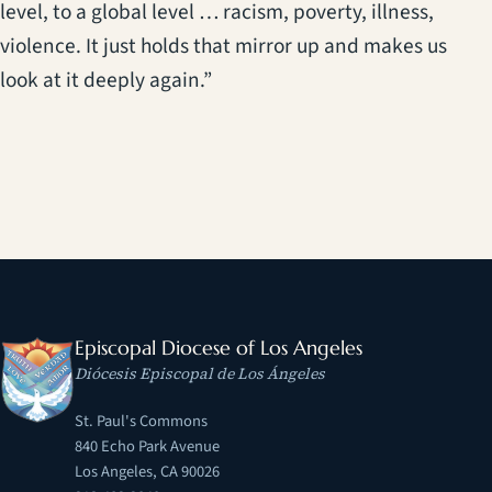
level, to a global level … racism, poverty, illness,
violence. It just holds that mirror up and makes us
look at it deeply again.”
Episcopal Diocese of Los Angeles
Diócesis Episcopal de Los Ángeles
St. Paul's Commons
840 Echo Park Avenue
Los Angeles, CA 90026