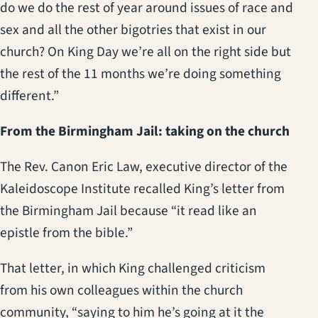
do we do the rest of year around issues of race and
sex and all the other bigotries that exist in our
church? On King Day we’re all on the right side but
the rest of the 11 months we’re doing something
different.”
From the Birmingham Jail: taking on the church
The Rev. Canon Eric Law, executive director of the
Kaleidoscope Institute recalled King’s letter from
the Birmingham Jail because “it read like an
epistle from the bible.”
That letter, in which King challenged criticism
from his own colleagues within the church
community, “saying to him he’s going at it the