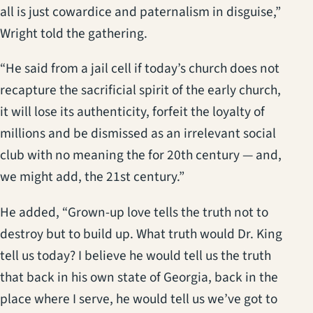
all is just cowardice and paternalism in disguise,”
Wright told the gathering.
“He said from a jail cell if today’s church does not
recapture the sacrificial spirit of the early church,
it will lose its authenticity, forfeit the loyalty of
millions and be dismissed as an irrelevant social
club with no meaning the for 20th century — and,
we might add, the 21st century.”
He added, “Grown-up love tells the truth not to
destroy but to build up. What truth would Dr. King
tell us today? I believe he would tell us the truth
that back in his own state of Georgia, back in the
place where I serve, he would tell us we’ve got to