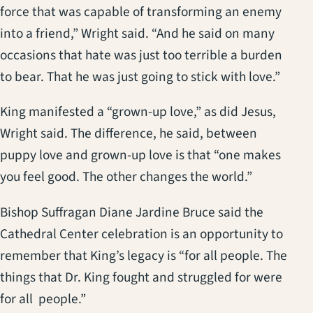
force that was capable of transforming an enemy
into a friend,” Wright said. “And he said on many
occasions that hate was just too terrible a burden
to bear. That he was just going to stick with love.”
King manifested a “grown-up love,” as did Jesus,
Wright said. The difference, he said, between
puppy love and grown-up love is that “one makes
you feel good. The other changes the world.”
Bishop Suffragan Diane Jardine Bruce said the
Cathedral Center celebration is an opportunity to
remember that King’s legacy is “for all people. The
things that Dr. King fought and struggled for were
for all people.”