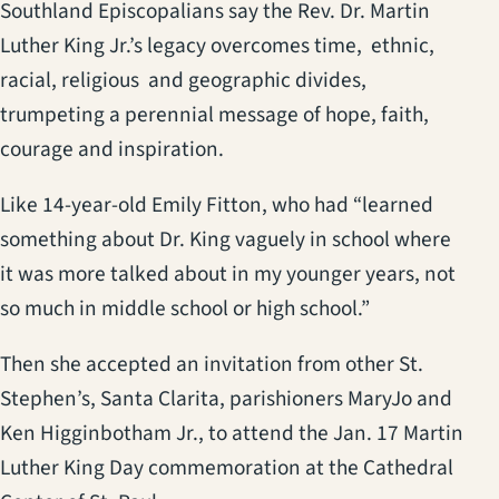
Southland Episcopalians say the Rev. Dr. Martin
Luther King Jr.’s legacy overcomes time, ethnic,
racial, religious and geographic divides,
trumpeting a perennial message of hope, faith,
courage and inspiration.
Like 14-year-old Emily Fitton, who had “learned
something about Dr. King vaguely in school where
it was more talked about in my younger years, not
so much in middle school or high school.”
Then she accepted an invitation from other St.
Stephen’s, Santa Clarita, parishioners MaryJo and
Ken Higginbotham Jr., to attend the Jan. 17 Martin
Luther King Day commemoration at the Cathedral