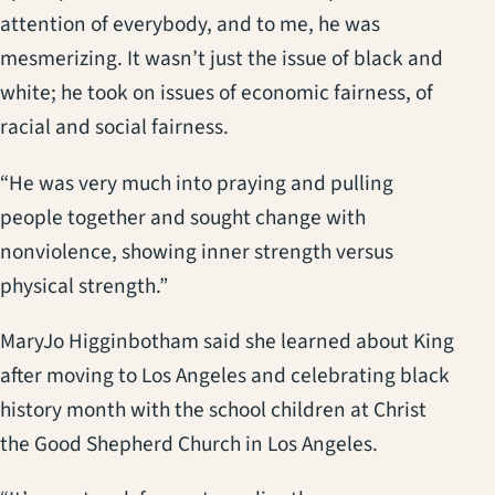
attention of everybody, and to me, he was
mesmerizing. It wasn’t just the issue of black and
white; he took on issues of economic fairness, of
racial and social fairness.
“He was very much into praying and pulling
people together and sought change with
nonviolence, showing inner strength versus
physical strength.”
MaryJo Higginbotham said she learned about King
after moving to Los Angeles and celebrating black
history month with the school children at Christ
the Good Shepherd Church in Los Angeles.