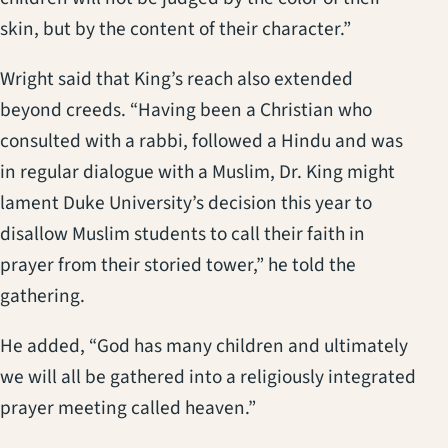
skin, but by the content of their character.”
Wright said that King’s reach also extended
beyond creeds. “Having been a Christian who
consulted with a rabbi, followed a Hindu and was
in regular dialogue with a Muslim, Dr. King might
lament Duke University’s decision this year to
disallow Muslim students to call their faith in
prayer from their storied tower,” he told the
gathering.
He added, “God has many children and ultimately
we will all be gathered into a religiously integrated
prayer meeting called heaven.”