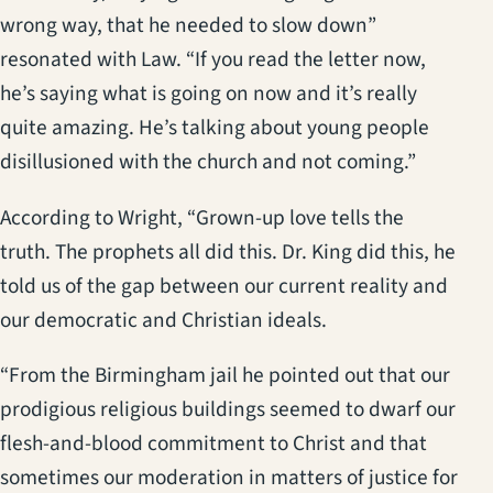
wrong way, that he needed to slow down”
resonated with Law. “If you read the letter now,
he’s saying what is going on now and it’s really
quite amazing. He’s talking about young people
disillusioned with the church and not coming.”
According to Wright, “Grown-up love tells the
truth. The prophets all did this. Dr. King did this, he
told us of the gap between our current reality and
our democratic and Christian ideals.
“From the Birmingham jail he pointed out that our
prodigious religious buildings seemed to dwarf our
flesh-and-blood commitment to Christ and that
sometimes our moderation in matters of justice for