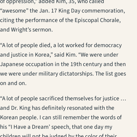
of oppression,” added Kim, 35, who called
“awesome” the Jan. 17 King Day commemoration,
citing the performance of the Episcopal Chorale,
and Wright’s sermon.
“A lot of people died, a lot worked for democracy
and justice in Korea,” said Kim. “We were under
Japanese occupation in the 19th century and then
we were under military dictatorships. The list goes
on and on.
“A lot of people sacrificed themselves for justice …
and Dr. King has definitely resonated with the
Korean people. I can still remember the words of
his “I Have a Dream’ speech, that one day my
children will not be judged by the color of their