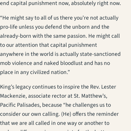
end capital punishment now, absolutely right now.
“He might say to all of us there you’re not actually
pro-life unless you defend the unborn and the
already-born with the same passion. He might call
to our attention that capital punishment
anywhere in the world is actually state-sanctioned
mob violence and naked bloodlust and has no
place in any civilized nation.”
King’s legacy continues to inspire the Rev. Lester
Mackenzie, associate rector at St. Matthew’s,
Pacific Palisades, because “he challenges us to
consider our own calling. (He) offers the reminder
that we are all called in one way or another to