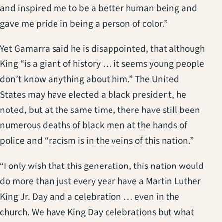
and inspired me to be a better human being and
gave me pride in being a person of color.”
Yet Gamarra said he is disappointed, that although
King “is a giant of history … it seems young people
don’t know anything about him.” The United
States may have elected a black president, he
noted, but at the same time, there have still been
numerous deaths of black men at the hands of
police and “racism is in the veins of this nation.”
“I only wish that this generation, this nation would
do more than just every year have a Martin Luther
King Jr. Day and a celebration … even in the
church. We have King Day celebrations but what