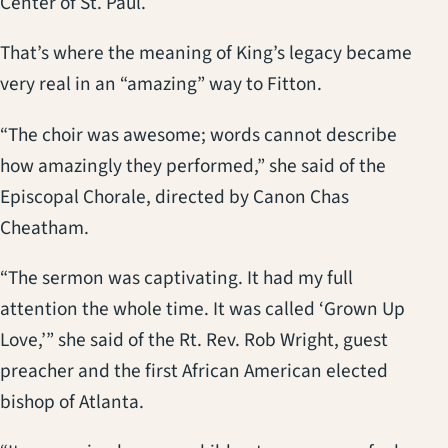
Center of St. Paul.
That’s where the meaning of King’s legacy became
very real in an “amazing” way to Fitton.
“The choir was awesome; words cannot describe
how amazingly they performed,” she said of the
Episcopal Chorale, directed by Canon Chas
Cheatham.
“The sermon was captivating. It had my full
attention the whole time. It was called ‘Grown Up
Love,’” she said of the Rt. Rev. Rob Wright, guest
preacher and the first African American elected
bishop of Atlanta.