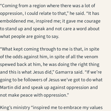
“Coming from a region where there was a lot of
oppression, I could relate to that,” he said. “It has
emboldened me, inspired me; it gave me courage
to stand up and speak and not care a word about
what people are going to say.
“What kept coming through to me is that, in spite
of the odds against him, in spite of all the venom
spewed back at him, he was doing the right thing
and this is what Jesus did,” Gamarra said. “If we’re
going to be followers of Jesus we’ve got to do what
Martin did and speak up against oppression and
not make peace with oppression.”
King’s ministry “inspired me to embrace my values