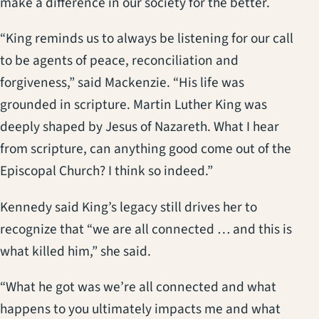
make a difference in our society for the better.
“King reminds us to always be listening for our call
to be agents of peace, reconciliation and
forgiveness,” said Mackenzie. “His life was
grounded in scripture. Martin Luther King was
deeply shaped by Jesus of Nazareth. What I hear
from scripture, can anything good come out of the
Episcopal Church? I think so indeed.”
Kennedy said King’s legacy still drives her to
recognize that “we are all connected … and this is
what killed him,” she said.
“What he got was we’re all connected and what
happens to you ultimately impacts me and what