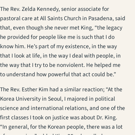
The Rev. Zelda Kennedy, senior associate for
pastoral care at All Saints Church in Pasadena, said
that, even though she never met King, “the legacy
he provided for people like me is such that I do
know him. He’s part of my existence, in the way
that I look at life, in the way I deal with people, in
the way that I try to be nonviolent. He helped me
to understand how powerful that act could be.”
The Rev. Esther Kim had a similar reaction; “At the
Korea University in Seoul, I majored in political
science and international relations, and one of the
first classes I took on justice was about Dr. King.
“In general, for the Korean people, there was a lot