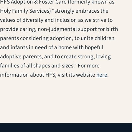
HFS Adoption & Foster Care (formerly known as
Holy Family Services) “strongly embraces the
values of diversity and inclusion as we strive to
provide caring, non-judgmental support for birth
parents considering adoption, to unite children
and infants in need of a home with hopeful
adoptive parents, and to create strong, loving
families of all shapes and sizes.” For more
(opens in 
information about HFS, visit its website
here
.