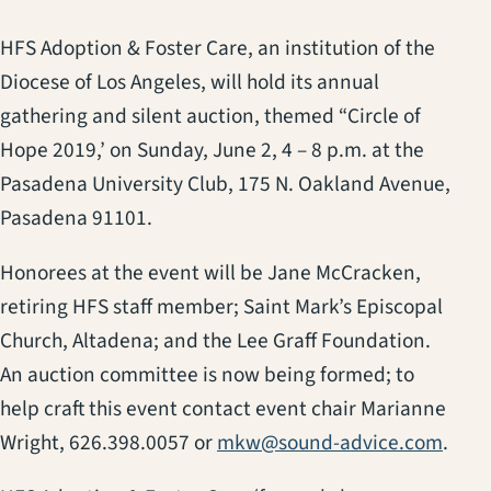
HFS Adoption & Foster Care, an institution of the
Diocese of Los Angeles, will hold its annual
gathering and silent auction, themed “Circle of
Hope 2019,’ on Sunday, June 2, 4 – 8 p.m. at the
Pasadena University Club, 175 N. Oakland Avenue,
Pasadena 91101.
Honorees at the event will be Jane McCracken,
retiring HFS staff member; Saint Mark’s Episcopal
Church, Altadena; and the Lee Graff Foundation.
An auction committee is now being formed; to
help craft this event contact event chair Marianne
Wright, 626.398.0057 or
mkw@sound-advice.com
.