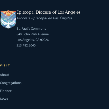
Episcopal Diocese of Los Angeles
Diócesis Episcopal de Los Ángeles
St. Paul's Commons
840 Echo Park Avenue
Los Angeles, CA 90026
213.482.2040
VISIT
About
Congregations
Finance
News