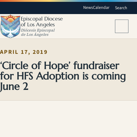
News
Calendar
Search
Episcopal Diocese
of Los Angeles
Menu
Diócesis Episcopal
de Los Ángeles
APRIL 17, 2019
‘Circle of Hope’ fundraiser
for HFS Adoption is coming
June 2