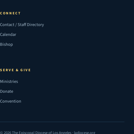
CONNECT
Contact / Staff Directory
Calendar
Bishop
SERVE & GIVE
Ministries
Donate
Convention
© 2026 The Episcopal Diocese of Los Angeles · ladiocese.org