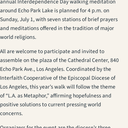
annual Interdependence Day walking meditation
around Echo Park Lake is planned for 4 p.m. on
Sunday, July 1, with seven stations of brief prayers
and meditations offered in the tradition of major
world religions.
All are welcome to participate and invited to
assemble on the plaza of the Cathedral Center, 840
Echo Park Ave., Los Angeles. Coordinated by the
Interfaith Cooperative of the Episcopal Diocese of
Los Angeles, this year’s walk will follow the theme
of “L.A. as Metaphor,” affirming hopefulness and
positive solutions to current pressing world
concerns.
Organizers for the event are the diocese’s three