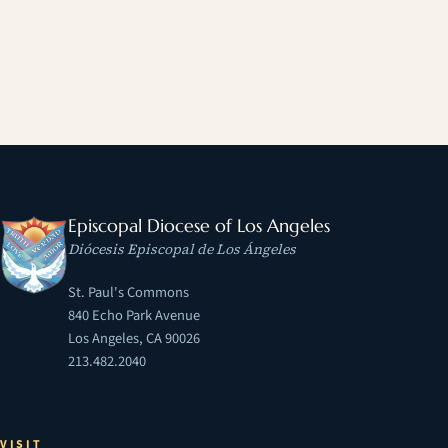
Episcopal Diocese of Los Angeles
Diócesis Episcopal de Los Ángeles
St. Paul's Commons
840 Echo Park Avenue
Los Angeles, CA 90026
213.482.2040
VISIT