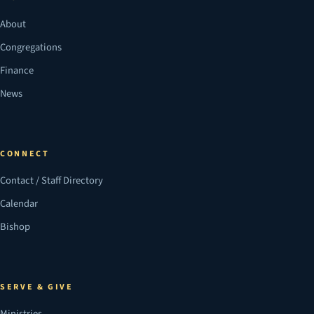
About
Congregations
Finance
News
CONNECT
Contact / Staff Directory
Calendar
Bishop
SERVE & GIVE
Ministries