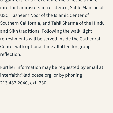
interfaith ministers-in-residence, Sable Manson of
USC, Tasneem Noor of the Islamic Center of
Southern California, and Tahil Sharma of the Hindu
and Sikh traditions. Following the walk, light
refreshments will be served inside the Cathedral
Center with optional time allotted for group
reflection.
Further information may be requested by email at
interfaith@ladiocese.org, or by phoning
213.482.2040, ext. 230.