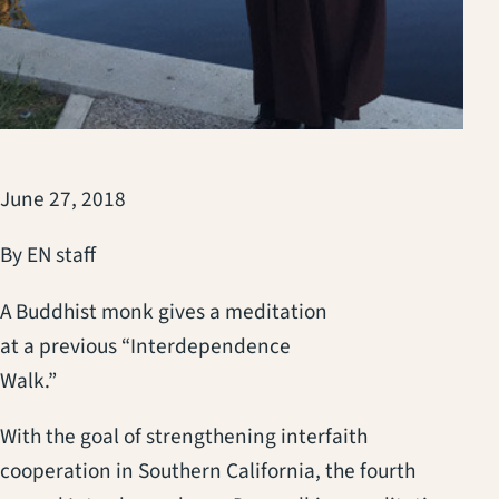
June 27, 2018
By EN staff
A Buddhist monk gives a meditation
at a previous “Interdependence
Walk.”
With the goal of strengthening interfaith
cooperation in Southern California, the fourth