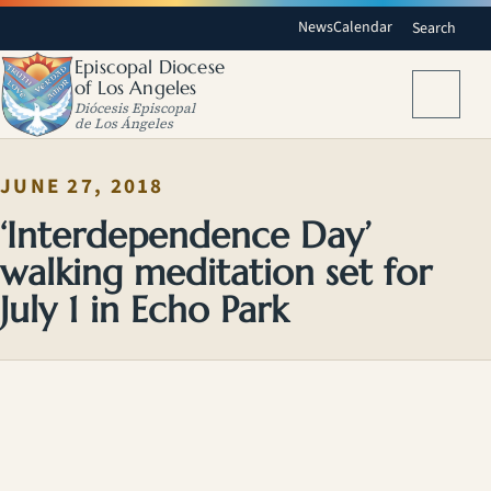
News
Calendar
Search
Episcopal Diocese
of Los Angeles
Menu
Diócesis Episcopal
de Los Ángeles
JUNE 27, 2018
‘Interdependence Day’
walking meditation set for
July 1 in Echo Park