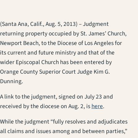
(Santa Ana, Calif., Aug. 5, 2013) – Judgment
returning property occupied by St. James’ Church,
Newport Beach, to the Diocese of Los Angeles for
its current and future ministry and that of the
wider Episcopal Church has been entered by
Orange County Superior Court Judge Kim G.
Dunning.
A link to the judgment, signed on July 23 and
received by the diocese on Aug. 2, is
here
.
While the judgment “fully resolves and adjudicates
all claims and issues among and between parties,”