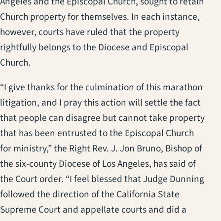
Angeles and the Episcopal Church, sought to retain
Church property for themselves. In each instance,
however, courts have ruled that the property
rightfully belongs to the Diocese and Episcopal
Church.
“I give thanks for the culmination of this marathon
litigation, and I pray this action will settle the fact
that people can disagree but cannot take property
that has been entrusted to the Episcopal Church
for ministry,” the Right Rev. J. Jon Bruno, Bishop of
the six-county Diocese of Los Angeles, has said of
the Court order. “I feel blessed that Judge Dunning
followed the direction of the California State
Supreme Court and appellate courts and did a