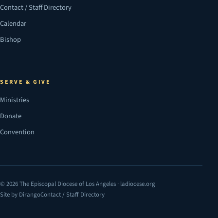
Contact / Staff Directory
Calendar
Bishop
SERVE & GIVE
Ministries
Donate
Convention
© 2026 The Episcopal Diocese of Los Angeles · ladiocese.org
Site by Dirango
Contact / Staff Directory
(opens in a new tab)