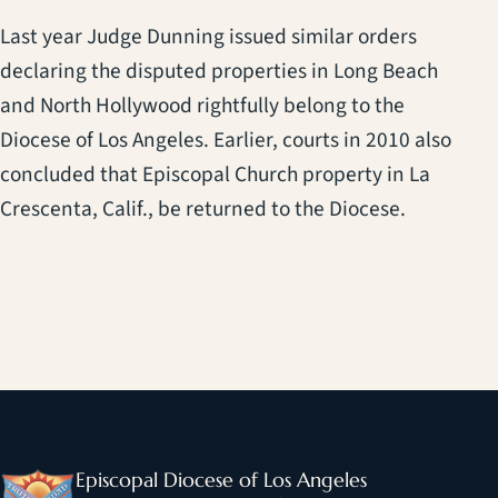
Last year Judge Dunning issued similar orders
declaring the disputed properties in Long Beach
and North Hollywood rightfully belong to the
Diocese of Los Angeles. Earlier, courts in 2010 also
concluded that Episcopal Church property in La
Crescenta, Calif., be returned to the Diocese.
Episcopal Diocese of Los Angeles