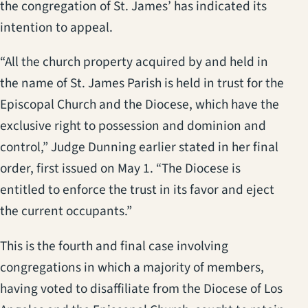
the congregation of St. James’ has indicated its
intention to appeal.
“All the church property acquired by and held in
the name of St. James Parish is held in trust for the
Episcopal Church and the Diocese, which have the
exclusive right to possession and dominion and
control,” Judge Dunning earlier stated in her final
order, first issued on May 1. “The Diocese is
entitled to enforce the trust in its favor and eject
the current occupants.”
This is the fourth and final case involving
congregations in which a majority of members,
having voted to disaffiliate from the Diocese of Los