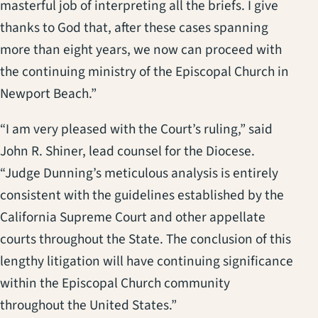
masterful job of interpreting all the briefs. I give
thanks to God that, after these cases spanning
more than eight years, we now can proceed with
the continuing ministry of the Episcopal Church in
Newport Beach.”
“I am very pleased with the Court’s ruling,” said
John R. Shiner, lead counsel for the Diocese.
“Judge Dunning’s meticulous analysis is entirely
consistent with the guidelines established by the
California Supreme Court and other appellate
courts throughout the State. The conclusion of this
lengthy litigation will have continuing significance
within the Episcopal Church community
throughout the United States.”