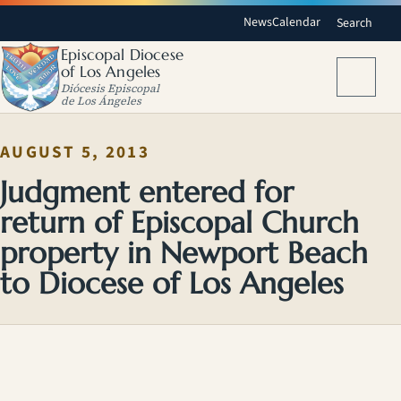
News
Calendar
Search
Episcopal Diocese
of Los Angeles
Menu
Diócesis Episcopal
de Los Ángeles
AUGUST 5, 2013
Judgment entered for
return of Episcopal Church
property in Newport Beach
to Diocese of Los Angeles