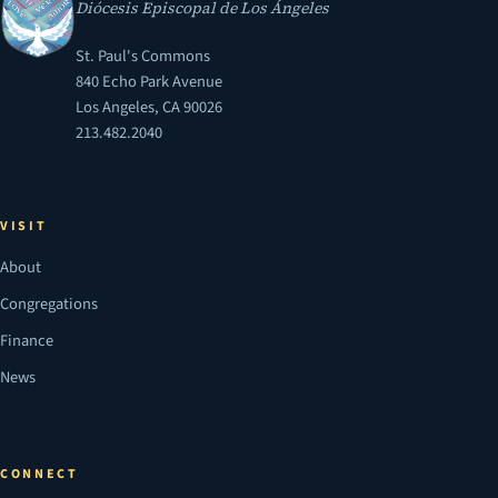
Diócesis Episcopal de Los Ángeles
St. Paul's Commons
840 Echo Park Avenue
Los Angeles, CA 90026
213.482.2040
VISIT
About
Congregations
Finance
News
CONNECT