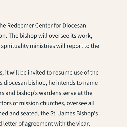
s the Redeemer Center for Diocesan
ion. The bishop will oversee its work,
spirituality ministries will report to the
it will be invited to resume use of the
is diocesan bishop, he intends to name
rs and bishop’s wardens serve at the
ectors of mission churches, oversee all
med and seated, the St. James Bishop’s
letter of agreement with the vicar,