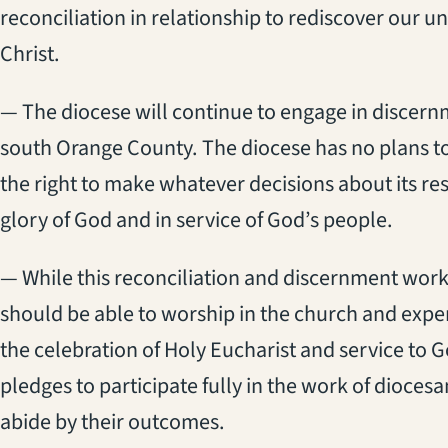
reconciliation in relationship to rediscover our u
Christ.
— The diocese will continue to engage in discern
south Orange County. The diocese has no plans to
the right to make whatever decisions about its res
glory of God and in service of God’s people.
— While this reconciliation and discernment work
should be able to worship in the church and expe
the celebration of Holy Eucharist and service to 
pledges to participate fully in the work of dioce
abide by their outcomes.