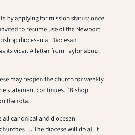
ife by applying for mission status; once
 invited to resume use of the Newport
 bishop diocesan at Diocesan
 its vicar. A letter from Taylor about
ocese may reopen the church for weekly
 the statement continues. “Bishop
n the rota.
e all canonical and diocesan
hurches … The diocese will do all it