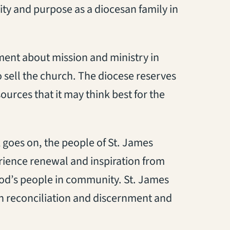
nity and purpose as a diocesan family in
ment about mission and ministry in
 sell the church. The diocese reserves
ources that it may think best for the
 goes on, the people of St. James
rience renewal and inspiration from
God’s people in community. St. James
san reconciliation and discernment and