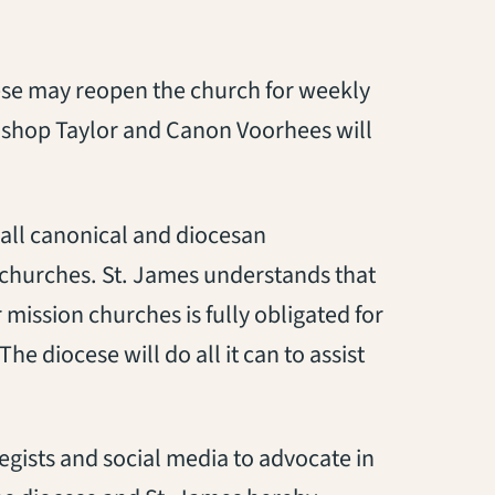
cese may reopen the church for weekly
Bishop Taylor and Canon Voorhees will
 all canonical and diocesan
churches. St. James understands that
ission churches is fully obligated for
e diocese will do all it can to assist
egists and social media to advocate in