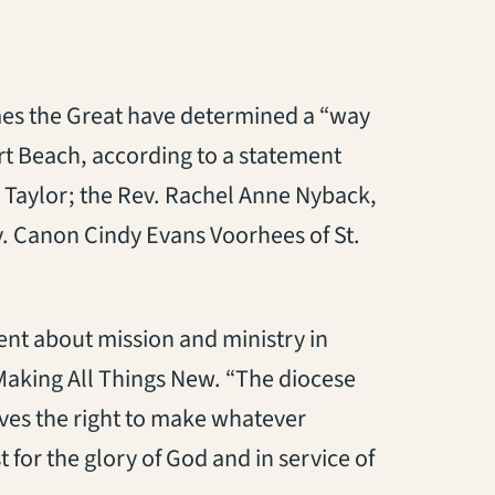
mes the Great have determined a “way
rt Beach, according to a statement
 Taylor; the Rev. Rachel Anne Nyback,
. Canon Cindy Evans Voorhees of St.
ent about mission and ministry in
 Making All Things New. “The diocese
rves the right to make whatever
t for the glory of God and in service of