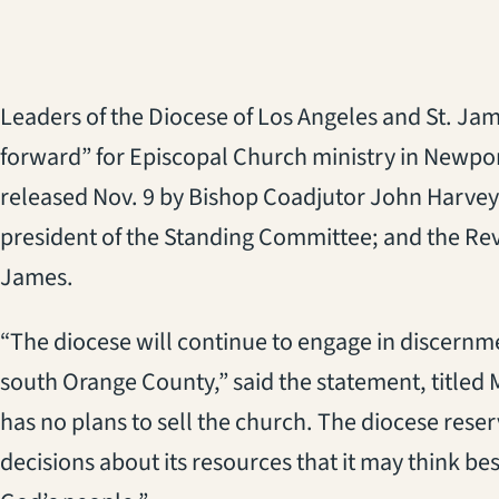
Leaders of the Diocese of Los Angeles and St. Ja
forward” for Episcopal Church ministry in Newpo
released Nov. 9 by Bishop Coadjutor John Harvey
president of the Standing Committee; and the Rev
James.
“The diocese will continue to engage in discernm
south Orange County,” said the statement, titled
has no plans to sell the church. The diocese rese
decisions about its resources that it may think bes