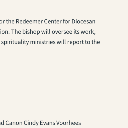
for the Redeemer Center for Diocesan
tion. The bishop will oversee its work,
spirituality ministries will report to the
nd Canon Cindy Evans Voorhees