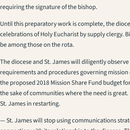
requiring the signature of the bishop.
Until this preparatory work is complete, the dio
celebrations of Holy Eucharist by supply clergy. 
be among those on the rota.
The diocese and St. James will diligently observe
requirements and procedures governing mission 
the proposed 2018 Mission Share Fund budget for m
the sake of communities where the need is great. Th
St. James in restarting.
— St. James will stop using communications strat