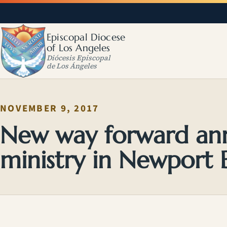
Episcopal Diocese
of Los Angeles
Diócesis Episcopal
de Los Ángeles
NOVEMBER 9, 2017
New way forward an
ministry in Newport 