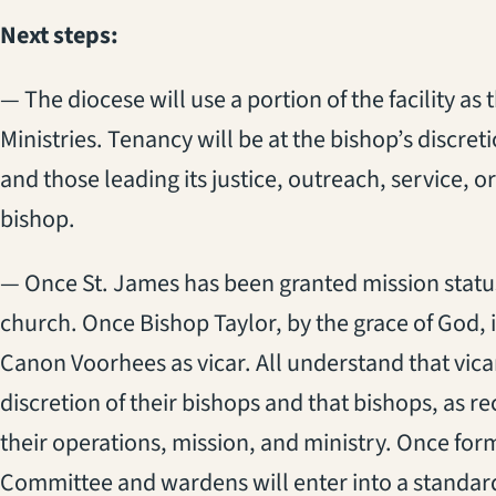
Next steps:
— The diocese will use a portion of the facility a
Ministries. Tenancy will be at the bishop’s discret
and those leading its justice, outreach, service, or 
bishop.
— Once St. James has been granted mission status, 
church. Once Bishop Taylor, by the grace of God, 
Canon Voorhees as vicar. All understand that vica
discretion of their bishops and that bishops, as r
their operations, mission, and ministry. Once for
Committee and wardens will enter into a standard 