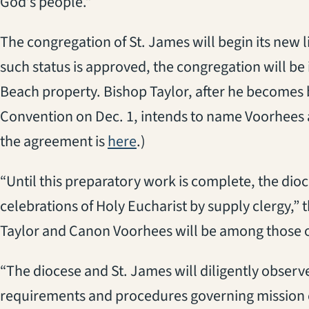
God’s people.”
The congregation of St. James will begin its new l
such status is approved, the congregation will be
Beach property. Bishop Taylor, after he becomes
Convention on Dec. 1, intends to name Voorhees as
the agreement is
here
.)
“Until this preparatory work is complete, the di
celebrations of Holy Eucharist by supply clergy,”
Taylor and Canon Voorhees will be among those o
“The diocese and St. James will diligently observ
requirements and procedures governing mission c