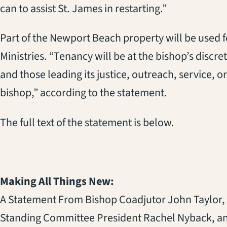
can to assist St. James in restarting.”
Part of the Newport Beach property will be used 
Ministries. “Tenancy will be at the bishop’s discre
and those leading its justice, outreach, service, or 
bishop,” according to the statement.
The full text of the statement is below.
Making All Things New:
A Statement From Bishop Coadjutor John Taylor,
Standing Committee President Rachel Nyback, a