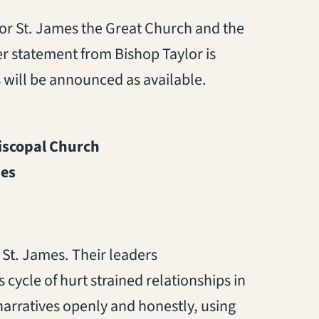
or St. James the Great Church and the
er statement from Bishop Taylor is
 will be announced as available.
piscopal Church
ies
 St. James. Their leaders
cycle of hurt strained relationships in
narratives openly and honestly, using