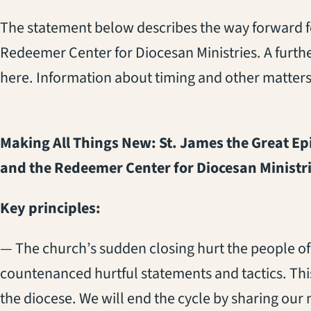
The statement below describes the way forward f
Redeemer Center for Diocesan Ministries. A furth
here. Information about timing and other matters
Making All Things New: St. James the Great E
and the Redeemer Center for Diocesan Ministr
Key principles:
— The church’s sudden closing hurt the people of
countenanced hurtful statements and tactics. This 
the diocese. We will end the cycle by sharing our 