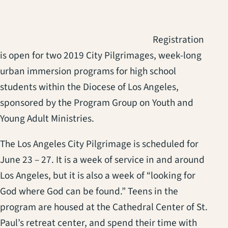
Registration
is open for two 2019 City Pilgrimages, week-long
urban immersion programs for high school
students within the Diocese of Los Angeles,
sponsored by the Program Group on Youth and
Young Adult Ministries.
The Los Angeles City Pilgrimage is scheduled for
June 23 – 27. It is a week of service in and around
Los Angeles, but it is also a week of “looking for
God where God can be found.” Teens in the
program are housed at the Cathedral Center of St.
Paul’s retreat center, and spend their time with