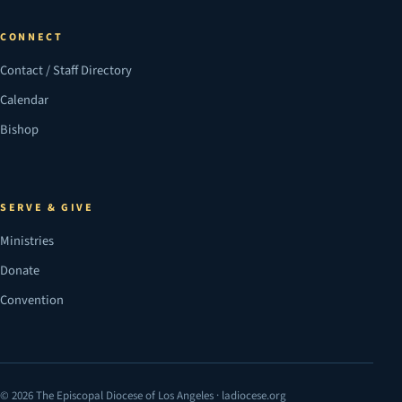
CONNECT
Contact / Staff Directory
Calendar
Bishop
SERVE & GIVE
Ministries
Donate
Convention
© 2026 The Episcopal Diocese of Los Angeles · ladiocese.org