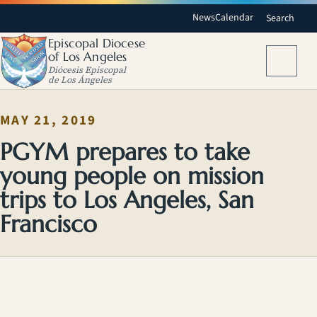
News
Calendar
Search
Episcopal Diocese
of Los Angeles
Menu
Diócesis Episcopal
de Los Ángeles
MAY 21, 2019
PGYM prepares to take
young people on mission
trips to Los Angeles, San
Francisco