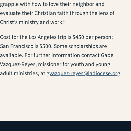
grapple with how to love their neighbor and
evaluate their Christian faith through the lens of
Christ’s ministry and work.”
Cost for the Los Angeles trip is $450 per person;
San Francisco is $500. Some scholarships are
available. For further information contact Gabe
Vazquez-Reyes, missioner for youth and young
adult ministries, at
gvazquez-reyes@ladiocese.org
.