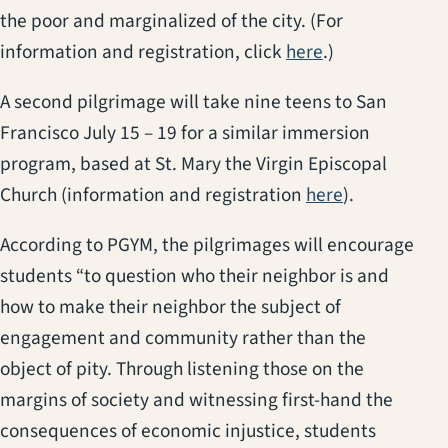
the poor and marginalized of the city. (For
(opens in a new
information and registration, click
here
.)
A second pilgrimage will take nine teens to San
Francisco July 15 – 19 for a similar immersion
program, based at St. Mary the Virgin Episcopal
(opens in a 
Church (information and registration
here
).
According to PGYM, the pilgrimages will encourage
students “to question who their neighbor is and
how to make their neighbor the subject of
engagement and community rather than the
object of pity. Through listening those on the
margins of society and witnessing first-hand the
consequences of economic injustice, students