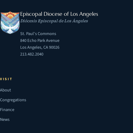
Episcopal Diocese of Los Angeles
Diócesis Episcopal de Los Ángeles
St. Paul's Commons
840 Echo Park Avenue
Los Angeles, CA 90026
213.482.2040
VISIT
About
Congregations
Finance
News