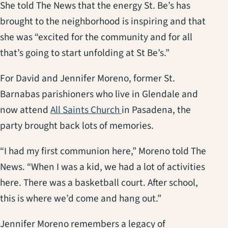
She told The News that the energy St. Be’s has
brought to the neighborhood is inspiring and that
she was “excited for the community and for all
that’s going to start unfolding at St Be’s.”
For David and Jennifer Moreno, former St.
Barnabas parishioners who live in Glendale and
(opens in a new tab)
now attend
All Saints Church
in Pasadena, the
party brought back lots of memories.
“I had my first communion here,” Moreno told The
News. “When I was a kid, we had a lot of activities
here. There was a basketball court. After school,
this is where we’d come and hang out.”
Jennifer Moreno remembers a legacy of