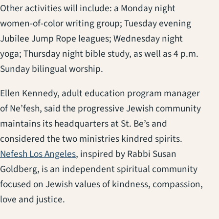
Other activities will include: a Monday night
women-of-color writing group; Tuesday evening
Jubilee Jump Rope leagues; Wednesday night
yoga; Thursday night bible study, as well as 4 p.m.
Sunday bilingual worship.
Ellen Kennedy, adult education program manager
of Ne’fesh, said the progressive Jewish community
maintains its headquarters at St. Be’s and
considered the two ministries kindred spirits.
(opens in a new tab)
Nefesh Los Angeles
, inspired by Rabbi Susan
Goldberg, is an independent spiritual community
focused on Jewish values of kindness, compassion,
love and justice.