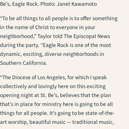
Be’s, Eagle Rock. Photo: Janet Kawamoto
“To be all things to all people is to offer something
in the name of Christ to everyone in your
neighborhood,” Taylor told The Episcopal News
during the party. “Eagle Rock is one of the most
dynamic, exciting, diverse neighborhoods in
Southern California.
“The Diocese of Los Angeles, for which I speak
collectively and lovingly here on this exciting
opening night at St. Be’s, believes that the plan
that’s in place for ministry here is going to be all
things for all people. It’s going to be state-of-the-
art worship, beautiful music — traditional music,