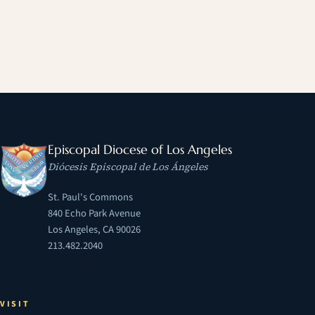
Episcopal Diocese of Los Angeles
Diócesis Episcopal de Los Ángeles
St. Paul's Commons
840 Echo Park Avenue
Los Angeles, CA 90026
213.482.2040
VISIT