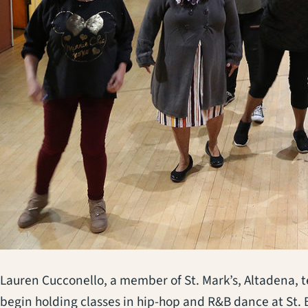
Lauren Cucconello, a member of St. Mark’s, Altadena, te
begin holding classes in hip-hop and R&B dance at St.