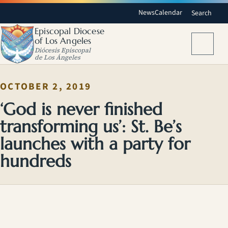
News
Calendar
Search
Episcopal Diocese
of Los Angeles
Menu
Diócesis Episcopal
de Los Ángeles
OCTOBER 2, 2019
‘God is never finished
transforming us’: St. Be’s
launches with a party for
hundreds