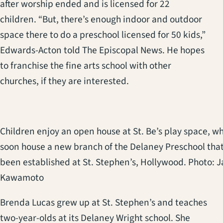
after worship ended and is licensed for 22
children. “But, there’s enough indoor and outdoor
space there to do a preschool licensed for 50 kids,”
Edwards-Acton told The Episcopal News. He hopes
to franchise the fine arts school with other
churches, if they are interested.
Children enjoy an open house at St. Be’s play space, w
soon house a new branch of the Delaney Preschool that
been established at St. Stephen’s, Hollywood. Photo: 
Kawamoto
Brenda Lucas grew up at St. Stephen’s and teaches
two-year-olds at its Delaney Wright school. She