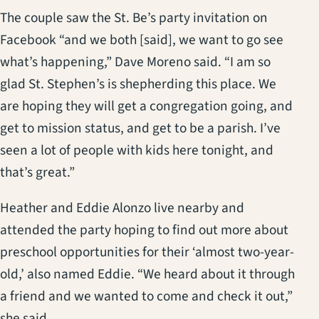
The couple saw the St. Be’s party invitation on
Facebook “and we both [said], we want to go see
what’s happening,” Dave Moreno said. “I am so
glad St. Stephen’s is shepherding this place. We
are hoping they will get a congregation going, and
get to mission status, and get to be a parish. I’ve
seen a lot of people with kids here tonight, and
that’s great.”
Heather and Eddie Alonzo live nearby and
attended the party hoping to find out more about
preschool opportunities for their ‘almost two-year-
old,’ also named Eddie. “We heard about it through
a friend and we wanted to come and check it out,”
she said.