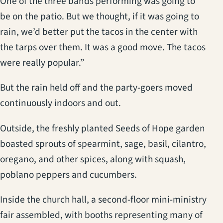
One of the three bands performing was going to
be on the patio. But we thought, if it was going to
rain, we’d better put the tacos in the center with
the tarps over them. It was a good move. The tacos
were really popular.”
But the rain held off and the party-goers moved
continuously indoors and out.
Outside, the freshly planted Seeds of Hope garden
boasted sprouts of spearmint, sage, basil, cilantro,
oregano, and other spices, along with squash,
poblano peppers and cucumbers.
Inside the church hall, a second-floor mini-ministry
fair assembled, with booths representing many of