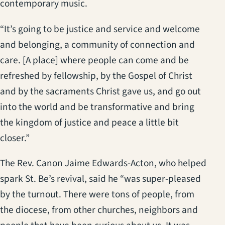
contemporary music.
“It’s going to be justice and service and welcome
and belonging, a community of connection and
care. [A place] where people can come and be
refreshed by fellowship, by the Gospel of Christ
and by the sacraments Christ gave us, and go out
into the world and be transformative and bring
the kingdom of justice and peace a little bit
closer.”
The Rev. Canon Jaime Edwards-Acton, who helped
spark St. Be’s revival, said he “was super-pleased
by the turnout. There were tons of people, from
the diocese, from other churches, neighbors and