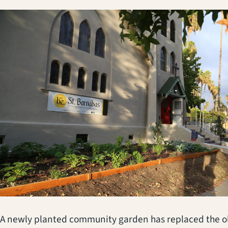
A newly planted community garden has replaced the ol