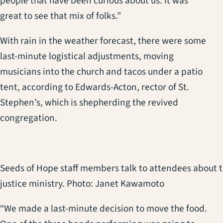
people that have been curious about us. It was
great to see that mix of folks.”
With rain in the weather forecast, there were some
last-minute logistical adjustments, moving
musicians into the church and tacos under a patio
tent, according to Edwards-Acton, rector of St.
Stephen’s, which is shepherding the revived
congregation.
Seeds of Hope staff members talk to attendees about 
justice ministry. Photo: Janet Kawamoto
“We made a last-minute decision to move the food.