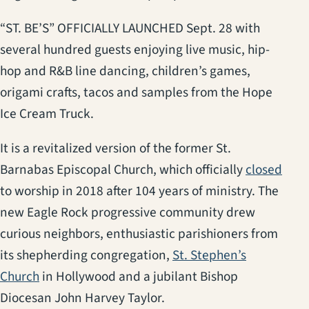
“ST. BE’S” OFFICIALLY LAUNCHED Sept. 28 with
several hundred guests enjoying live music, hip-
hop and R&B line dancing, children’s games,
origami crafts, tacos and samples from the Hope
Ice Cream Truck.
It is a revitalized version of the former St.
(ope
Barnabas Episcopal Church, which officially
closed
to worship in 2018 after 104 years of ministry. The
new Eagle Rock progressive community drew
curious neighbors, enthusiastic parishioners from
its shepherding congregation,
St. Stephen’s
(opens in a new tab)
Church
in Hollywood and a jubilant Bishop
Diocesan John Harvey Taylor.