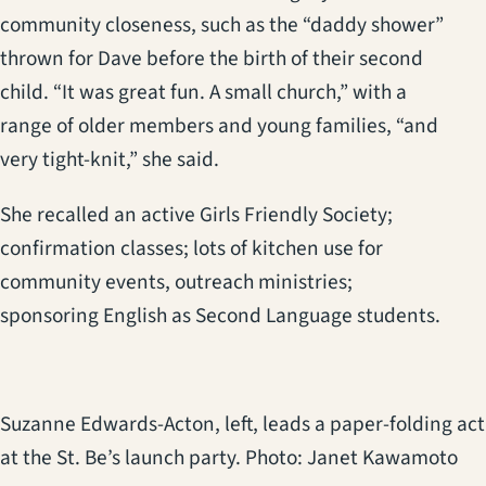
community closeness, such as the “daddy shower”
thrown for Dave before the birth of their second
child. “It was great fun. A small church,” with a
range of older members and young families, “and
very tight-knit,” she said.
She recalled an active Girls Friendly Society;
confirmation classes; lots of kitchen use for
community events, outreach ministries;
sponsoring English as Second Language students.
Suzanne Edwards-Acton, left, leads a paper-folding act
at the St. Be’s launch party. Photo: Janet Kawamoto