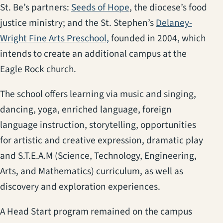
(opens in a new tab)
St. Be’s partners:
Seeds of Hope
, the diocese’s food
justice ministry; and the St. Stephen’s
Delaney-
(opens in a new tab)
Wright Fine Arts Preschool,
founded in 2004, which
intends to create an additional campus at the
Eagle Rock church.
The school offers learning via music and singing,
dancing, yoga, enriched language, foreign
language instruction, storytelling, opportunities
for artistic and creative expression, dramatic play
and S.T.E.A.M (Science, Technology, Engineering,
Arts, and Mathematics) curriculum, as well as
discovery and exploration experiences.
A Head Start program remained on the campus