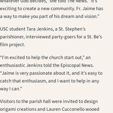
whatever God decides,” she told The News. “It’s
exciting to create a new community. Fr. Jaime has
a way to make you part of his dream and vision.”
USC student Tara Jenkins, a St. Stephen’s
parishioner, interviewed party-goers for a St. Be’s
film project.
“I’m excited to help the church start out,” an
enthusiastic Jenkins told the Episcopal News.
“Jaime is very passionate about it, and it’s easy to
catch that enthusiasm, and I want to help in any
way I can.”
Visitors to the parish hall were invited to design
origami creations and Lauren Cucconello wooed