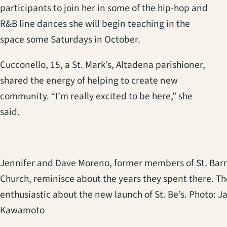
participants to join her in some of the hip-hop and
R&B line dances she will begin teaching in the
space some Saturdays in October.
Cucconello, 15, a St. Mark’s, Altadena parishioner,
shared the energy of helping to create new
community. “I’m really excited to be here,” she
said.
Jennifer and Dave Moreno, former members of St. Bar
Church, reminisce about the years they spent there. Th
enthusiastic about the new launch of St. Be’s. Photo: J
Kawamoto