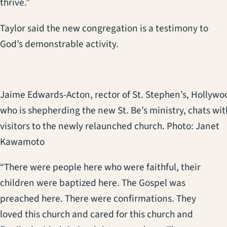
thrive.”
Taylor said the new congregation is a testimony to
God’s demonstrable activity.
Jaime Edwards-Acton, rector of St. Stephen’s, Hollywo
who is shepherding the new St. Be’s ministry, chats wit
visitors to the newly relaunched church. Photo: Janet
Kawamoto
“There were people here who were faithful, their
children were baptized here. The Gospel was
preached here. There were confirmations. They
loved this church and cared for this church and