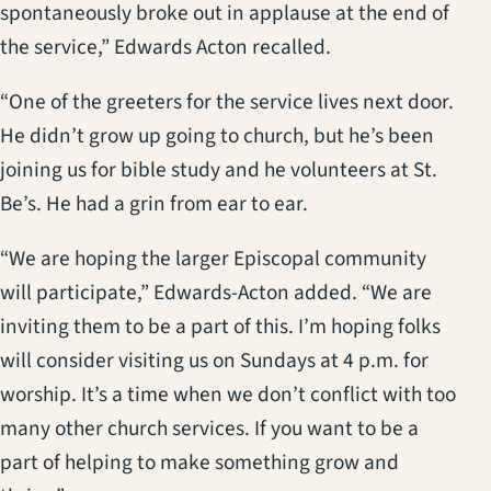
spontaneously broke out in applause at the end of
the service,” Edwards Acton recalled.
“One of the greeters for the service lives next door.
He didn’t grow up going to church, but he’s been
joining us for bible study and he volunteers at St.
Be’s. He had a grin from ear to ear.
“We are hoping the larger Episcopal community
will participate,” Edwards-Acton added. “We are
inviting them to be a part of this. I’m hoping folks
will consider visiting us on Sundays at 4 p.m. for
worship. It’s a time when we don’t conflict with too
many other church services. If you want to be a
part of helping to make something grow and