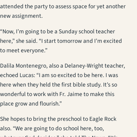
attended the party to assess space for yet another
new assignment.
“Now, I’m going to be a Sunday school teacher
here,” she said. “I start tomorrow and I’m excited
to meet everyone.”
Dalila Montenegro, also a Delaney-Wright teacher,
echoed Lucas: “I am so excited to be here. I was
here when they held the first bible study. It’s so
wonderful to work with Fr. Jaime to make this
place grow and flourish.”
She hopes to bring the preschool to Eagle Rock
also. “We are going to do school here, too,