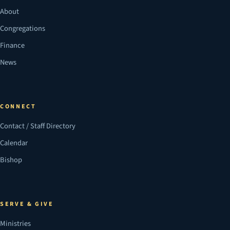
About
Congregations
Finance
News
CONNECT
Contact / Staff Directory
Calendar
Bishop
SERVE & GIVE
Ministries