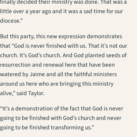
finally decided their ministry was done. That was a
little over a year ago and it was a sad time for our
diocese.”
But this party, this new expression demonstrates
that “God is never finished with us. That it’s not our
church. It’s God’s church. And God planted seeds of
resurrection and renewal here that have been
watered by Jaime and all the faithful ministers
around us here who are bringing this ministry
alive,” said Taylor.
“It’s a demonstration of the fact that God is never
going to be finished with God’s church and never
going to be finished transforming us.”