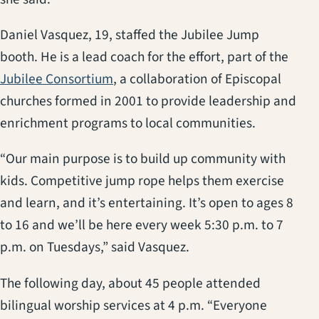
Daniel Vasquez, 19, staffed the Jubilee Jump
booth. He is a lead coach for the effort, part of the
(opens in a new tab)
Jubilee Consortium
, a collaboration of Episcopal
churches formed in 2001 to provide leadership and
enrichment programs to local communities.
“Our main purpose is to build up community with
kids. Competitive jump rope helps them exercise
and learn, and it’s entertaining. It’s open to ages 8
to 16 and we’ll be here every week 5:30 p.m. to 7
p.m. on Tuesdays,” said Vasquez.
The following day, about 45 people attended
bilingual worship services at 4 p.m. “Everyone