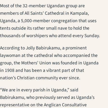
Most of the 32-member Ugandan group are
members of All Saints’ Cathedral in Kampala,
Uganda, a 5,000-member congregation that uses
tents outside its rather small nave to hold the
thousands of worshipers who attend every Sunday.
According to Jolly Babirukamu, a prominent
laywoman at the cathedral who accompanied the
group, the Mothers’ Union was founded in Uganda
in 1908 and has been a vibrant part of that
nation’s Christian community ever since.
“We are in every parish in Uganda,” said
Babirukamu, who previously served as Uganda’s
representative on the Anglican Consultative