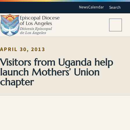
News
Calendar
Search
Episcopal Diocese
of Los Angeles
Menu
Diócesis Episcopal
de Los Ángeles
APRIL 30, 2013
Visitors from Uganda help
launch Mothers’ Union
chapter