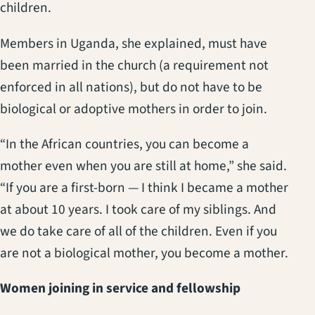
children.
Members in Uganda, she explained, must have
been married in the church (a requirement not
enforced in all nations), but do not have to be
biological or adoptive mothers in order to join.
“In the African countries, you can become a
mother even when you are still at home,” she said.
“If you are a first-born — I think I became a mother
at about 10 years. I took care of my siblings. And
we do take care of all of the children. Even if you
are not a biological mother, you become a mother.
Women joining in service and fellowship