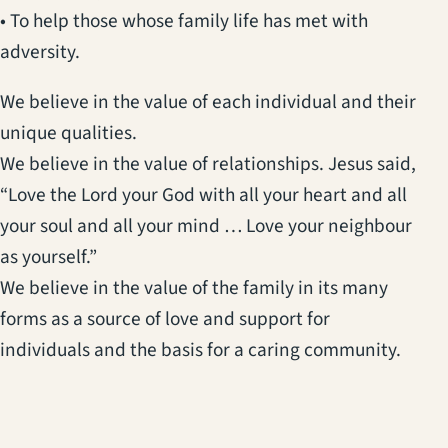
• To help those whose family life has met with
adversity.
We believe in the value of each individual and their
unique qualities.
We believe in the value of relationships. Jesus said,
“Love the Lord your God with all your heart and all
your soul and all your mind … Love your neighbour
as yourself.”
We believe in the value of the family in its many
forms as a source of love and support for
individuals and the basis for a caring community.