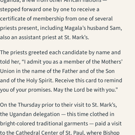
stepped forward one by one to receive a
certificate of membership from one of several
priests present, including Magala’s husband Sam,
also an assistant priest at St. Mark’s.
The priests greeted each candidate by name and
told her, “I admit you as a member of the Mothers’
Union in the name of the Father and of the Son
and of the Holy Spirit. Receive this card to remind
you of your promises. May the Lord be with you.”
On the Thursday prior to their visit to St. Mark’s,
the Ugandan delegation — this time clothed in
bright-colored traditional garments — paid a visit
to the Cathedral Center of St. Paul, where Bishop