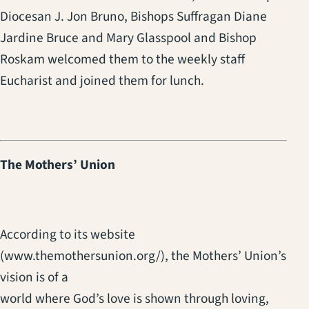
Diocesan J. Jon Bruno, Bishops Suffragan Diane
Jardine Bruce and Mary Glasspool and Bishop
Roskam welcomed them to the weekly staff
Eucharist and joined them for lunch.
The Mothers’ Union
According to its website
(www.themothersunion.org/), the Mothers’ Union’s
vision is of a
world where God’s love is shown through loving,