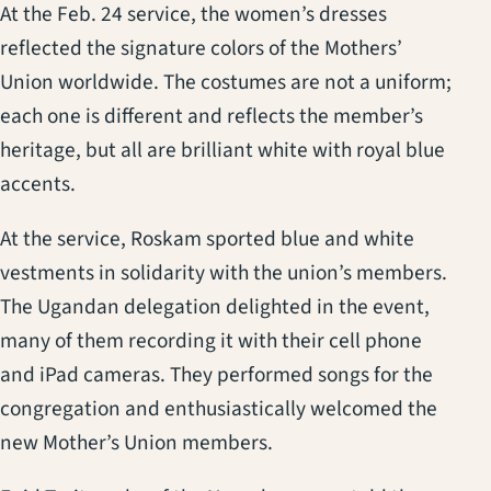
At the Feb. 24 service, the women’s dresses
reflected the signature colors of the Mothers’
Union worldwide. The costumes are not a uniform;
each one is different and reflects the member’s
heritage, but all are brilliant white with royal blue
accents.
At the service, Roskam sported blue and white
vestments in solidarity with the union’s members.
The Ugandan delegation delighted in the event,
many of them recording it with their cell phone
and iPad cameras. They performed songs for the
congregation and enthusiastically welcomed the
new Mother’s Union members.