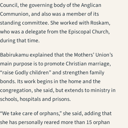
Council, the governing body of the Anglican
Communion, and also was a member of its
standing committee. She worked with Roskam,
who was a delegate from the Episcopal Church,
during that time.
Babirukamu explained that the Mothers’ Union’s
main purpose is to promote Christian marriage,
“raise Godly children” and strengthen family
bonds. Its work begins in the home and the
congregation, she said, but extends to ministry in
schools, hospitals and prisons.
“We take care of orphans,” she said, adding that
she has personally reared more than 15 orphan