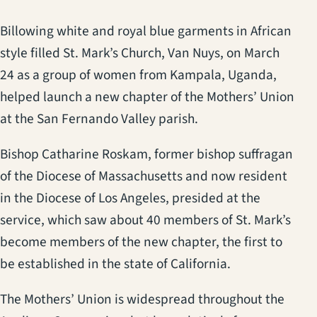
Billowing white and royal blue garments in African
style filled St. Mark’s Church, Van Nuys, on March
24 as a group of women from Kampala, Uganda,
helped launch a new chapter of the Mothers’ Union
at the San Fernando Valley parish.
Bishop Catharine Roskam, former bishop suffragan
of the Diocese of Massachusetts and now resident
in the Diocese of Los Angeles, presided at the
service, which saw about 40 members of St. Mark’s
become members of the new chapter, the first to
be established in the state of California.
The Mothers’ Union is widespread throughout the