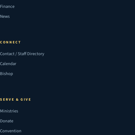
Finance
News
CONNECT
Contact / Staff Directory
Calendar
Bishop
SERVE & GIVE
Ministries
Donate
Convention