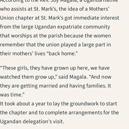
who assists at St. Mark’s, the idea of a Mothers’
Union chapter at St. Mark’s got immediate interest
from the large Ugandan expatriate community
that worships at the parish because the women
remember that the union played a large part in
their mothers’ lives “back home.”
“These girls, they have grown up here, we have
watched them grow up,” said Magala. “And now
they are getting married and having families. It
was time.”
It took about a year to lay the groundwork to start
the chapter and to complete arrangements for the
Ugandan delegation’s visit.