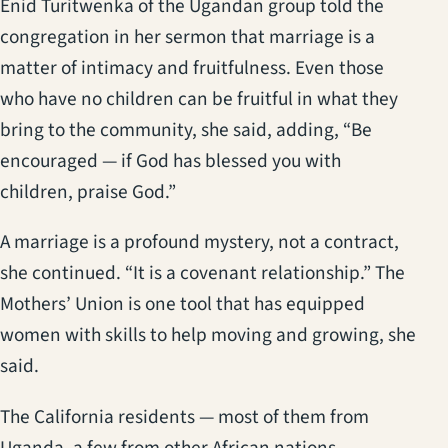
Enid Turitwenka of the Ugandan group told the
congregation in her sermon that marriage is a
matter of intimacy and fruitfulness. Even those
who have no children can be fruitful in what they
bring to the community, she said, adding, “Be
encouraged — if God has blessed you with
children, praise God.”
A marriage is a profound mystery, not a contract,
she continued. “It is a covenant relationship.” The
Mothers’ Union is one tool that has equipped
women with skills to help moving and growing, she
said.
The California residents — most of them from
Uganda, a few from other African nations —