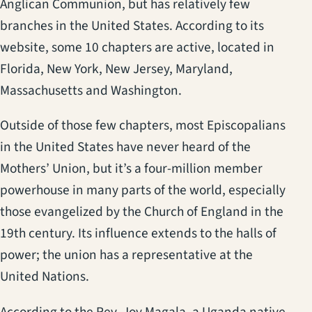
Anglican Communion, but has relatively few
branches in the United States. According to its
website, some 10 chapters are active, located in
Florida, New York, New Jersey, Maryland,
Massachusetts and Washington.
Outside of those few chapters, most Episcopalians
in the United States have never heard of the
Mothers’ Union, but it’s a four-million member
powerhouse in many parts of the world, especially
those evangelized by the Church of England in the
19th century. Its influence extends to the halls of
power; the union has a representative at the
United Nations.
According to the Rev. Joy Magala, a Uganda native