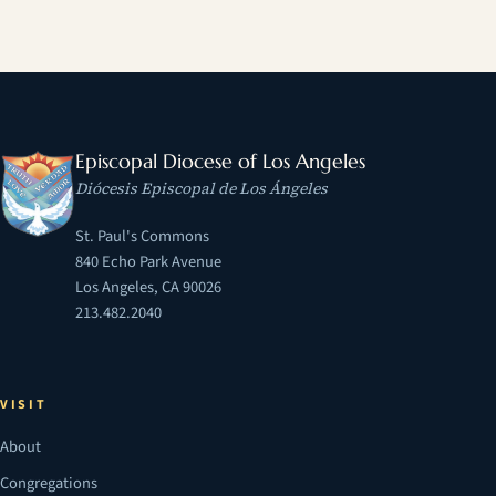
Episcopal Diocese of Los Angeles
Diócesis Episcopal de Los Ángeles
St. Paul's Commons
840 Echo Park Avenue
Los Angeles, CA 90026
213.482.2040
VISIT
About
Congregations