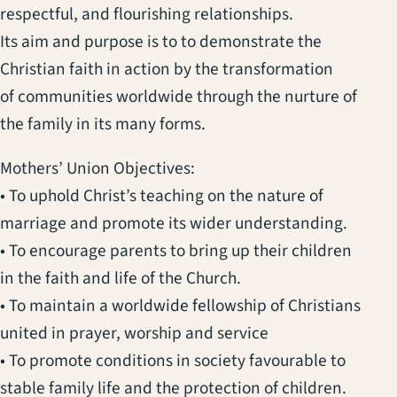
respectful, and flourishing relationships.
Its aim and purpose is to to demonstrate the
Christian faith in action by the transformation
of communities worldwide through the nurture of
the family in its many forms.
Mothers’ Union Objectives:
• To uphold Christ’s teaching on the nature of
marriage and promote its wider understanding.
• To encourage parents to bring up their children
in the faith and life of the Church.
• To maintain a worldwide fellowship of Christians
united in prayer, worship and service
• To promote conditions in society favourable to
stable family life and the protection of children.